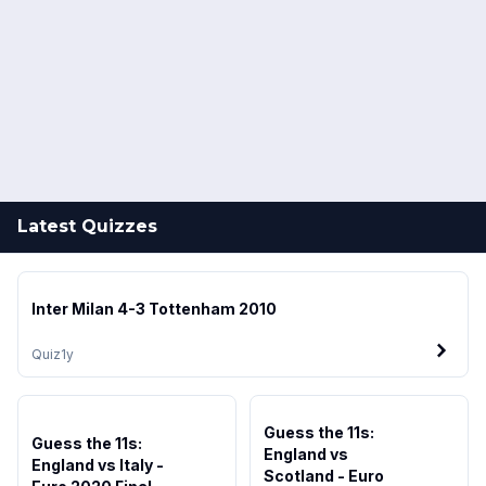
Latest Quizzes
Inter Milan 4-3 Tottenham 2010
Quiz
1y
Guess the 11s:
Guess the 11s:
England vs
England vs Italy -
Scotland - Euro