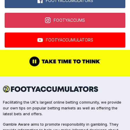
FOOTYACCUMULATORS
FOOTYACCUMS
FOOTYACCUMULATORS
Facilitating the UK's largest online betting community, we provide
our own tips on popular betting markets as well as offering the
latest bets and offers.
Gamble Aware aims to promote responsibility in gambling. They
provide information to help you make informed decisions about