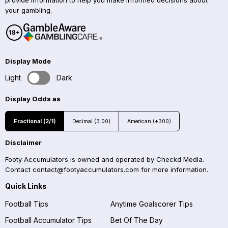
your gambling.
Display Mode
Light
Dark
Display Odds as
Fractional (2/1)
Decimal (3.00)
American (+300)
Disclaimer
Footy Accumulators is owned and operated by Checkd Media.
Contact
contact@footyaccumulators.com
for more information.
Quick Links
Football Tips
Anytime Goalscorer Tips
Football Accumulator Tips
Bet Of The Day