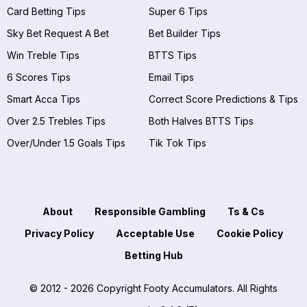
Card Betting Tips
Super 6 Tips
Sky Bet Request A Bet
Bet Builder Tips
Win Treble Tips
BTTS Tips
6 Scores Tips
Email Tips
Smart Acca Tips
Correct Score Predictions & Tips
Over 2.5 Trebles Tips
Both Halves BTTS Tips
Over/Under 1.5 Goals Tips
Tik Tok Tips
About
Responsible Gambling
Ts & Cs
Privacy Policy
Acceptable Use
Cookie Policy
Betting Hub
© 2012 - 2026 Copyright Footy Accumulators. All Rights