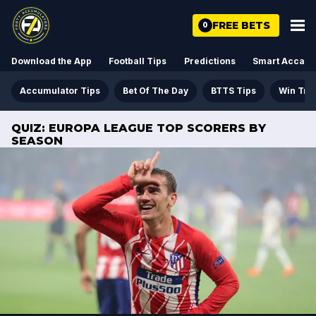
FREE BETS
0
Download the App
Football Tips
Predictions
Smart Acca
Accumulator Tips
Bet Of The Day
BTTS Tips
Win Tre
QUIZ: EUROPA LEAGUE TOP SCORERS BY
SEASON