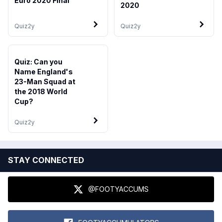
Euro 2020 Final
2020
Quiz
2y
Quiz
2y
Quiz: Can you
Name England's
23-Man Squad at
the 2018 World
Cup?
Quiz
2y
STAY CONNECTED
@FOOTYACCUMS