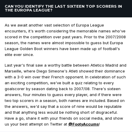
CAN YOU IDENTIFY THE LAST SIXTEEN TOP SCORERS IN
THE EUROPA LEAGUE?
As we await another vast selection of Europa League
encounters, it's worth considering the memorable names who've
scored in the competition over past years. Prior to the 2007/2008
season, the names were almost impossible to guess but Europa
League Golden Boot winners have been made up of football's
elite ever since.
Last year's final saw a worthy battle between Atletico Madrid and
Marseille, where Diego Simeone's Atleti showed their dominance
with a 3-0 win over their French opponent. In celebration of such
an exciting competition, we've built a quiz relating to every
goalscorer by season dating back to 2007/08. There's sixteen
answers, four minutes to guess every player, and if there were
two top scorers in a season, both names are included. Based on
the answers, we'd say that a score of nine would be reputable
and that anything less would be nothing short of disgraceful.
Have a go, share it with your friends on social media, and show
us your best attempt on Twitter at
@FootyAccums
!