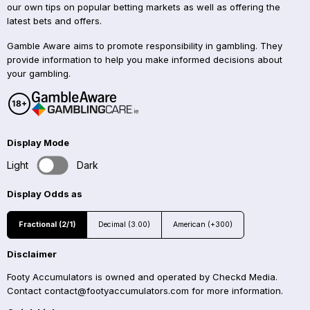
our own tips on popular betting markets as well as offering the
latest bets and offers.
Gamble Aware aims to promote responsibility in gambling. They
provide information to help you make informed decisions about
your gambling.
Display Mode
Light
Dark
Display Odds as
Fractional (2/1)
Decimal (3.00)
American (+300)
Disclaimer
Footy Accumulators is owned and operated by Checkd Media.
Contact
contact@footyaccumulators.com
for more information.