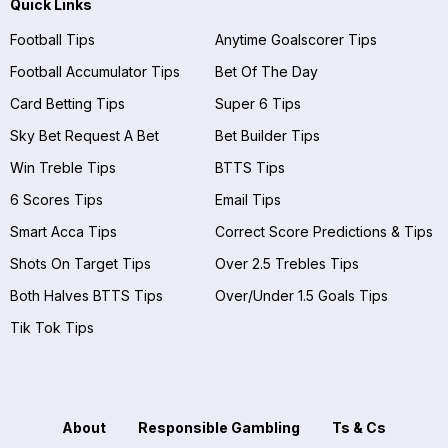
Quick Links
Football Tips
Anytime Goalscorer Tips
Football Accumulator Tips
Bet Of The Day
Card Betting Tips
Super 6 Tips
Sky Bet Request A Bet
Bet Builder Tips
Win Treble Tips
BTTS Tips
6 Scores Tips
Email Tips
Smart Acca Tips
Correct Score Predictions & Tips
Shots On Target Tips
Over 2.5 Trebles Tips
Both Halves BTTS Tips
Over/Under 1.5 Goals Tips
Tik Tok Tips
About
Responsible Gambling
Ts & Cs