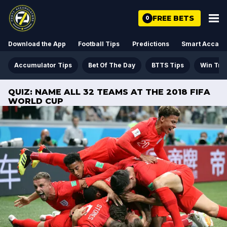
FREE BETS
0
Download the App
Football Tips
Predictions
Smart Acca
Accumulator Tips
Bet Of The Day
BTTS Tips
Win Tre
QUIZ: NAME ALL 32 TEAMS AT THE 2018 FIFA
WORLD CUP