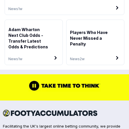
News
1w
Adam Wharton
Players Who Have
Next Club Odds -
Never Missed a
Transfer Latest
Penalty
Odds & Predictions
News
1w
News
2w
Facilitating the UK's largest online betting community, we provide