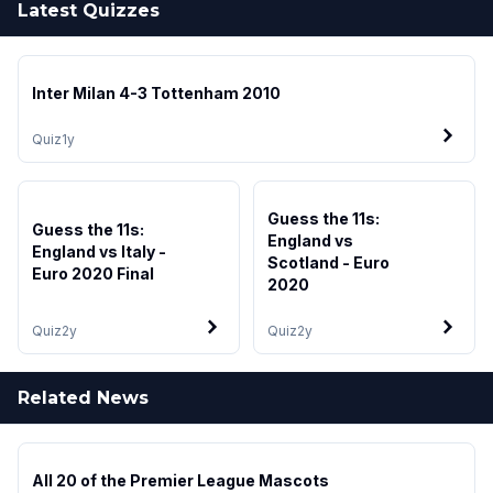
Latest Quizzes
Inter Milan 4-3 Tottenham 2010
Quiz
1y
Guess the 11s:
Guess the 11s:
England vs
England vs Italy -
Scotland - Euro
Euro 2020 Final
2020
Quiz
2y
Quiz
2y
Related News
All 20 of the Premier League Mascots