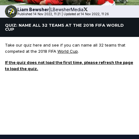
Liam
Bewsher
|
LBewsherMedia
Published 14 Nov 2022, 11:21
|
Updated at 14 Nov 2022, 11:26
QUIZ: NAME ALL 32 TEAMS AT THE 2018 FIFA WORLD
CUP
Take our quiz here and see if you can name all 32 teams that
competed at the 2018 FIFA
World Cup
.
If the quiz does not load the first time, please refresh the page
to load the quiz.