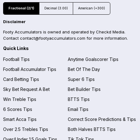
Fractional (2/1)
Decimal (3.00)
American (+300)
Disclaimer
Footy Accumulators is owned and operated by Checkd Media.
Contact
contact@footyaccumulators.com
for more information.
Quick Links
Football Tips
Anytime Goalscorer Tips
Football Accumulator Tips
Bet Of The Day
Card Betting Tips
Super 6 Tips
Sky Bet Request A Bet
Bet Builder Tips
Win Treble Tips
BTTS Tips
6 Scores Tips
Email Tips
Smart Acca Tips
Correct Score Predictions & Tips
Over 2.5 Trebles Tips
Both Halves BTTS Tips
Over/Under 1.5 Goals Tips
Tik Tok Tips