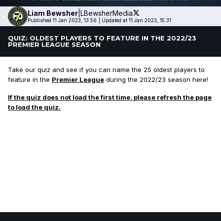
Liam
Bewsher
|
LBewsherMedia
Published 11 Jan 2023, 13:56
|
Updated at 11 Jan 2023, 15:31
QUIZ: OLDEST PLAYERS TO FEATURE IN THE 2022/23
PREMIER LEAGUE SEASON
Take our quiz and see if you can name the 25 oldest players to
feature in the
Premier League
during the 2022/23 season here!
If the quiz does not load the first time, please refresh the page
to load the quiz.