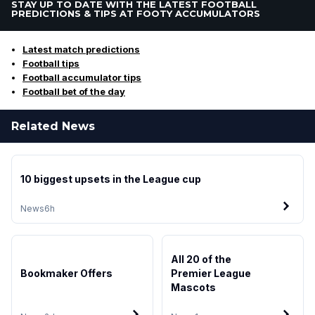
STAY UP TO DATE WITH THE LATEST FOOTBALL
PREDICTIONS & TIPS AT FOOTY ACCUMULATORS
Latest match predictions
Football tips
Football accumulator tips
Football bet of the day
Related News
10 biggest upsets in the League cup
News
6h
All 20 of the
Bookmaker Offers
Premier League
Mascots