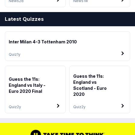
News
2d
News
1w
Latest Quizzes
Inter Milan 4-3 Tottenham 2010
Quiz
1y
Guess the 11s:
Guess the 11s:
England vs
England vs Italy -
Scotland - Euro
Euro 2020 Final
2020
Quiz
2y
Quiz
2y