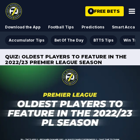
FREE BETS
0
Download the App
Football Tips
Predictions
Smart Acca
Accumulator Tips
Bet Of The Day
BTTS Tips
Win Tre
QUIZ: OLDEST PLAYERS TO FEATURE IN THE
2022/23 PREMIER LEAGUE SEASON