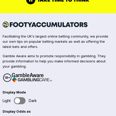
Facilitating the UK's largest online betting community, we provide
our own tips on popular betting markets as well as offering the
latest bets and offers.
Gamble Aware aims to promote responsibility in gambling. They
provide information to help you make informed decisions about
your gambling.
Display Mode
Light
Dark
Display Odds as