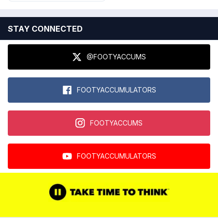
STAY CONNECTED
@FOOTYACCUMS
FOOTYACCUMULATORS
FOOTYACCUMS
FOOTYACCUMULATORS