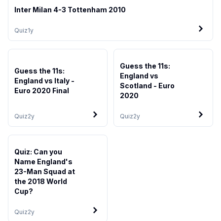
Inter Milan 4-3 Tottenham 2010
Quiz
1y
Guess the 11s:
Guess the 11s:
England vs
England vs Italy -
Scotland - Euro
Euro 2020 Final
2020
Quiz
2y
Quiz
2y
Quiz: Can you
Name England's
23-Man Squad at
the 2018 World
Cup?
Quiz
2y