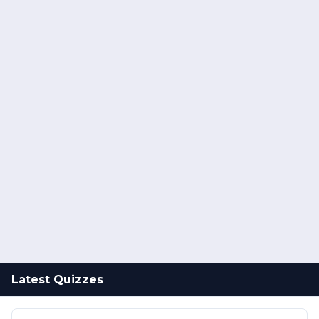
Latest Quizzes