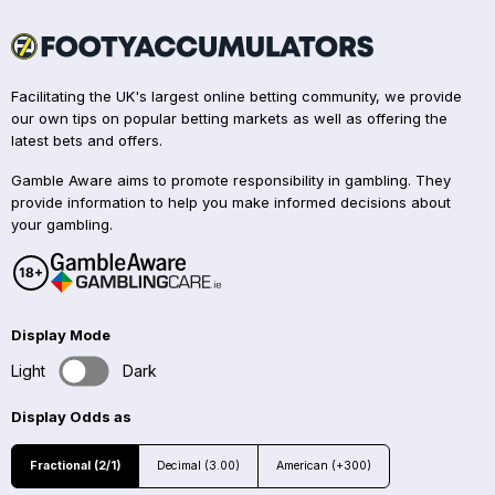
Facilitating the UK's largest online betting community, we provide
our own tips on popular betting markets as well as offering the
latest bets and offers.
Gamble Aware aims to promote responsibility in gambling. They
provide information to help you make informed decisions about
your gambling.
Display Mode
Light
Dark
Display Odds as
Fractional (2/1)
Decimal (3.00)
American (+300)