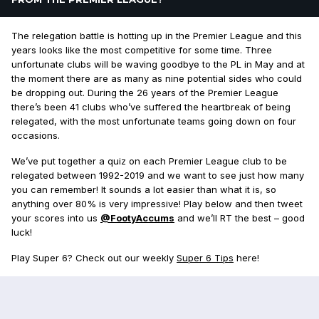
The relegation battle is hotting up in the Premier League and this
years looks like the most competitive for some time. Three
unfortunate clubs will be waving goodbye to the PL in May and at
the moment there are as many as nine potential sides who could
be dropping out. During the 26 years of the Premier League
there’s been 41 clubs who’ve suffered the heartbreak of being
relegated, with the most unfortunate teams going down on four
occasions.
We’ve put together a quiz on each Premier League club to be
relegated between 1992-2019 and we want to see just how many
you can remember! It sounds a lot easier than what it is, so
anything over 80% is very impressive! Play below and then tweet
your scores into us
@FootyAccums
and we’ll RT the best – good
luck!
Play Super 6? Check out our weekly
Super 6 Tips
here!