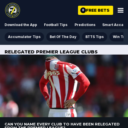
FREE BETS
0
Download the App
Football Tips
Predictions
Smart Acca
Accumulator Tips
Bet Of The Day
BTTS Tips
Win Tre
RELEGATED PREMIER LEAGUE CLUBS
CAN YOU NAME EVERY CLUB TO HAVE BEEN RELEGATED
FROM THE PREMIER LEAGUE?