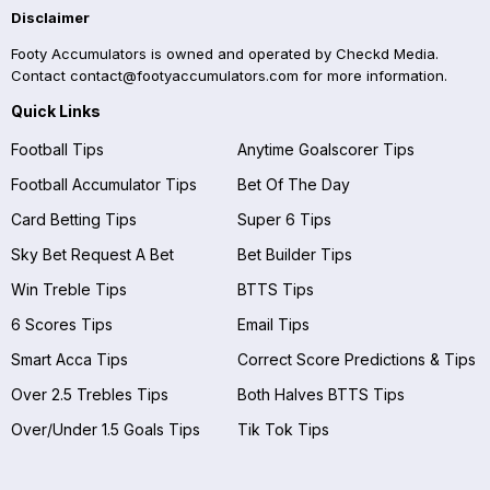
Disclaimer
Footy Accumulators is owned and operated by Checkd Media.
Contact
contact@footyaccumulators.com
for more information.
Quick Links
Football Tips
Anytime Goalscorer Tips
Football Accumulator Tips
Bet Of The Day
Card Betting Tips
Super 6 Tips
Sky Bet Request A Bet
Bet Builder Tips
Win Treble Tips
BTTS Tips
6 Scores Tips
Email Tips
Smart Acca Tips
Correct Score Predictions & Tips
Over 2.5 Trebles Tips
Both Halves BTTS Tips
Over/Under 1.5 Goals Tips
Tik Tok Tips