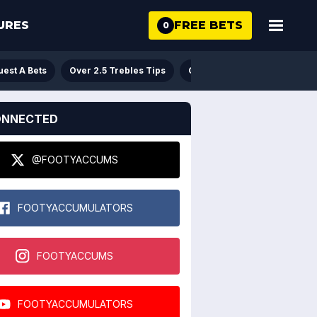
FREE BETS
URES
0
uest A Bets
Over 2.5 Trebles Tips
Card Betting Tips
Goals
ONNECTED
@FOOTYACCUMS
FOOTYACCUMULATORS
FOOTYACCUMS
FOOTYACCUMULATORS