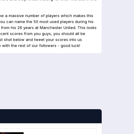
saw a massive number of players which makes this
f you can name the 50 most used players during his
from his 26 years at Manchester United. This looks
cent scores from you guys, you should all be
best shot below and tweet your scores into us
ith the rest of our followers - good luck!