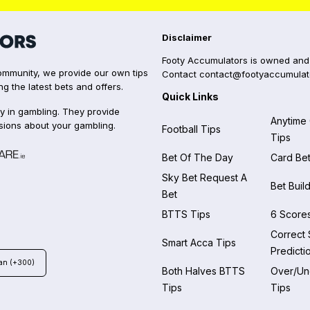
Disclaimer
Footy Accumulators is owned and
 community, we provide our own tips
Contact
contact@footyaccumulat
ng the latest bets and offers.
Quick Links
y in gambling. They provide
Anytime
sions about your gambling.
Football Tips
Tips
Bet Of The Day
Card Bet
Sky Bet Request A
Bet Buil
Bet
BTTS Tips
6 Scores
Correct
Smart Acca Tips
Predicti
an (+300)
Both Halves BTTS
Over/Und
Tips
Tips