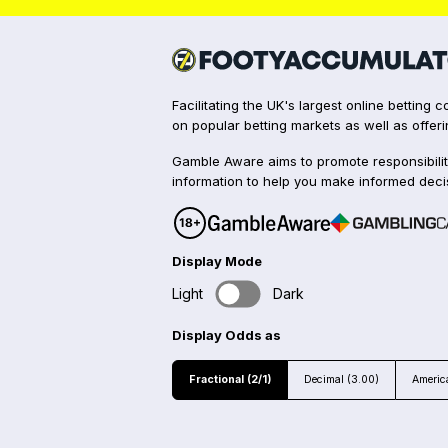
Facilitating the UK's largest online betting
on popular betting markets as well as offeri
Gamble Aware aims to promote responsibilit
information to help you make informed deci
Display Mode
Light
Dark
Display Odds as
Fractional (2/1)
Decimal (3.00)
Americ