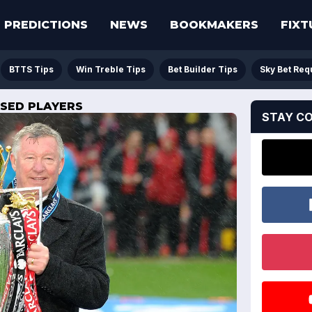
PREDICTIONS
NEWS
BOOKMAKERS
FIXT
BTTS Tips
Win Treble Tips
Bet Builder Tips
Sky Bet Req
USED PLAYERS
STAY C