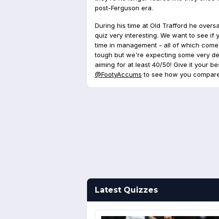
post-Ferguson era.
During his time at Old Trafford he over
quiz very interesting. We want to see i
time in management - all of which come 
tough but we're expecting some very de
aiming for at least 40/50! Give it your 
@FootyAccums
to see how you compare w
Latest Quizzes