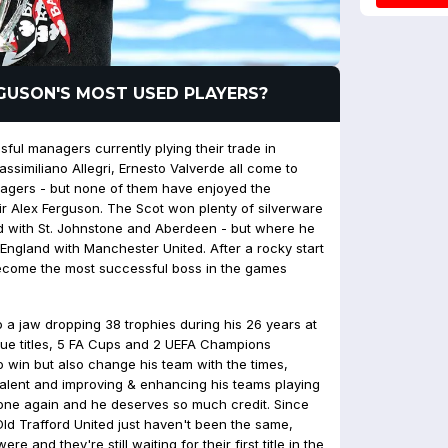
RGUSON'S MOST USED PLAYERS?
ful managers currently plying their trade in
assimiliano Allegri, Ernesto Valverde all come to
nagers - but none of them have enjoyed the
r Alex Ferguson. The Scot won plenty of silverware
and with St. Johnstone and Aberdeen - but where he
 England with Manchester United. After a rocky start
 become the most successful boss in the games
 a jaw dropping 38 trophies during his 26 years at
gue titles, 5 FA Cups and 2 UEFA Champions
 win but also change his team with the times,
talent and improving & enhancing his teams playing
done again and he deserves so much credit. Since
ld Trafford United just haven't been the same,
e and they're still waiting for their first title in the