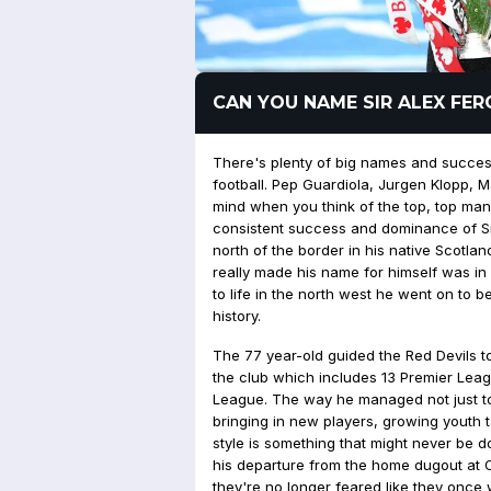
CAN YOU NAME SIR ALEX FE
There's plenty of big names and success
football. Pep Guardiola, Jurgen Klopp, M
mind when you think of the top, top ma
consistent success and dominance of Si
north of the border in his native Scotl
really made his name for himself was in
to life in the north west he went on to
history.
The 77 year-old guided the Red Devils to
the club which includes 13 Premier Lea
League. The way he managed not just to
bringing in new players, growing youth 
style is something that might never be 
his departure from the home dugout at O
they're no longer feared like they once wer