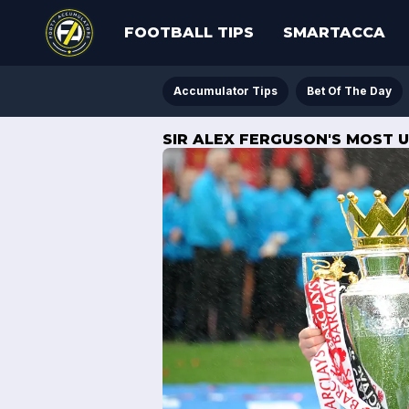
FOOTBALL TIPS
SMARTACCA
Accumulator Tips
Bet Of The Day
SIR ALEX FERGUSON'S MOST 