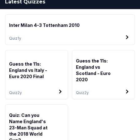
Latest Quizzes
Inter Milan 4-3 Tottenham 2010
Quiz
1y
Guess the 11s:
Guess the 11s:
England vs
England vs Italy -
Scotland - Euro
Euro 2020 Final
2020
Quiz
2y
Quiz
2y
Quiz: Can you
Name England's
23-Man Squad at
the 2018 World