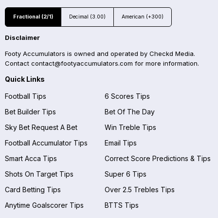
Fractional (2/1)
Decimal (3.00)
American (+300)
Disclaimer
Footy Accumulators is owned and operated by Checkd Media.
Contact
contact@footyaccumulators.com
for more information.
Quick Links
Football Tips
6 Scores Tips
Bet Builder Tips
Bet Of The Day
Sky Bet Request A Bet
Win Treble Tips
Football Accumulator Tips
Email Tips
Smart Acca Tips
Correct Score Predictions & Tips
Shots On Target Tips
Super 6 Tips
Card Betting Tips
Over 2.5 Trebles Tips
Anytime Goalscorer Tips
BTTS Tips