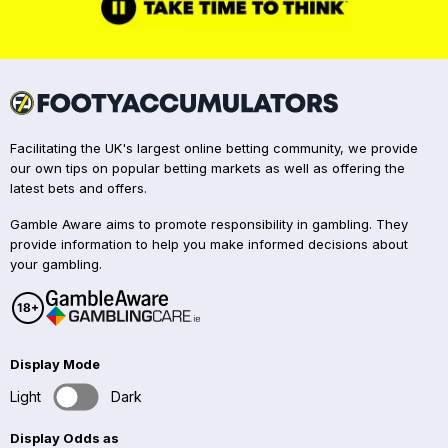
Facilitating the UK's largest online betting community, we provide
our own tips on popular betting markets as well as offering the
latest bets and offers.
Gamble Aware aims to promote responsibility in gambling. They
provide information to help you make informed decisions about
your gambling.
Display Mode
Light
Dark
Display Odds as