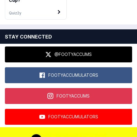
Cup?
Quiz
2y
STAY CONNECTED
@FOOTYACCUMS
FOOTYACCUMULATORS
FOOTYACCUMS
FOOTYACCUMULATORS