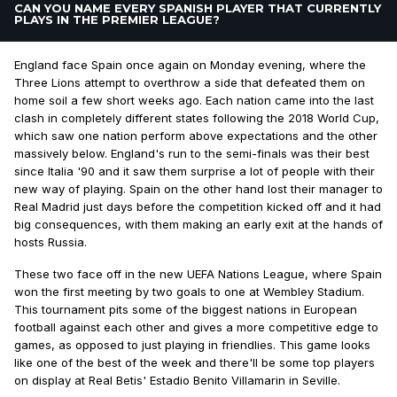
CAN YOU NAME EVERY SPANISH PLAYER THAT CURRENTLY
PLAYS IN THE PREMIER LEAGUE?
England face Spain once again on Monday evening, where the
Three Lions attempt to overthrow a side that defeated them on
home soil a few short weeks ago. Each nation came into the last
clash in completely different states following the 2018 World Cup,
which saw one nation perform above expectations and the other
massively below. England's run to the semi-finals was their best
since Italia '90 and it saw them surprise a lot of people with their
new way of playing. Spain on the other hand lost their manager to
Real Madrid just days before the competition kicked off and it had
big consequences, with them making an early exit at the hands of
hosts Russia.
These two face off in the new UEFA Nations League, where Spain
won the first meeting by two goals to one at Wembley Stadium.
This tournament pits some of the biggest nations in European
football against each other and gives a more competitive edge to
games, as opposed to just playing in friendlies. This game looks
like one of the best of the week and there'll be some top players
on display at Real Betis' Estadio Benito Villamarin in Seville.