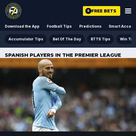
FREE BETS
0
Download the App
Football Tips
Predictions
Smart Acca
Accumulator Tips
Bet Of The Day
BTTS Tips
Win Tre
SPANISH PLAYERS IN THE PREMIER LEAGUE