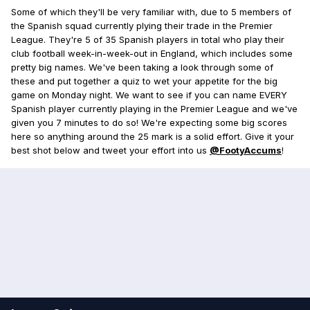
Some of which they'll be very familiar with, due to 5 members of
the Spanish squad currently plying their trade in the Premier
League. They're 5 of 35 Spanish players in total who play their
club football week-in-week-out in England, which includes some
pretty big names. We've been taking a look through some of
these and put together a quiz to wet your appetite for the big
game on Monday night. We want to see if you can name EVERY
Spanish player currently playing in the Premier League and we've
given you 7 minutes to do so! We're expecting some big scores
here so anything around the 25 mark is a solid effort. Give it your
best shot below and tweet your effort into us
@FootyAccums
!