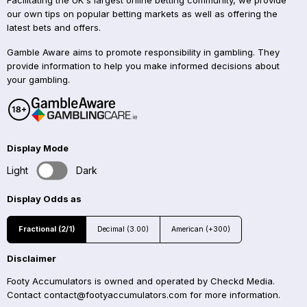
Facilitating the UK's largest online betting community, we provide
our own tips on popular betting markets as well as offering the
latest bets and offers.
Gamble Aware aims to promote responsibility in gambling. They
provide information to help you make informed decisions about
your gambling.
Display Mode
Light
Dark
Display Odds as
Fractional (2/1)
Decimal (3.00)
American (+300)
Disclaimer
Footy Accumulators is owned and operated by Checkd Media.
Contact
contact@footyaccumulators.com
for more information.