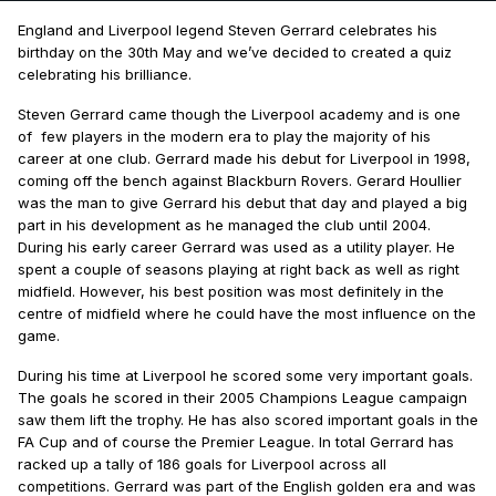
England and Liverpool legend Steven Gerrard celebrates his
birthday on the 30th May and we’ve decided to created a quiz
celebrating his brilliance.
Steven Gerrard came though the Liverpool academy and is one
of few players in the modern era to play the majority of his
career at one club. Gerrard made his debut for Liverpool in 1998,
coming off the bench against Blackburn Rovers. Gerard Houllier
was the man to give Gerrard his debut that day and played a big
part in his development as he managed the club until 2004.
During his early career Gerrard was used as a utility player. He
spent a couple of seasons playing at right back as well as right
midfield. However, his best position was most definitely in the
centre of midfield where he could have the most influence on the
game.
During his time at Liverpool he scored some very important goals.
The goals he scored in their 2005 Champions League campaign
saw them lift the trophy. He has also scored important goals in the
FA Cup and of course the Premier League. In total Gerrard has
racked up a tally of 186 goals for Liverpool across all
competitions. Gerrard was part of the English golden era and was