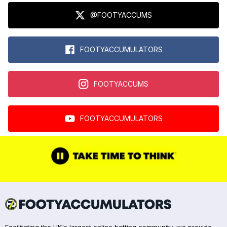
@FOOTYACCUMS
FOOTYACCUMULATORS
FOOTYACCUMS
FOOTYACCUMULATORS