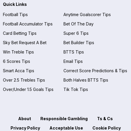
Quick Links
Football Tips
Anytime Goalscorer Tips
Football Accumulator Tips
Bet Of The Day
Card Betting Tips
Super 6 Tips
Sky Bet Request A Bet
Bet Builder Tips
Win Treble Tips
BTTS Tips
6 Scores Tips
Email Tips
Smart Acca Tips
Correct Score Predictions & Tips
Over 2.5 Trebles Tips
Both Halves BTTS Tips
Over/Under 1.5 Goals Tips
Tik Tok Tips
About
Responsible Gambling
Ts & Cs
Privacy Policy
Acceptable Use
Cookie Policy