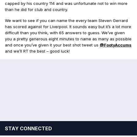
capped by his country 114 and was unfortunate not to win more
than he did for club and country.
We want to see if you can name the every team Steven Gerrard
has scored against for Liverpool. It sounds easy but it’s a lot more
difficult than you think, with 65 answers to guess. We’ve given
you a pretty generous eight minutes to name as many as possible
and once you’ve given it your best shot tweet us
@FootyAccums
and we’ll RT the best – good luck!
STAY CONNECTED