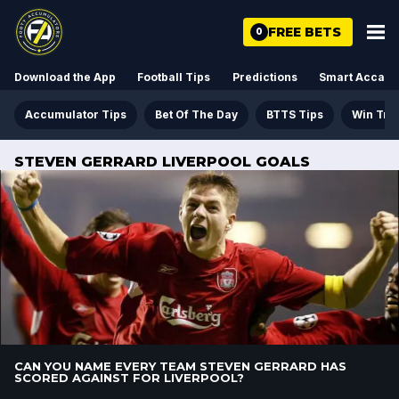
FREE BETS
0
Download the App
Football Tips
Predictions
Smart Acca
Accumulator Tips
Bet Of The Day
BTTS Tips
Win Tre
STEVEN GERRARD LIVERPOOL GOALS
CAN YOU NAME EVERY TEAM STEVEN GERRARD HAS
SCORED AGAINST FOR LIVERPOOL?