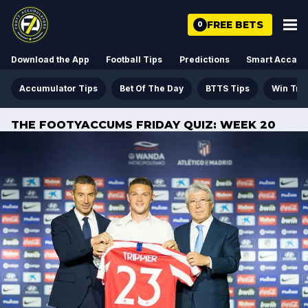
FREE BETS
0
Download the App
Football Tips
Predictions
Smart Acca
Accumulator Tips
Bet Of The Day
BTTS Tips
Win Tre
THE FOOTYACCUMS FRIDAY QUIZ: WEEK 20