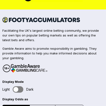
Facilitating the UK's largest online betting community, we provide
our own tips on popular betting markets as well as offering the
latest bets and offers.
Gamble Aware aims to promote responsibility in gambling. They
provide information to help you make informed decisions about
your gambling.
Display Mode
Light
Dark
Display Odds as