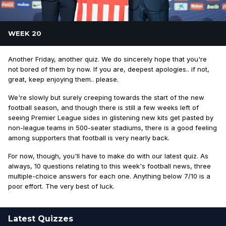
WEEK 20
Another Friday, another quiz. We do sincerely hope that you're
not bored of them by now. If you are, deepest apologies.. if not,
great, keep enjoying them.. please.
We're slowly but surely creeping towards the start of the new
football season, and though there is still a few weeks left of
seeing Premier League sides in glistening new kits get pasted by
non-league teams in 500-seater stadiums, there is a good feeling
among supporters that football is very nearly back.
For now, though, you'll have to make do with our latest quiz. As
always, 10 questions relating to this week's football news, three
multiple-choice answers for each one. Anything below 7/10 is a
poor effort. The very best of luck.
Latest Quizzes