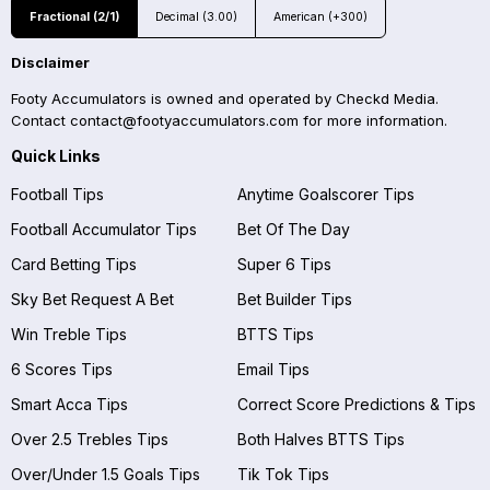
Fractional (2/1)
Decimal (3.00)
American (+300)
Disclaimer
Footy Accumulators is owned and operated by Checkd Media.
Contact
contact@footyaccumulators.com
for more information.
Quick Links
Football Tips
Anytime Goalscorer Tips
Football Accumulator Tips
Bet Of The Day
Card Betting Tips
Super 6 Tips
Sky Bet Request A Bet
Bet Builder Tips
Win Treble Tips
BTTS Tips
6 Scores Tips
Email Tips
Smart Acca Tips
Correct Score Predictions & Tips
Over 2.5 Trebles Tips
Both Halves BTTS Tips
Over/Under 1.5 Goals Tips
Tik Tok Tips