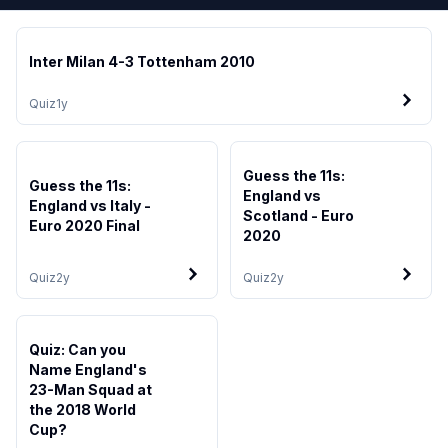
Inter Milan 4-3 Tottenham 2010
Quiz
1y
Guess the 11s:
Guess the 11s:
England vs
England vs Italy -
Scotland - Euro
Euro 2020 Final
2020
Quiz
2y
Quiz
2y
Quiz: Can you
Name England's
23-Man Squad at
the 2018 World
Cup?