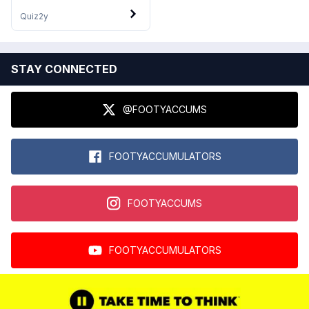
Quiz
2y
STAY CONNECTED
@FOOTYACCUMS
FOOTYACCUMULATORS
FOOTYACCUMS
FOOTYACCUMULATORS