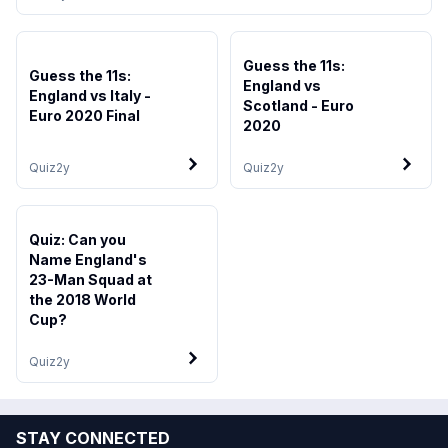
Guess the 11s:
Guess the 11s:
England vs
England vs Italy -
Scotland - Euro
Euro 2020 Final
2020
Quiz
2y
Quiz
2y
Quiz: Can you
Name England's
23-Man Squad at
the 2018 World
Cup?
Quiz
2y
STAY CONNECTED