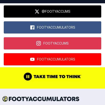
@FOOTYACCUMS
FOOTYACCUMULATORS
FOOTYACCUMS
FOOTYACCUMULATORS