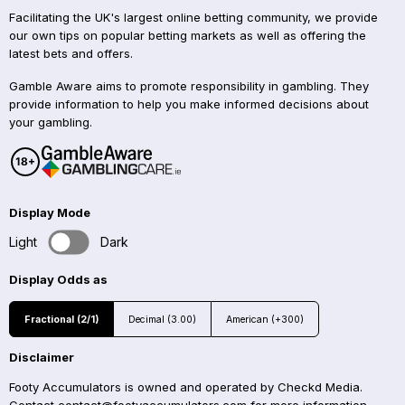
Facilitating the UK's largest online betting community, we provide
our own tips on popular betting markets as well as offering the
latest bets and offers.
Gamble Aware aims to promote responsibility in gambling. They
provide information to help you make informed decisions about
your gambling.
Display Mode
Light
Dark
Display Odds as
Fractional (2/1)
Decimal (3.00)
American (+300)
Disclaimer
Footy Accumulators is owned and operated by Checkd Media.