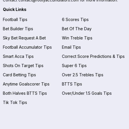
Contact
contact@footyaccumulators.com
for more information.
Quick Links
Football Tips
6 Scores Tips
Bet Builder Tips
Bet Of The Day
Sky Bet Request A Bet
Win Treble Tips
Football Accumulator Tips
Email Tips
Smart Acca Tips
Correct Score Predictions & Tips
Shots On Target Tips
Super 6 Tips
Card Betting Tips
Over 2.5 Trebles Tips
Anytime Goalscorer Tips
BTTS Tips
Both Halves BTTS Tips
Over/Under 1.5 Goals Tips
Tik Tok Tips