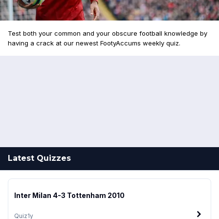
Test both your common and your obscure football knowledge by
having a crack at our newest FootyAccums weekly quiz.
Latest Quizzes
Inter Milan 4-3 Tottenham 2010
Quiz
1y