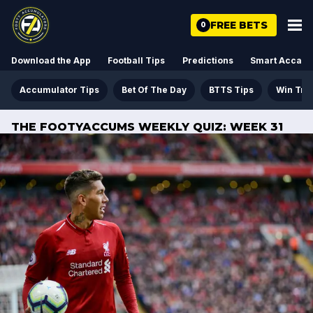
FREE BETS
0
Download the App
Football Tips
Predictions
Smart Acca
Accumulator Tips
Bet Of The Day
BTTS Tips
Win Tre
THE FOOTYACCUMS WEEKLY QUIZ: WEEK 31