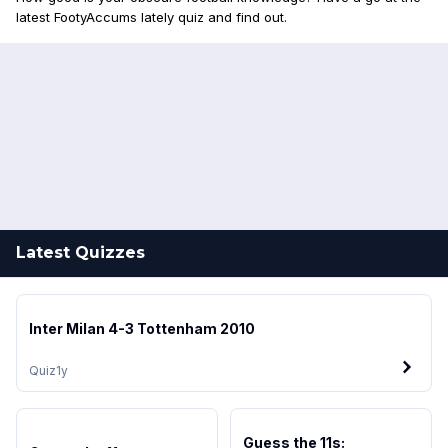
latest FootyAccums lately quiz and find out.
Latest Quizzes
Inter Milan 4-3 Tottenham 2010
Quiz
1y
Guess the 11s: