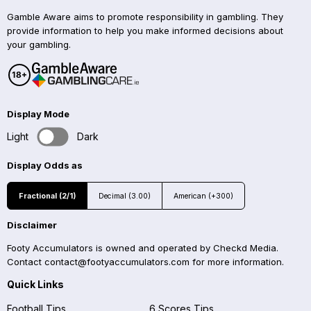
Gamble Aware aims to promote responsibility in gambling. They
provide information to help you make informed decisions about
your gambling.
Display Mode
Light
Dark
Display Odds as
Fractional (2/1)
Decimal (3.00)
American (+300)
Disclaimer
Footy Accumulators is owned and operated by Checkd Media.
Contact
contact@footyaccumulators.com
for more information.
Quick Links
Football Tips
6 Scores Tips