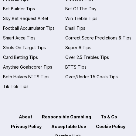
Bet Builder Tips
Bet Of The Day
Sky Bet Request A Bet
Win Treble Tips
Football Accumulator Tips
Email Tips
Smart Acca Tips
Correct Score Predictions & Tips
Shots On Target Tips
Super 6 Tips
Card Betting Tips
Over 2.5 Trebles Tips
Anytime Goalscorer Tips
BTTS Tips
Both Halves BTTS Tips
Over/Under 1.5 Goals Tips
Tik Tok Tips
About
Responsible Gambling
Ts & Cs
Privacy Policy
Acceptable Use
Cookie Policy