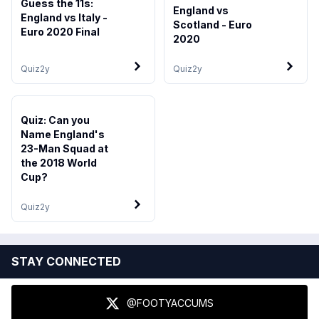
Guess the 11s:
England vs
England vs Italy -
Scotland - Euro
Euro 2020 Final
2020
Quiz
2y
Quiz
2y
Quiz: Can you
Name England's
23-Man Squad at
the 2018 World
Cup?
Quiz
2y
STAY CONNECTED
@FOOTYACCUMS