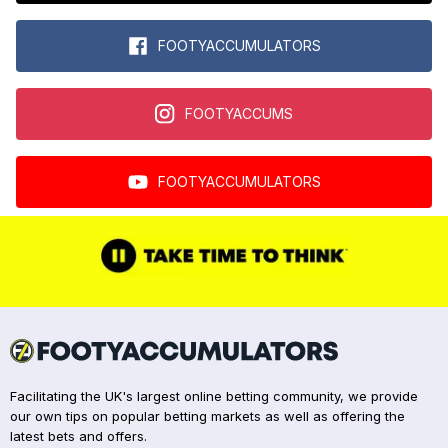
FOOTYACCUMULATORS
FOOTYACCUMS
FOOTYACCUMULATORS
Facilitating the UK's largest online betting community, we provide
our own tips on popular betting markets as well as offering the
latest bets and offers.