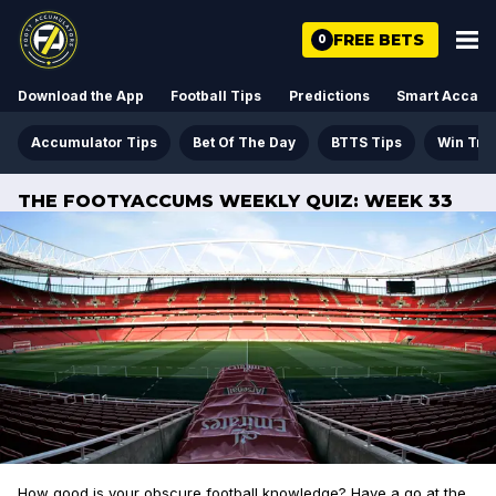
FREE BETS
0
Download the App
Football Tips
Predictions
Smart Acca
Accumulator Tips
Bet Of The Day
BTTS Tips
Win Tre
THE FOOTYACCUMS WEEKLY QUIZ: WEEK 33
How good is your obscure football knowledge? Have a go at the