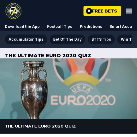
FREE BETS
0
Download the App
Football Tips
Predictions
Smart Acca
Accumulator Tips
Bet Of The Day
BTTS Tips
Win Tre
THE ULTIMATE EURO 2020 QUIZ
THE ULTIMATE EURO 2020 QUIZ