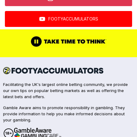
FOOTYACCUMULATORS
Facilitating the UK's largest online betting community, we provide
our own tips on popular betting markets as well as offering the
latest bets and offers.
Gamble Aware aims to promote responsibility in gambling. They
provide information to help you make informed decisions about
your gambling.