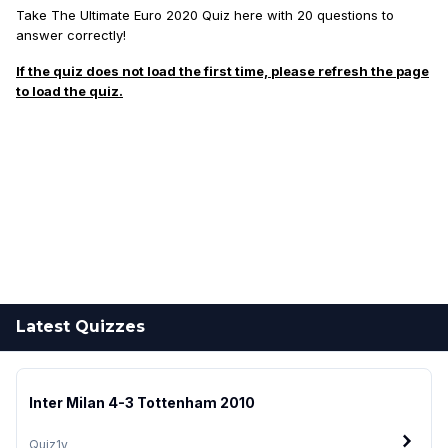
Take The Ultimate Euro 2020 Quiz here with 20 questions to
answer correctly!
If the quiz does not load the first time, please refresh the page
to load the quiz.
Latest Quizzes
Inter Milan 4-3 Tottenham 2010
Quiz
1y