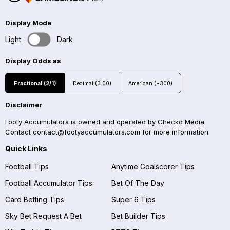
Display Mode
Light
Dark
Display Odds as
Fractional (2/1)
Decimal (3.00)
American (+300)
Disclaimer
Footy Accumulators is owned and operated by Checkd Media.
Contact
contact@footyaccumulators.com
for more information.
Quick Links
Football Tips
Anytime Goalscorer Tips
Football Accumulator Tips
Bet Of The Day
Card Betting Tips
Super 6 Tips
Sky Bet Request A Bet
Bet Builder Tips