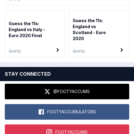
Guess the 11s:
Guess the 11s:
England vs
England vs Italy -
Scotland - Euro
Euro 2020 Final
2020
Quiz
2y
Quiz
2y
STAY CONNECTED
@FOOTYACCUMS
FOOTYACCUMULATORS
FOOTYACCUMS