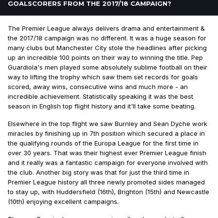
GOALSCORERS FROM THE 2017/18 CAMPAIGN?
The Premier League always delivers drama and entertainment &
the 2017/18 campaign was no different. It was a huge season for
many clubs but Manchester City stole the headlines after picking
up an incredible 100 points on their way to winning the title. Pep
Guardiola's men played some absolutely sublime football on their
way to lifting the trophy which saw them set records for goals
scored, away wins, consecutive wins and much more - an
incredible achievement. Statistically speaking it was the best
season in English top flight history and it'll take some beating.
Elsewhere in the top flight we saw Burnley and Sean Dyche work
miracles by finishing up in 7th position which secured a place in
the qualifying rounds of the Europa League for the first time in
over 30 years. That was their highest ever Premier League finish
and it really was a fantastic campaign for everyone involved with
the club. Another big story was that for just the third time in
Premier League history all three newly promoted sides managed
to stay up, with Huddersfield (16th), Brighton (15th) and Newcastle
(10th) enjoying excellent campaigns.