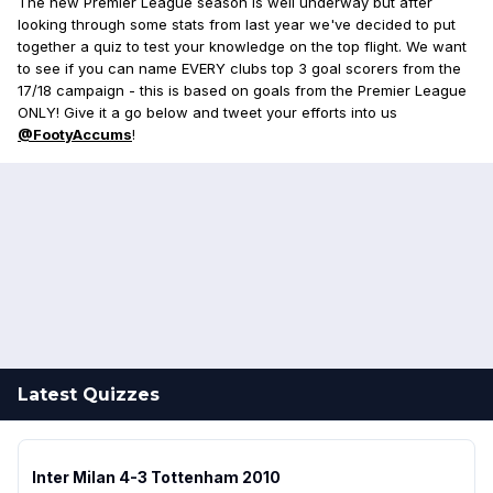
The new Premier League season is well underway but after
looking through some stats from last year we've decided to put
together a quiz to test your knowledge on the top flight. We want
to see if you can name EVERY clubs top 3 goal scorers from the
17/18 campaign - this is based on goals from the Premier League
ONLY! Give it a go below and tweet your efforts into us
@FootyAccums
!
Latest Quizzes
Inter Milan 4-3 Tottenham 2010