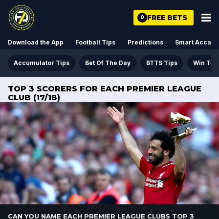
FREE BETS
0
Download the App
Football Tips
Predictions
Smart Acca
Accumulator Tips
Bet Of The Day
BTTS Tips
Win Tre
TOP 3 SCORERS FOR EACH PREMIER LEAGUE
CLUB (17/18)
CAN YOU NAME EACH PREMIER LEAGUE CLUBS TOP 3