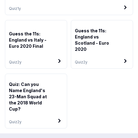
Quiz
1y
Guess the 11s:
Guess the 11s:
England vs
England vs Italy -
Scotland - Euro
Euro 2020 Final
2020
Quiz
2y
Quiz
2y
Quiz: Can you
Name England's
23-Man Squad at
the 2018 World
Cup?
Quiz
2y