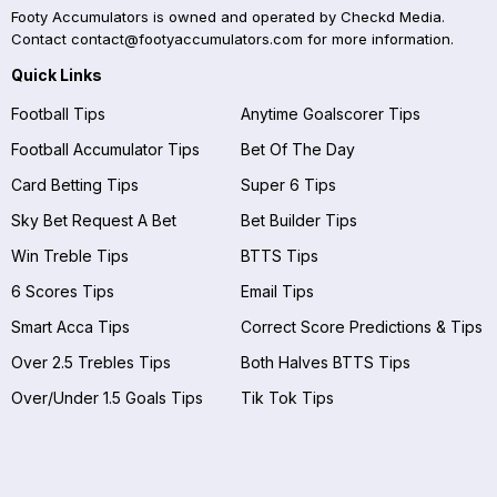
Footy Accumulators is owned and operated by Checkd Media.
Contact
contact@footyaccumulators.com
for more information.
Quick Links
Football Tips
Anytime Goalscorer Tips
Football Accumulator Tips
Bet Of The Day
Card Betting Tips
Super 6 Tips
Sky Bet Request A Bet
Bet Builder Tips
Win Treble Tips
BTTS Tips
6 Scores Tips
Email Tips
Smart Acca Tips
Correct Score Predictions & Tips
Over 2.5 Trebles Tips
Both Halves BTTS Tips
Over/Under 1.5 Goals Tips
Tik Tok Tips