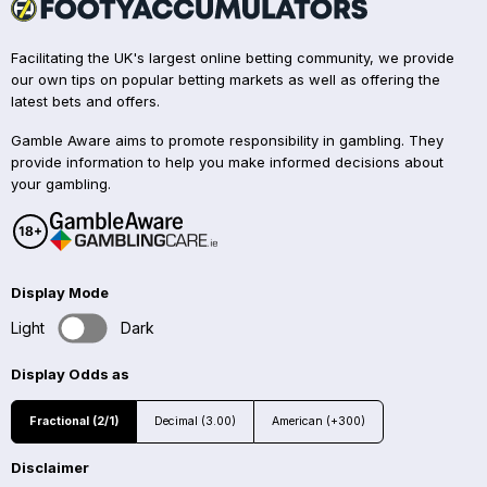
Facilitating the UK's largest online betting community, we provide
our own tips on popular betting markets as well as offering the
latest bets and offers.
Gamble Aware aims to promote responsibility in gambling. They
provide information to help you make informed decisions about
your gambling.
Display Mode
Light
Dark
Display Odds as
Fractional (2/1)
Decimal (3.00)
American (+300)
Disclaimer