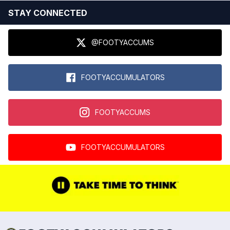
STAY CONNECTED
@FOOTYACCUMS
FOOTYACCUMULATORS
FOOTYACCUMS
FOOTYACCUMULATORS