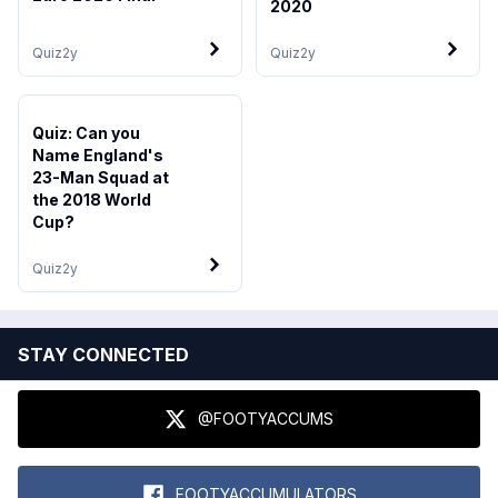
2020
Quiz
2y
Quiz
2y
Quiz: Can you
Name England's
23-Man Squad at
the 2018 World
Cup?
Quiz
2y
STAY CONNECTED
@FOOTYACCUMS
FOOTYACCUMULATORS