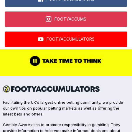
FOOTYACCUMS
FOOTYACCUMULATORS
Facilitating the UK's largest online betting community, we provide
our own tips on popular betting markets as well as offering the
latest bets and offers.
Gamble Aware aims to promote responsibility in gambling. They
provide information to help you make informed decisions about