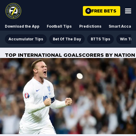
FREE BETS
0
Download the App
Football Tips
Predictions
Smart Acca
Accumulator Tips
Bet Of The Day
BTTS Tips
Win Tre
TOP INTERNATIONAL GOALSCORERS BY NATION