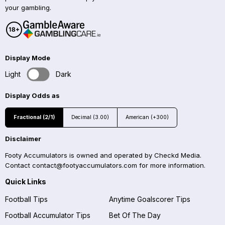
your gambling.
Display Mode
Light
Dark
Display Odds as
Fractional (2/1)
Decimal (3.00)
American (+300)
Disclaimer
Footy Accumulators is owned and operated by Checkd Media.
Contact
contact@footyaccumulators.com
for more information.
Quick Links
Football Tips
Anytime Goalscorer Tips
Football Accumulator Tips
Bet Of The Day