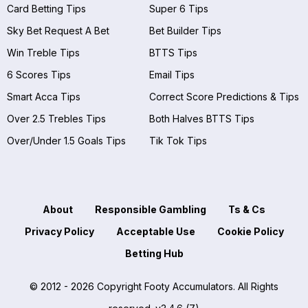
Card Betting Tips
Super 6 Tips
Sky Bet Request A Bet
Bet Builder Tips
Win Treble Tips
BTTS Tips
6 Scores Tips
Email Tips
Smart Acca Tips
Correct Score Predictions & Tips
Over 2.5 Trebles Tips
Both Halves BTTS Tips
Over/Under 1.5 Goals Tips
Tik Tok Tips
About
Responsible Gambling
Ts & Cs
Privacy Policy
Acceptable Use
Cookie Policy
Betting Hub
© 2012 - 2026 Copyright Footy Accumulators. All Rights