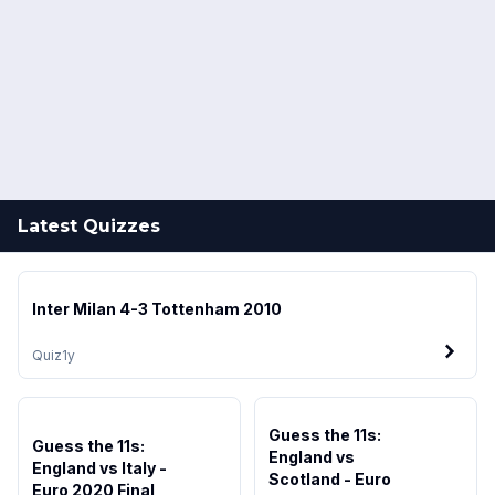
Latest Quizzes
Inter Milan 4-3 Tottenham 2010
Quiz
1y
Guess the 11s:
Guess the 11s:
England vs
England vs Italy -
Scotland - Euro
Euro 2020 Final