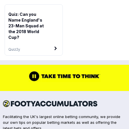
Quiz: Can you
Name England's
23-Man Squad at
the 2018 World
Cup?
Quiz
2y
Facilitating the UK's largest online betting community, we provide
our own tips on popular betting markets as well as offering the
latest bets and offers.