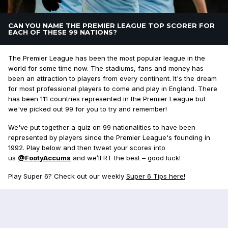
CAN YOU NAME THE PREMIER LEAGUE TOP SCORER FOR
EACH OF THESE 99 NATIONS?
The Premier League has been the most popular league in the
world for some time now. The stadiums, fans and money has
been an attraction to players from every continent. It's the dream
for most professional players to come and play in England. There
has been 111 countries represented in the Premier League but
we've picked out 99 for you to try and remember!
We've put together a quiz on 99 nationalities to have been
represented by players since the Premier League's founding in
1992. Play below and then tweet your scores into
us
@FootyAccums
and we’ll RT the best – good luck!
Play Super 6? Check out our weekly
Super 6 Tips here!