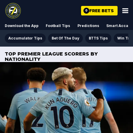
FREE BETS
0
Download the App
Football Tips
Predictions
Smart Acca
Accumulator Tips
Bet Of The Day
BTTS Tips
Win Tre
TOP PREMIER LEAGUE SCORERS BY
NATIONALITY