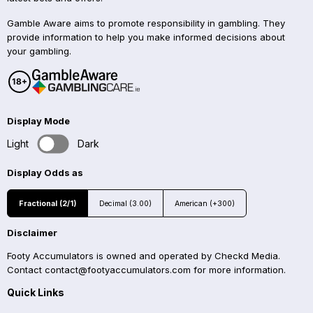
Gamble Aware aims to promote responsibility in gambling. They
provide information to help you make informed decisions about
your gambling.
Display Mode
Light
Dark
Display Odds as
Fractional (2/1)
Decimal (3.00)
American (+300)
Disclaimer
Footy Accumulators is owned and operated by Checkd Media.
Contact
contact@footyaccumulators.com
for more information.
Quick Links