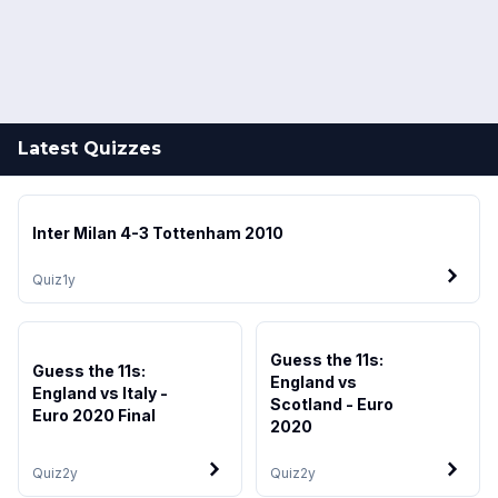
Latest Quizzes
Inter Milan 4-3 Tottenham 2010
Quiz
1y
Guess the 11s:
Guess the 11s:
England vs
England vs Italy -
Scotland - Euro
Euro 2020 Final
2020
Quiz
2y
Quiz
2y