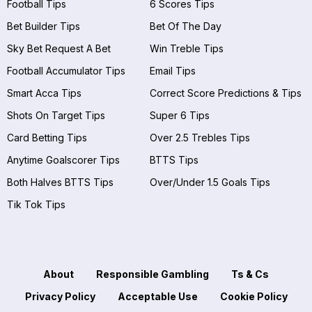
Football Tips
6 Scores Tips
Bet Builder Tips
Bet Of The Day
Sky Bet Request A Bet
Win Treble Tips
Football Accumulator Tips
Email Tips
Smart Acca Tips
Correct Score Predictions & Tips
Shots On Target Tips
Super 6 Tips
Card Betting Tips
Over 2.5 Trebles Tips
Anytime Goalscorer Tips
BTTS Tips
Both Halves BTTS Tips
Over/Under 1.5 Goals Tips
Tik Tok Tips
About
Responsible Gambling
Ts & Cs
Privacy Policy
Acceptable Use
Cookie Policy