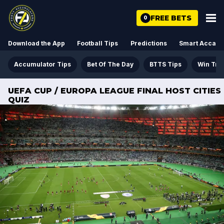
FREE BETS
0
Download the App
Football Tips
Predictions
Smart Acca
Accumulator Tips
Bet Of The Day
BTTS Tips
Win Tre
UEFA CUP / EUROPA LEAGUE FINAL HOST CITIES
QUIZ