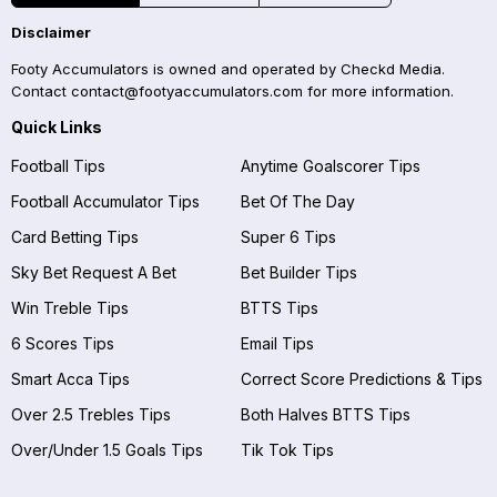
Disclaimer
Footy Accumulators is owned and operated by Checkd Media.
Contact
contact@footyaccumulators.com
for more information.
Quick Links
Football Tips
Anytime Goalscorer Tips
Football Accumulator Tips
Bet Of The Day
Card Betting Tips
Super 6 Tips
Sky Bet Request A Bet
Bet Builder Tips
Win Treble Tips
BTTS Tips
6 Scores Tips
Email Tips
Smart Acca Tips
Correct Score Predictions & Tips
Over 2.5 Trebles Tips
Both Halves BTTS Tips
Over/Under 1.5 Goals Tips
Tik Tok Tips