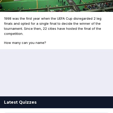
1998 was the first year when the UEFA Cup disregarded 2 leg
finals and opted for a single final to decide the winner of the
tournament. Since then, 22 cities have hosted the final of the
competition.
How many can you name?
Latest Quizzes