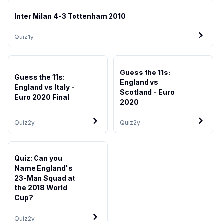
Inter Milan 4-3 Tottenham 2010
Quiz
1y
Guess the 11s:
Guess the 11s:
England vs
England vs Italy -
Scotland - Euro
Euro 2020 Final
2020
Quiz
2y
Quiz
2y
Quiz: Can you
Name England's
23-Man Squad at
the 2018 World
Cup?
Quiz
2y