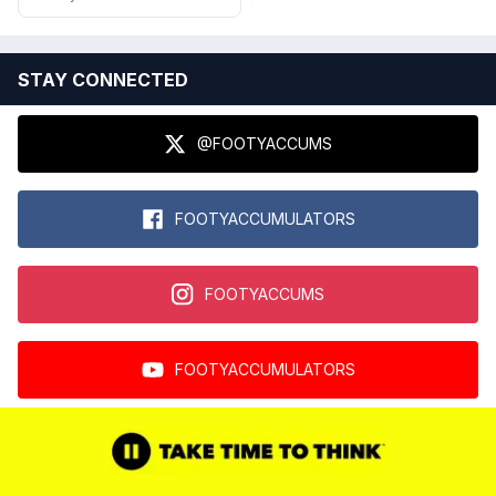
STAY CONNECTED
@FOOTYACCUMS
FOOTYACCUMULATORS
FOOTYACCUMS
FOOTYACCUMULATORS