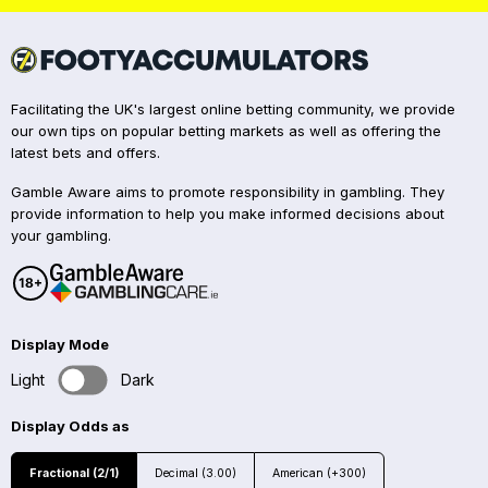
Facilitating the UK's largest online betting community, we provide
our own tips on popular betting markets as well as offering the
latest bets and offers.
Gamble Aware aims to promote responsibility in gambling. They
provide information to help you make informed decisions about
your gambling.
Display Mode
Light
Dark
Display Odds as
Fractional (2/1)
Decimal (3.00)
American (+300)