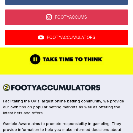
FOOTYACCUMS
FOOTYACCUMULATORS
Facilitating the UK's largest online betting community, we provide
our own tips on popular betting markets as well as offering the
latest bets and offers.
Gamble Aware aims to promote responsibility in gambling. They
provide information to help you make informed decisions about