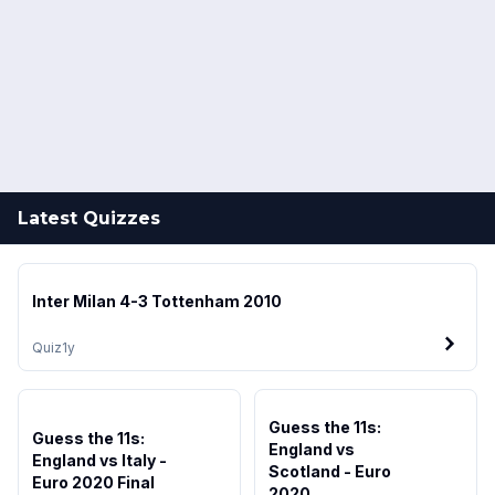
Latest Quizzes
Inter Milan 4-3 Tottenham 2010
Quiz
1y
Guess the 11s:
Guess the 11s:
England vs
England vs Italy -
Scotland - Euro
Euro 2020 Final
2020