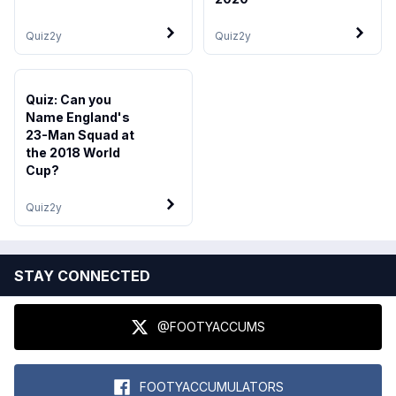
Quiz
2y
Quiz
2y
Quiz: Can you
Name England's
23-Man Squad at
the 2018 World
Cup?
Quiz
2y
STAY CONNECTED
@FOOTYACCUMS
FOOTYACCUMULATORS