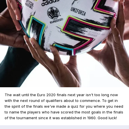
The wait until the Euro 2020 finals next year isn't too long now
with the next round of qualifiers about to commence. To get in
the spirit of the finals we've made a quiz for you where you need
to name the players who have scored the most goals in the finals
of the tournament since it was established in 1960. Good luck!