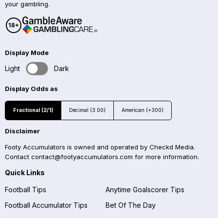
your gambling.
Display Mode
Light
Dark
Display Odds as
Fractional (2/1)
Decimal (3.00)
American (+300)
Disclaimer
Footy Accumulators is owned and operated by Checkd Media.
Contact
contact@footyaccumulators.com
for more information.
Quick Links
Football Tips
Anytime Goalscorer Tips
Football Accumulator Tips
Bet Of The Day