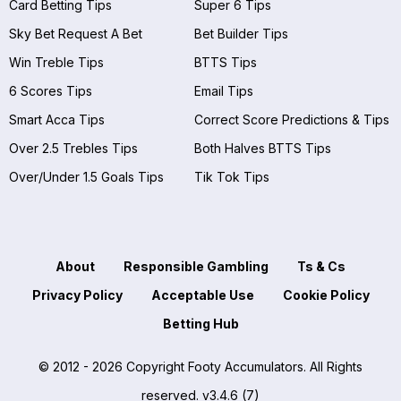
Card Betting Tips
Super 6 Tips
Sky Bet Request A Bet
Bet Builder Tips
Win Treble Tips
BTTS Tips
6 Scores Tips
Email Tips
Smart Acca Tips
Correct Score Predictions & Tips
Over 2.5 Trebles Tips
Both Halves BTTS Tips
Over/Under 1.5 Goals Tips
Tik Tok Tips
About
Responsible Gambling
Ts & Cs
Privacy Policy
Acceptable Use
Cookie Policy
Betting Hub
© 2012 - 2026 Copyright Footy Accumulators. All Rights
reserved. v3.4.6 (7)