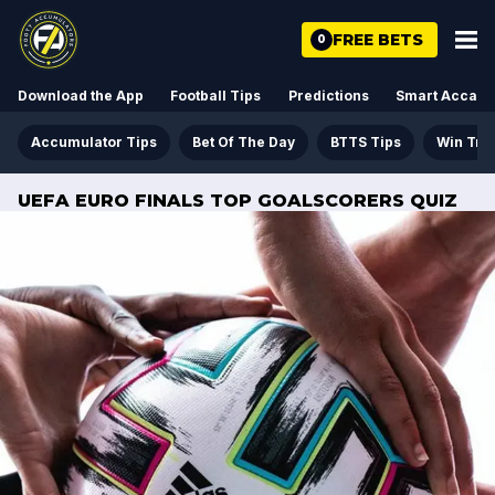
FREE BETS
0
Download the App
Football Tips
Predictions
Smart Acca
Accumulator Tips
Bet Of The Day
BTTS Tips
Win Tre
UEFA EURO FINALS TOP GOALSCORERS QUIZ