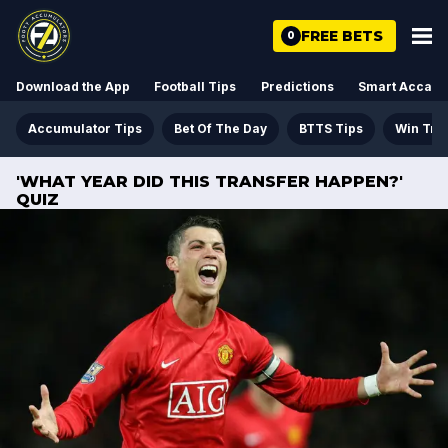
FREE BETS
0
Download the App
Football Tips
Predictions
Smart Acca
Accumulator Tips
Bet Of The Day
BTTS Tips
Win Tre
'WHAT YEAR DID THIS TRANSFER HAPPEN?'
QUIZ