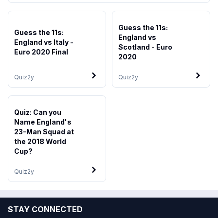
Guess the 11s:
Guess the 11s:
England vs
England vs Italy -
Scotland - Euro
Euro 2020 Final
2020
Quiz
2y
Quiz
2y
Quiz: Can you
Name England's
23-Man Squad at
the 2018 World
Cup?
Quiz
2y
STAY CONNECTED