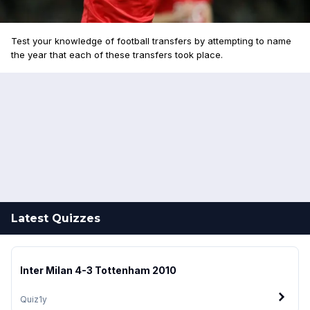
Test your knowledge of football transfers by attempting to name
the year that each of these transfers took place.
Latest Quizzes
Inter Milan 4-3 Tottenham 2010
Quiz
1y