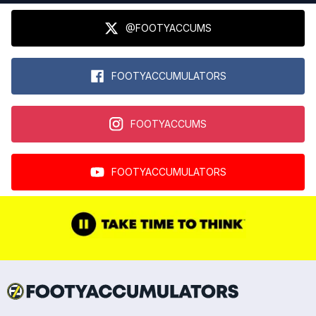
@FOOTYACCUMS
FOOTYACCUMULATORS
FOOTYACCUMS
FOOTYACCUMULATORS