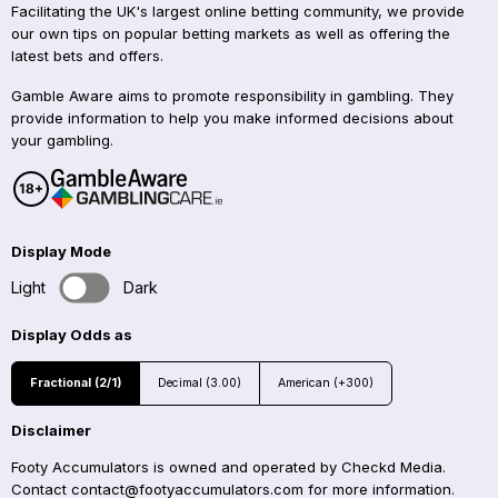
Facilitating the UK's largest online betting community, we provide
our own tips on popular betting markets as well as offering the
latest bets and offers.
Gamble Aware aims to promote responsibility in gambling. They
provide information to help you make informed decisions about
your gambling.
Display Mode
Light
Dark
Display Odds as
Fractional (2/1)
Decimal (3.00)
American (+300)
Disclaimer
Footy Accumulators is owned and operated by Checkd Media.
Contact
contact@footyaccumulators.com
for more information.