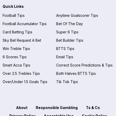
Quick Links
Football Tips
Anytime Goalscorer Tips
Football Accumulator Tips
Bet Of The Day
Card Betting Tips
Super 6 Tips
Sky Bet Request A Bet
Bet Builder Tips
Win Treble Tips
BTTS Tips
6 Scores Tips
Email Tips
Smart Acca Tips
Correct Score Predictions & Tips
Over 2.5 Trebles Tips
Both Halves BTTS Tips
Over/Under 1.5 Goals Tips
Tik Tok Tips
About
Responsible Gambling
Ts & Cs
Privacy Policy
Acceptable Use
Cookie Policy