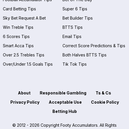
Card Betting Tips
Super 6 Tips
Sky Bet Request A Bet
Bet Builder Tips
Win Treble Tips
BTTS Tips
6 Scores Tips
Email Tips
Smart Acca Tips
Correct Score Predictions & Tips
Over 2.5 Trebles Tips
Both Halves BTTS Tips
Over/Under 1.5 Goals Tips
Tik Tok Tips
About
Responsible Gambling
Ts & Cs
Privacy Policy
Acceptable Use
Cookie Policy
Betting Hub
© 2012 - 2026 Copyright Footy Accumulators. All Rights