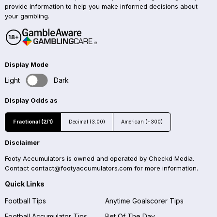
provide information to help you make informed decisions about
your gambling.
Display Mode
Light
Dark
Display Odds as
Fractional (2/1)
Decimal (3.00)
American (+300)
Disclaimer
Footy Accumulators is owned and operated by Checkd Media.
Contact
contact@footyaccumulators.com
for more information.
Quick Links
Football Tips
Anytime Goalscorer Tips
Football Accumulator Tips
Bet Of The Day