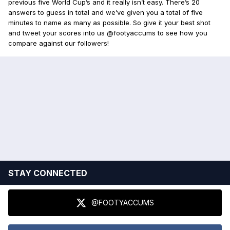
previous five World Cup’s and it really isn’t easy. There’s 20
answers to guess in total and we’ve given you a total of five
minutes to name as many as possible. So give it your best shot
and tweet your scores into us @footyaccums to see how you
compare against our followers!
STAY CONNECTED
@FOOTYACCUMS