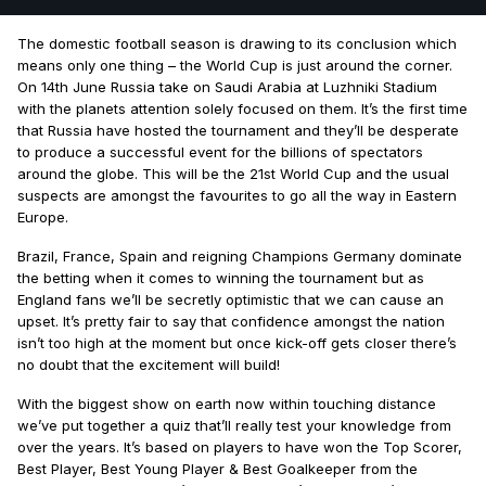
The domestic football season is drawing to its conclusion which
means only one thing – the World Cup is just around the corner.
On 14th June Russia take on Saudi Arabia at Luzhniki Stadium
with the planets attention solely focused on them. It’s the first time
that Russia have hosted the tournament and they’ll be desperate
to produce a successful event for the billions of spectators
around the globe. This will be the 21st World Cup and the usual
suspects are amongst the favourites to go all the way in Eastern
Europe.
Brazil, France, Spain and reigning Champions Germany dominate
the betting when it comes to winning the tournament but as
England fans we’ll be secretly optimistic that we can cause an
upset. It’s pretty fair to say that confidence amongst the nation
isn’t too high at the moment but once kick-off gets closer there’s
no doubt that the excitement will build!
With the biggest show on earth now within touching distance
we’ve put together a quiz that’ll really test your knowledge from
over the years. It’s based on players to have won the Top Scorer,
Best Player, Best Young Player & Best Goalkeeper from the