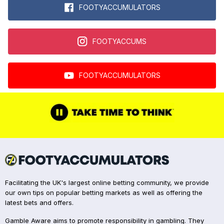
FOOTYACCUMULATORS
FOOTYACCUMS
FOOTYACCUMULATORS
Facilitating the UK's largest online betting community, we provide
our own tips on popular betting markets as well as offering the
latest bets and offers.
Gamble Aware aims to promote responsibility in gambling. They