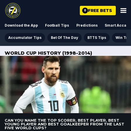
FREE BETS
0
Download the App
Football Tips
Predictions
Smart Acca
Accumulator Tips
Bet Of The Day
BTTS Tips
Win Tre
WORLD CUP HISTORY (1998-2014)
CAN YOU NAME THE TOP SCORER, BEST PLAYER, BEST
YOUNG PLAYER AND BEST GOALKEEPER FROM THE LAST
FIVE WORLD CUPS?