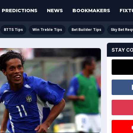
PREDICTIONS
NEWS
BOOKMAKERS
FIXT
BTTS Tips
Win Treble Tips
Bet Builder Tips
Sky Bet Req
STAY C