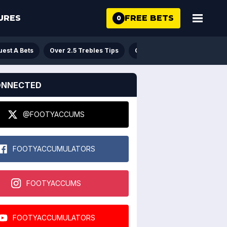
FREE BETS
URES
0
uest A Bets
Over 2.5 Trebles Tips
Card Betting Tips
Goals
ONNECTED
@FOOTYACCUMS
FOOTYACCUMULATORS
FOOTYACCUMS
FOOTYACCUMULATORS