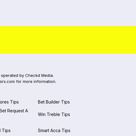
 operated by Checkd Media.
ors.com
for more information.
ores Tips
Bet Builder Tips
Bet Request A
Win Treble Tips
l Tips
Smart Acca Tips