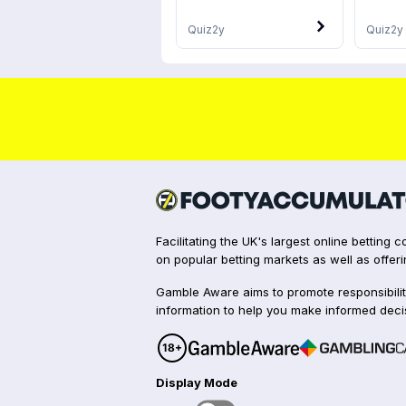
Quiz
2y
Quiz
2y
Facilitating the UK's largest online betting
on popular betting markets as well as offeri
Gamble Aware aims to promote responsibilit
information to help you make informed deci
Display Mode