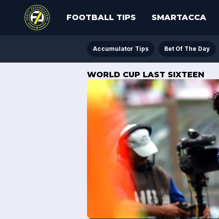
FOOTBALL TIPS
SMARTACCA
Accumulator Tips
Bet Of The Day
WORLD CUP LAST SIXTEEN