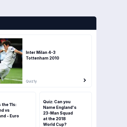
Inter Milan 4-3
Tottenham 2010
Quiz
1y
Quiz: Can you
the 11s:
Name England's
nd vs
23-Man Squad
and - Euro
at the 2018
World Cup?