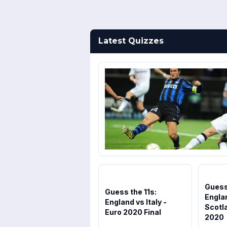
Latest Quizzes
Guess 
Guess the 11s:
Engla
England vs Italy -
Scotl
Euro 2020 Final
2020