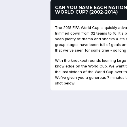
CAN YOU NAME EACH NATION
WORLD CUP? (2002-2014)
The 2018 FIFA World Cup is quickly adv
trimmed down from 32 teams to 16. It's 
seen plenty of drama and shocks & it's 
group stages have been full of goals an
that we've seen for some time - so long 
With the knockout rounds looming large we
knowledge on the World Cup. We want t
the last sixteen of the World Cup over th
We've given you a generous 7 minutes t
shot below!