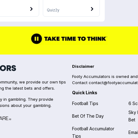
Quiz
2y
Disclaimer
Footy Accumulators is owned and
 community, we provide our own tips
Contact
contact@footyaccumulat
ng the latest bets and offers.
Quick Links
y in gambling. They provide
Football Tips
6 Sc
sions about your gambling.
Sky 
Bet Of The Day
Bet
Football Accumulator
Emai
Tips