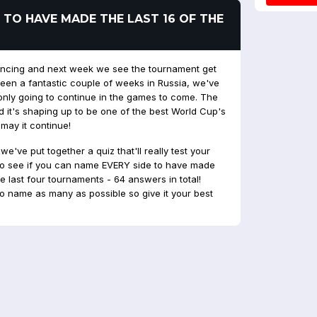
 TO HAVE MADE THE LAST 16 OF THE
ancing and next week we see the tournament get
been a fantastic couple of weeks in Russia, we've
only going to continue in the games to come. The
d it's shaping up to be one of the best World Cup's
may it continue!
've put together a quiz that'll really test your
o see if you can name EVERY side to have made
e last four tournaments - 64 answers in total!
o name as many as possible so give it your best