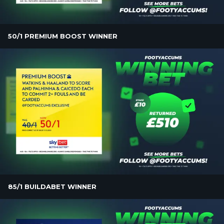
50/1 PREMIUM BOOST WINNER
85/1 BUILDABET WINNER