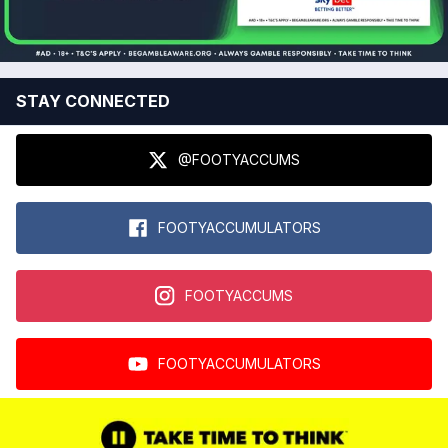
STAY CONNECTED
@FOOTYACCUMS
FOOTYACCUMULATORS
FOOTYACCUMS
FOOTYACCUMULATORS