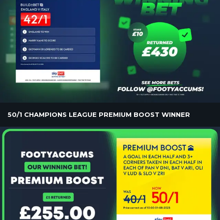
50/1 CHAMPIONS LEAGUE PREMIUM BOOST WINNER