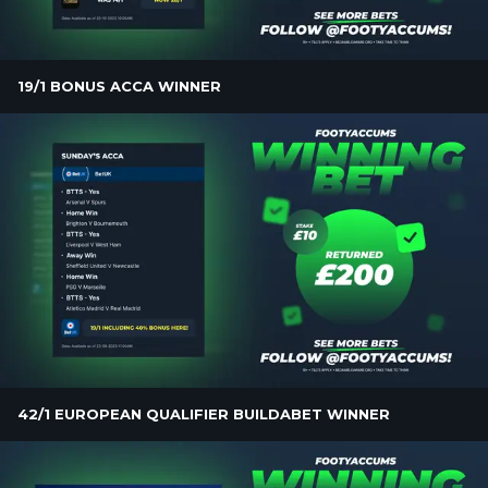
19/1 BONUS ACCA WINNER
42/1 EUROPEAN QUALIFIER BUILDABET WINNER