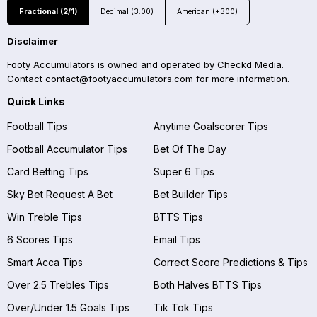
Fractional (2/1)
Decimal (3.00)
American (+300)
Disclaimer
Footy Accumulators is owned and operated by Checkd Media.
Contact
contact@footyaccumulators.com
for more information.
Quick Links
Football Tips
Anytime Goalscorer Tips
Football Accumulator Tips
Bet Of The Day
Card Betting Tips
Super 6 Tips
Sky Bet Request A Bet
Bet Builder Tips
Win Treble Tips
BTTS Tips
6 Scores Tips
Email Tips
Smart Acca Tips
Correct Score Predictions & Tips
Over 2.5 Trebles Tips
Both Halves BTTS Tips
Over/Under 1.5 Goals Tips
Tik Tok Tips