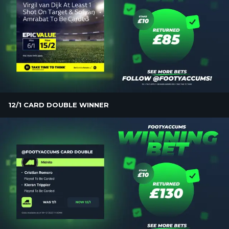
12/1 CARD DOUBLE WINNER