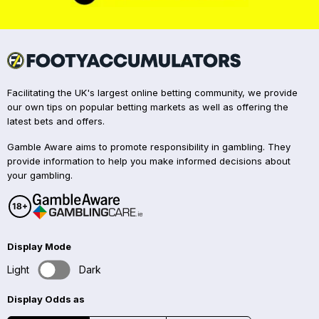
Facilitating the UK's largest online betting community, we provide
our own tips on popular betting markets as well as offering the
latest bets and offers.
Gamble Aware aims to promote responsibility in gambling. They
provide information to help you make informed decisions about
your gambling.
Display Mode
Light
Dark
Display Odds as