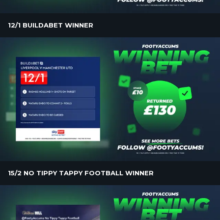
12/1 BUILDABET WINNER
15/2 NO TIPPY TAPPY FOOTBALL WINNER