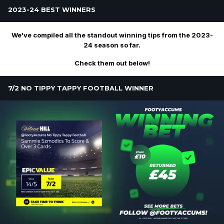
2023-24 BEST WINNERS
We've compiled all the standout winning tips from the 2023-
24 season so far.
Check them out below!
7/2 NO TIPPY TAPPY FOOTBALL WINNER