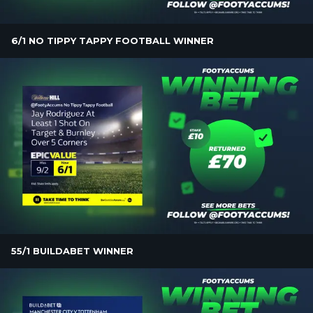
6/1 NO TIPPY TAPPY FOOTBALL WINNER
55/1 BUILDABET WINNER