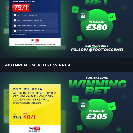
40/1 PREMIUM BOOST WINNER