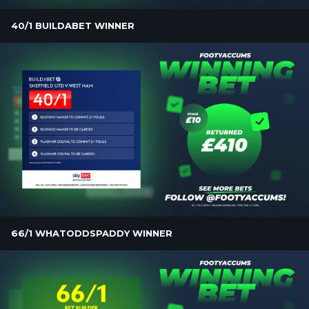
40/1 BUILDABET WINNER
66/1 WHATODDSPADDY WINNER