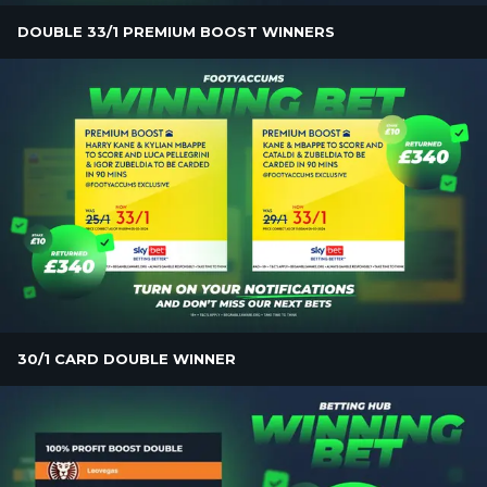
DOUBLE 33/1 PREMIUM BOOST WINNERS
30/1 CARD DOUBLE WINNER