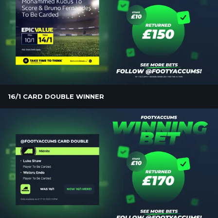
16/1 CARD DOUBLE WINNER