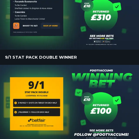
9/1 STAT PACK DOUBLE WINNER