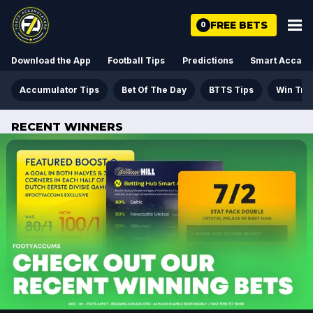
FREE BETS
0
Download the App
Football Tips
Predictions
Smart Acca
Accumulator Tips
Bet Of The Day
BTTS Tips
Win Tre
RECENT WINNERS