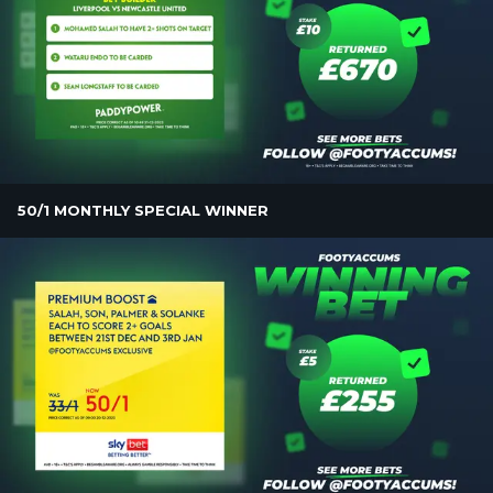
50/1 MONTHLY SPECIAL WINNER