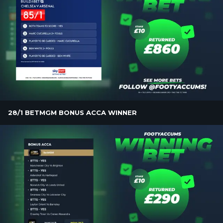
28/1 BETMGM BONUS ACCA WINNER