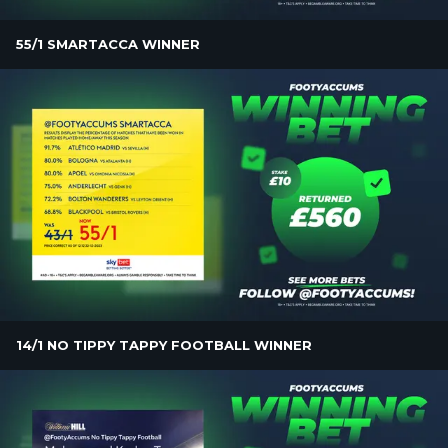
55/1 SMARTACCA WINNER
14/1 NO TIPPY TAPPY FOOTBALL WINNER