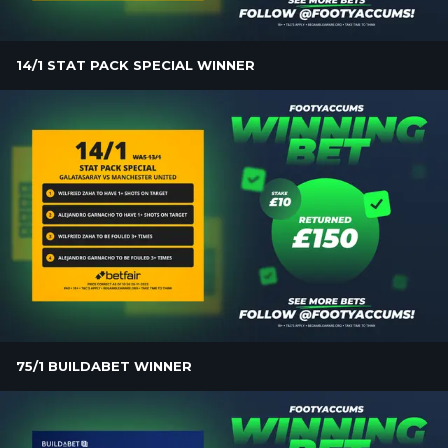
14/1 STAT PACK SPECIAL WINNER
75/1 BUILDABET WINNER