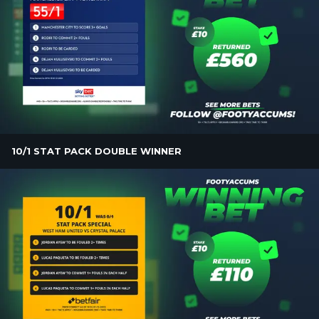
10/1 STAT PACK DOUBLE WINNER