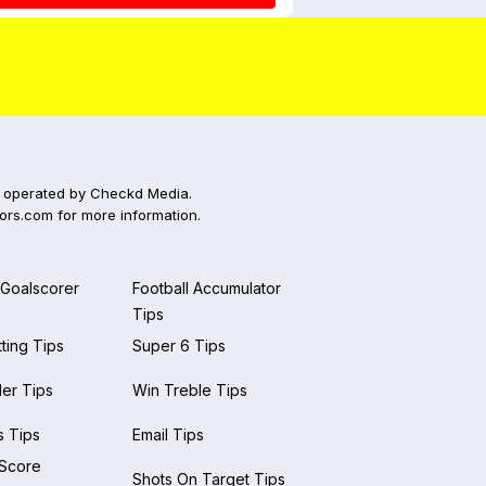
 operated by Checkd Media.
ors.com
for more information.
 Goalscorer
Football Accumulator
Tips
ting Tips
Super 6 Tips
der Tips
Win Treble Tips
s Tips
Email Tips
 Score
Shots On Target Tips