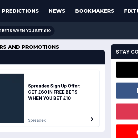
PREDICTIONS
NEWS
BOOKMAKERS
FIXT
EE BETS WHEN YOU BET £10
RS AND PROMOTIONS
STAY C
Spreadex Sign Up Offer:
GET £60 IN FREE BETS
WHEN YOU BET £10
Spreadex