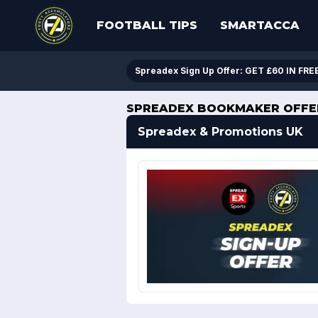
FOOTBALL TIPS
SMARTACCA
Spreadex Sign Up Offer: GET £60 IN FR
SPREADEX BOOKMAKER OFFE
Spreadex & Promotions UK