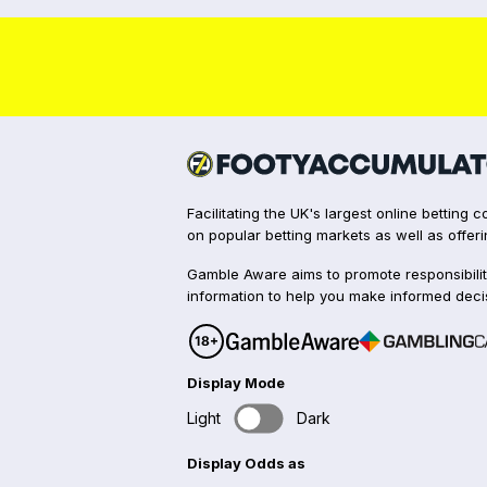
Facilitating the UK's largest online betting
on popular betting markets as well as offeri
Gamble Aware aims to promote responsibilit
information to help you make informed deci
Display Mode
Light
Dark
Display Odds as