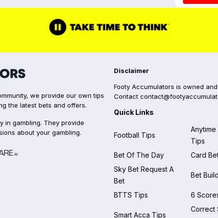
Disclaimer
Footy Accumulators is owned and
 community, we provide our own tips
Contact
contact@footyaccumulat
ng the latest bets and offers.
Quick Links
y in gambling. They provide
Anytime
sions about your gambling.
Football Tips
Tips
Bet Of The Day
Card Bet
Sky Bet Request A
Bet Buil
Bet
BTTS Tips
6 Score
Correct
Smart Acca Tips