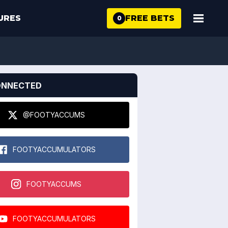
FREE BETS
URES
0
ONNECTED
@FOOTYACCUMS
FOOTYACCUMULATORS
FOOTYACCUMS
FOOTYACCUMULATORS