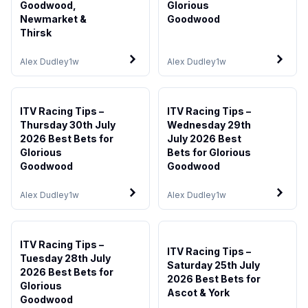
Goodwood,
Glorious
Newmarket &
Goodwood
Thirsk
Alex Dudley
1w
Alex Dudley
1w
ITV Racing Tips –
ITV Racing Tips –
Thursday 30th July
Wednesday 29th
2026 Best Bets for
July 2026 Best
Glorious
Bets for Glorious
Goodwood
Goodwood
Alex Dudley
1w
Alex Dudley
1w
ITV Racing Tips –
ITV Racing Tips –
Tuesday 28th July
Saturday 25th July
2026 Best Bets for
2026 Best Bets for
Glorious
Ascot & York
Goodwood