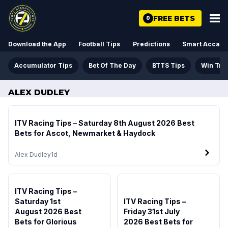
FREE BETS
0
Download the App
Football Tips
Predictions
Smart Acca
Accumulator Tips
Bet Of The Day
BTTS Tips
Win Tre
ALEX DUDLEY
ITV Racing Tips – Saturday 8th August 2026 Best
Bets for Ascot, Newmarket & Haydock
Alex Dudley
1d
ITV Racing Tips –
Saturday 1st
ITV Racing Tips –
August 2026 Best
Friday 31st July
Bets for Glorious
2026 Best Bets for