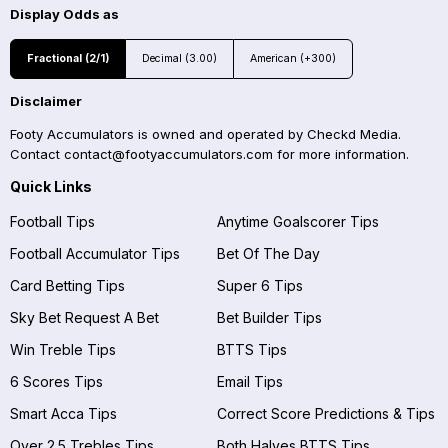
Display Odds as
Fractional (2/1)
Decimal (3.00)
American (+300)
Disclaimer
Footy Accumulators is owned and operated by Checkd Media.
Contact
contact@footyaccumulators.com
for more information.
Quick Links
Football Tips
Anytime Goalscorer Tips
Football Accumulator Tips
Bet Of The Day
Card Betting Tips
Super 6 Tips
Sky Bet Request A Bet
Bet Builder Tips
Win Treble Tips
BTTS Tips
6 Scores Tips
Email Tips
Smart Acca Tips
Correct Score Predictions & Tips
Over 2.5 Trebles Tips
Both Halves BTTS Tips