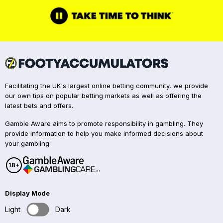
Facilitating the UK's largest online betting community, we provide
our own tips on popular betting markets as well as offering the
latest bets and offers.
Gamble Aware aims to promote responsibility in gambling. They
provide information to help you make informed decisions about
your gambling.
Display Mode
Light
Dark