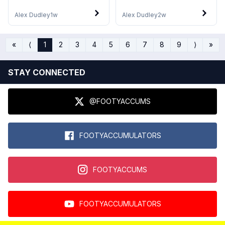
Alex Dudley
1w
Alex Dudley
2w
«
⟨
1
2
3
4
5
6
7
8
9
⟩
»
STAY CONNECTED
@FOOTYACCUMS
FOOTYACCUMULATORS
FOOTYACCUMS
FOOTYACCUMULATORS