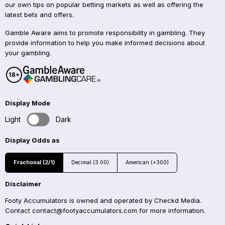
our own tips on popular betting markets as well as offering the
latest bets and offers.
Gamble Aware aims to promote responsibility in gambling. They
provide information to help you make informed decisions about
your gambling.
Display Mode
Light
Dark
Display Odds as
Fractional (2/1)
Decimal (3.00)
American (+300)
Disclaimer
Footy Accumulators is owned and operated by Checkd Media.
Contact
contact@footyaccumulators.com
for more information.