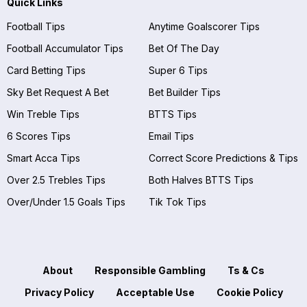
Quick Links
Football Tips
Anytime Goalscorer Tips
Football Accumulator Tips
Bet Of The Day
Card Betting Tips
Super 6 Tips
Sky Bet Request A Bet
Bet Builder Tips
Win Treble Tips
BTTS Tips
6 Scores Tips
Email Tips
Smart Acca Tips
Correct Score Predictions & Tips
Over 2.5 Trebles Tips
Both Halves BTTS Tips
Over/Under 1.5 Goals Tips
Tik Tok Tips
About
Responsible Gambling
Ts & Cs
Privacy Policy
Acceptable Use
Cookie Policy