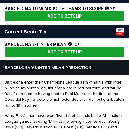
BARCELONA TO WIN & BOTH TEAMS TO SCORE @ 2/1
ADD TO BETSLIP
Correct Score Tip
BARCELONA 3-1 INTER MILAN @ 10/1
ADD TO BETSLIP
BARCELONA VS INTER MILAN PREDICTION
Barcelona enter their Champions League semi-final tie with Inter
Milan as favourites, as Blaugrana are in red-hot form and will be
full of confidence having beaten Real Madrid in the final of the
Copa del Rey - a victory which extended their domestic unbeaten
run to 19 matches.
Hansi Flick’s men have won five of their last six home Champions
League games, scoring 17 times, following victories over Young
Boys (5-0), Bayern Munich (4-1), Brest (3-0), Benfica (3-1) and