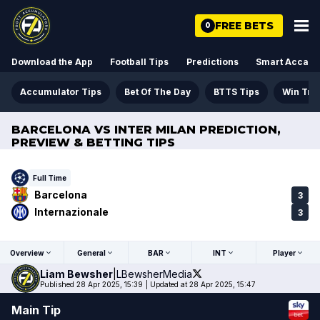
FREE BETS
0
Download the App
Football Tips
Predictions
Smart Acca
Accumulator Tips
Bet Of The Day
BTTS Tips
Win Tre
BARCELONA VS INTER MILAN PREDICTION,
PREVIEW & BETTING TIPS
Full Time
Barcelona
3
Internazionale
3
Overview
General
BAR
INT
Player
Liam
Bewsher
|
LBewsherMedia
Published 28 Apr 2025, 15:39
|
Updated at 28 Apr 2025, 15:47
Main Tip