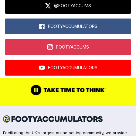
@FOOTYACCUMS
FOOTYACCUMULATORS
FOOTYACCUMS
FOOTYACCUMULATORS
Facilitating the UK's largest online betting community, we provide