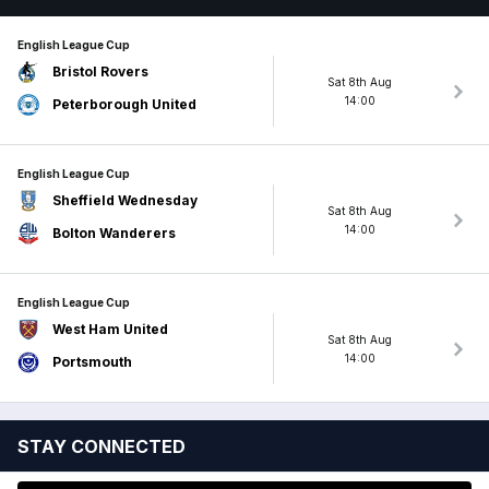
English League Cup
Bristol Rovers
Sat 8th Aug
14:00
Peterborough United
English League Cup
Sheffield Wednesday
Sat 8th Aug
14:00
Bolton Wanderers
English League Cup
West Ham United
Sat 8th Aug
14:00
Portsmouth
STAY CONNECTED