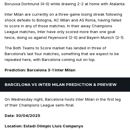
Borussia Dortmund (4-0) while drawing 2-2 at home with Atalanta.
Inter Milan are currently on a three-game losing streak following
shock defeats to Bologna, AC Milan and AS Roma, having failed
to score in any of those matches. In their away Champions
League matches, Inter have only scored more than one goal
twice, doing so against Feyenoord (2-0) and Bayern Munich (2-1).
The Both Teams to Score market has landed in three of
Barcelona’s last four matches, something that we expect to be
repeated here, with Barcelona coming out on top.
Prediction: Barcelona 3-1 Inter Milan
BARCELONA VS INTER MILAN PREDICTION & PREVIEW
On Wednesday night, Barcelona hosts Inter Milan in the first leg
of their Champions League semi-final.
Date: 30/04/2025
Location: Estadi Olímpic Lluís Companys