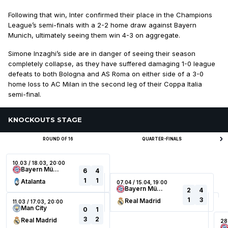
Following that win, Inter confirmed their place in the Champions
League’s semi-finals with a 2-2 home draw against Bayern
Munich, ultimately seeing them win 4-3 on aggregate.
Simone Inzaghi’s side are in danger of seeing their season
completely collapse, as they have suffered damaging 1-0 league
defeats to both Bologna and AS Roma on either side of a 3-0
home loss to AC Milan in the second leg of their Coppa Italia
semi-final.
KNOCKOUTS STAGE
ROUND OF 16
QUARTER-FINALS
10.03 / 18.03, 20:00
Bayern München
6
4
1
1
Atalanta
07.04 / 15.04, 19:00
Bayern München
2
4
1
3
Real Madrid
11.03 / 17.03, 20:00
Man City
0
1
3
2
Real Madrid
28