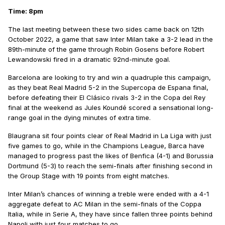
Time: 8pm
The last meeting between these two sides came back on 12th
October 2022, a game that saw Inter Milan take a 3-2 lead in the
89th-minute of the game through Robin Gosens before Robert
Lewandowski fired in a dramatic 92nd-minute goal.
Barcelona are looking to try and win a quadruple this campaign,
as they beat Real Madrid 5-2 in the Supercopa de Espana final,
before defeating their El Clásico rivals 3-2 in the Copa del Rey
final at the weekend as Jules Koundé scored a sensational long-
range goal in the dying minutes of extra time.
Blaugrana sit four points clear of Real Madrid in La Liga with just
five games to go, while in the Champions League, Barca have
managed to progress past the likes of Benfica (4-1) and Borussia
Dortmund (5-3) to reach the semi-finals after finishing second in
the Group Stage with 19 points from eight matches.
Inter Milan’s chances of winning a treble were ended with a 4-1
aggregate defeat to AC Milan in the semi-finals of the Coppa
Italia, while in Serie A, they have since fallen three points behind
Napoli with just four matches to go.