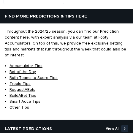
FIND MORE PREDICTIONS & TIPS HERE
Throughout the 2024/25 season, you can find our
Prediction
content here
, with expert analysis via our team at Footy
Accumulators. On top of this, we provide free exclusive betting
tips and markets that run throughout the week that could also be
of interest:
Accumulator Tips
Bet of the Day
Both Teams to Score Tips
Treble Tips
RequestABets
BuildABet Tips
Smart Acca Tips
Other Tips
LATEST PREDICTIONS
View All