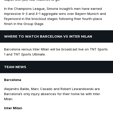
In the Champions League, Simone Inzaghi’s men have earned
impressive 4-3 and 4-1 aggregate wins over Bayern Munich and
Feyenoord in the knockout stages following their fourth-place
finish in the Group Stage.
WHERE TO WATCH BARCELONA VS INTER MILAN
Barcelona versus Inter Milan will be broadcast live on TNT Sports
1 and TNT Sports Ultimate.
TEAM NEWS
Barcelona
Alejandro Balde, Marc Casado and Robert Lewandowski are
Barcelona’s only injury absences for their home tie with Inter
Milan.
Inter Milan