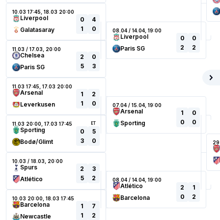
10.03 17:45, 18.03 20:00
Liverpool
0
4
1
0
Galatasaray
08.04 / 14.04, 19:00
Liverpool
0
0
2
2
Paris SG
11.03 / 17.03, 20:00
Chelsea
2
0
5
3
Paris SG
11.03 17:45, 17.03 20:00
Arsenal
1
2
1
0
Leverkusen
07.04 / 15.04, 19:00
Arsenal
1
0
0
0
Sporting
11.03 20:00, 17.03 17:45
ET
Sporting
0
5
3
0
Bodø/Glimt
29
10.03 / 18.03, 20:00
Spurs
2
3
5
2
Atlético
08.04 / 14.04, 19:00
Atlético
2
1
0
2
Barcelona
10.03 20:00, 18.03 17:45
Barcelona
1
7
1
2
Newcastle