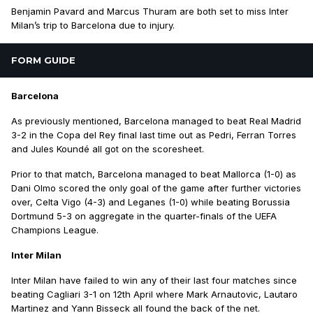
Benjamin Pavard and Marcus Thuram are both set to miss Inter
Milan’s trip to Barcelona due to injury.
FORM GUIDE
Barcelona
As previously mentioned, Barcelona managed to beat Real Madrid
3-2 in the Copa del Rey final last time out as Pedri, Ferran Torres
and Jules Koundé all got on the scoresheet.
Prior to that match, Barcelona managed to beat Mallorca (1-0) as
Dani Olmo scored the only goal of the game after further victories
over, Celta Vigo (4-3) and Leganes (1-0) while beating Borussia
Dortmund 5-3 on aggregate in the quarter-finals of the UEFA
Champions League.
Inter Milan
Inter Milan have failed to win any of their last four matches since
beating Cagliari 3-1 on 12th April where Mark Arnautovic, Lautaro
Martinez and Yann Bisseck all found the back of the net.