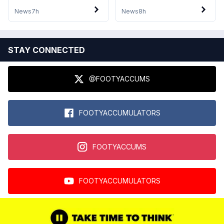
News
7h
News
8h
STAY CONNECTED
@FOOTYACCUMS
FOOTYACCUMULATORS
FOOTYACCUMS
FOOTYACCUMULATORS