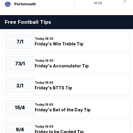
14:00
Portsmouth
Free Football Tips
Today 18:30
7/1
Friday's Win Treble Tip
Today 18:30
73/1
Friday's Accumulator Tip
Today 18:45
2/1
Friday's BTTS Tip
Today 18:45
15/4
Friday's Bet of the Day Tip
Today 19:00
9/4
Friday to be Carded Tip