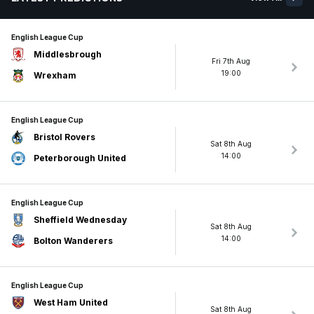
English League Cup
Middlesbrough
Fri 7th Aug
19:00
Wrexham
English League Cup
Bristol Rovers
Sat 8th Aug
14:00
Peterborough United
English League Cup
Sheffield Wednesday
Sat 8th Aug
14:00
Bolton Wanderers
English League Cup
West Ham United
Sat 8th Aug