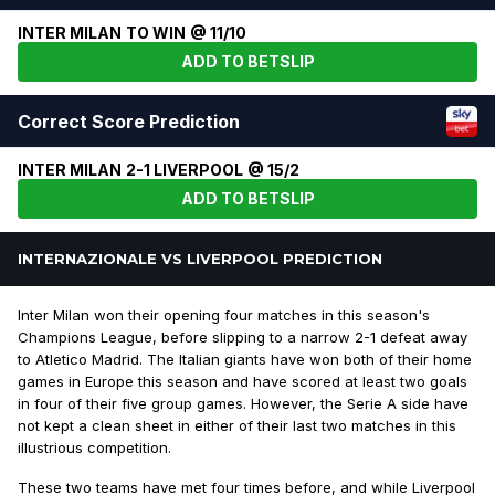
INTER MILAN TO WIN @ 11/10
ADD TO BETSLIP
Correct Score Prediction
INTER MILAN 2-1 LIVERPOOL @ 15/2
ADD TO BETSLIP
INTERNAZIONALE VS LIVERPOOL PREDICTION
Inter Milan won their opening four matches in this season's
Champions League, before slipping to a narrow 2-1 defeat away
to Atletico Madrid. The Italian giants have won both of their home
games in Europe this season and have scored at least two goals
in four of their five group games. However, the Serie A side have
not kept a clean sheet in either of their last two matches in this
illustrious competition.
These two teams have met four times before, and while Liverpool