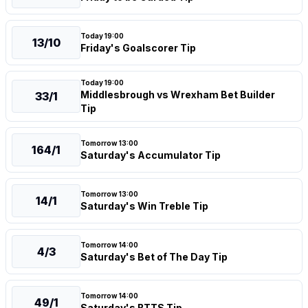
Today 19:00
13/10
Friday's Goalscorer Tip
Today 19:00
Middlesbrough vs Wrexham Bet Builder
33/1
Tip
Tomorrow 13:00
164/1
Saturday's Accumulator Tip
Tomorrow 13:00
14/1
Saturday's Win Treble Tip
Tomorrow 14:00
4/3
Saturday's Bet of The Day Tip
Tomorrow 14:00
49/1
Saturday's BTTS Tip