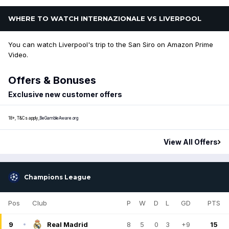
WHERE TO WATCH INTERNAZIONALE VS LIVERPOOL
You can watch Liverpool's trip to the San Siro on Amazon Prime
Video.
Offers & Bonuses
Exclusive new customer offers
18+, T&Cs apply,
BeGambleAware.org
View All Offers
Champions League
Pos
Club
P
W
D
L
GD
PTS
9
Real Madrid
8
5
0
3
+9
15