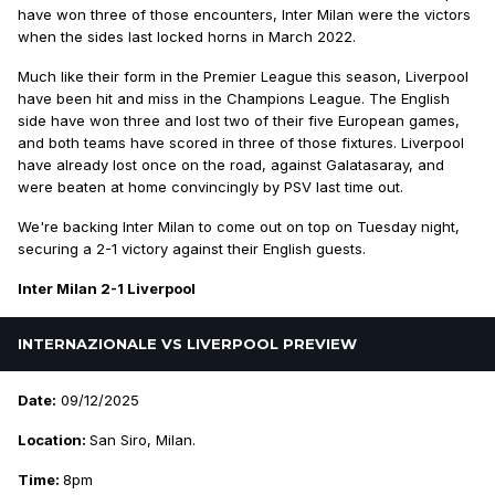
have won three of those encounters, Inter Milan were the victors
when the sides last locked horns in March 2022.
Much like their form in the Premier League this season, Liverpool
have been hit and miss in the Champions League. The English
side have won three and lost two of their five European games,
and both teams have scored in three of those fixtures. Liverpool
have already lost once on the road, against Galatasaray, and
were beaten at home convincingly by PSV last time out.
We're backing Inter Milan to come out on top on Tuesday night,
securing a 2-1 victory against their English guests.
Inter Milan 2-1 Liverpool
INTERNAZIONALE VS LIVERPOOL PREVIEW
Date:
09/12/2025
Location:
San Siro, Milan.
Time:
8pm