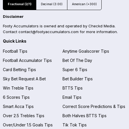
Fractional (2/1)
Decimal (3.00)
American (+300)
Disclaimer
Footy Accumulators is owned and operated by Checkd Media.
Contact
contact@footyaccumulators.com
for more information.
Quick Links
Football Tips
Anytime Goalscorer Tips
Football Accumulator Tips
Bet Of The Day
Card Betting Tips
Super 6 Tips
Sky Bet Request A Bet
Bet Builder Tips
Win Treble Tips
BTTS Tips
6 Scores Tips
Email Tips
Smart Acca Tips
Correct Score Predictions & Tips
Over 2.5 Trebles Tips
Both Halves BTTS Tips
Over/Under 1.5 Goals Tips
Tik Tok Tips