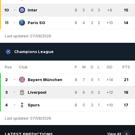
10
Inter
8
5
0
3
+8
15
11
Paris SG
8
4
2
2
+10
14
Last updated
07/08/2026
Champions League
Pos
Club
P
W
D
L
GD
PTS
2
Bayern München
8
7
0
1
+14
21
3
Liverpool
8
6
0
2
+12
18
4
Spurs
8
5
2
1
+10
17
Last updated
07/08/2026
LATEST PREDICTIONS
View All