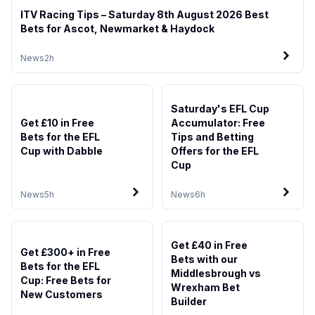
ITV Racing Tips – Saturday 8th August 2026 Best
Bets for Ascot, Newmarket & Haydock
News
2h
Saturday's EFL Cup
Get £10 in Free
Accumulator: Free
Bets for the EFL
Tips and Betting
Cup with Dabble
Offers for the EFL
Cup
News
5h
News
6h
Get £40 in Free
Get £300+ in Free
Bets with our
Bets for the EFL
Middlesbrough vs
Cup: Free Bets for
Wrexham Bet
New Customers
Builder