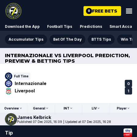
FREE BETS
0
Download the App
Football Tips
Predictions
Smart Acca
Accumulator Tips
Bet Of The Day
BTTS Tips
Win Tre
INTERNAZIONALE VS LIVERPOOL PREDICTION,
PREVIEW & BETTING TIPS
Full Time
Internazionale
0
Liverpool
1
Overview
General
INT
LIV
Player
James
Kelbrick
Published 07 Dec 2025, 16:09
|
Updated at 07 Dec 2025, 16:28
Tip