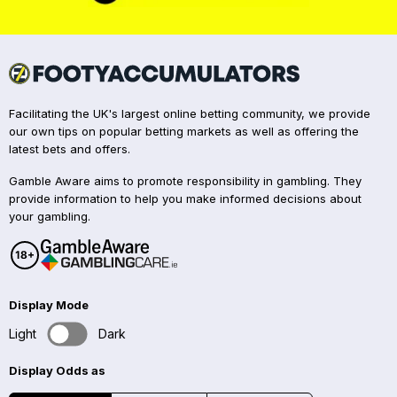
Facilitating the UK's largest online betting community, we provide
our own tips on popular betting markets as well as offering the
latest bets and offers.
Gamble Aware aims to promote responsibility in gambling. They
provide information to help you make informed decisions about
your gambling.
Display Mode
Light
Dark
Display Odds as