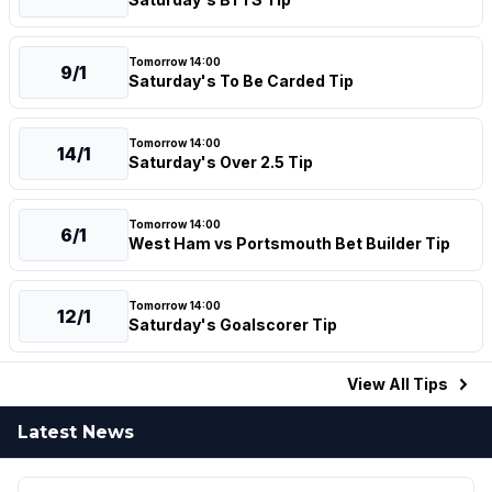
Tomorrow 14:00
9/1
Saturday's To Be Carded Tip
Tomorrow 14:00
14/1
Saturday's Over 2.5 Tip
Tomorrow 14:00
6/1
West Ham vs Portsmouth Bet Builder Tip
Tomorrow 14:00
12/1
Saturday's Goalscorer Tip
View All
Tips
Latest News