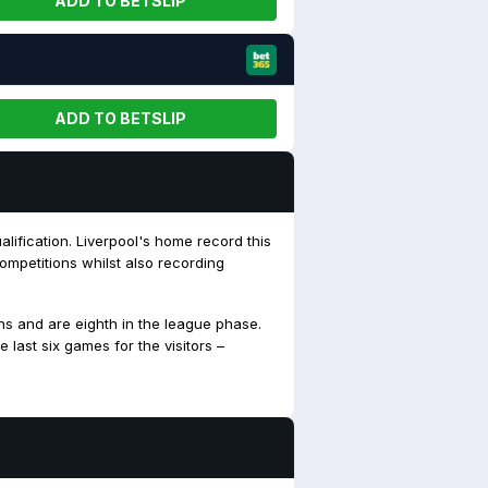
ADD TO BETSLIP
ADD TO BETSLIP
alification. Liverpool's home record this
ompetitions whilst also recording
ons and are eighth in the league phase.
 last six games for the visitors –