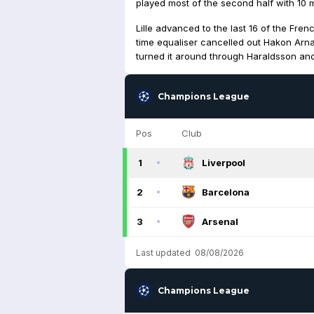
played most of the second half with 10 
Lille advanced to the last 16 of the Fr
time equaliser cancelled out Hakon Arnar 
turned it around through Haraldsson and
Champions League
Pos
Club
1
Liverpool
2
Barcelona
3
Arsenal
Last updated
08/08/2026
Champions League