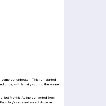
ve come out unbeaten. This run started
ed once, with Ismaily scoring the winner
d, but Matthis Abline converted from
 Paul Joly’s red card meant Auxerre