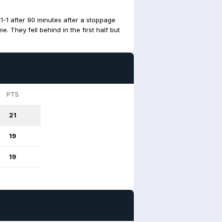
1-1 after 90 minutes after a stoppage
. They fell behind in the first half but
PTS
21
19
19