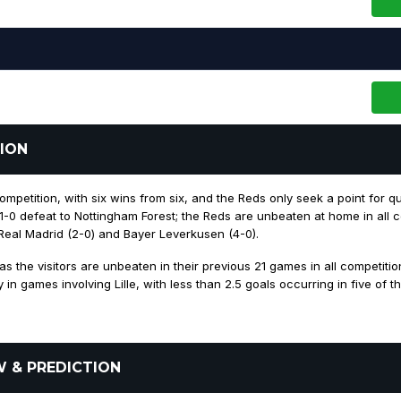
TION
ompetition, with six wins from six, and the Reds only seek a point for qu
-0 defeat to Nottingham Forest; the Reds are unbeaten at home in all c
f Real Madrid (2-0) and Bayer Leverkusen (4-0).
 as the visitors are unbeaten in their previous 21 games in all competiti
 games involving Lille, with less than 2.5 goals occurring in five of the
W & PREDICTION