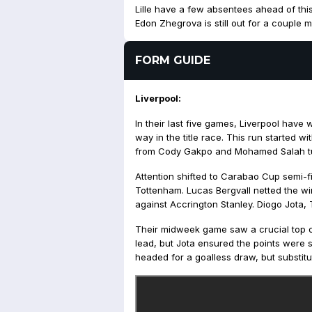
Lille have a few absentees ahead of thi
Edon Zhegrova is still out for a couple 
FORM GUIDE
Liverpool:
In their last five games, Liverpool have
way in the title race. This run started w
from Cody Gakpo and Mohamed Salah turn
Attention shifted to Carabao Cup semi-fina
Tottenham. Lucas Bergvall netted the wi
against Accrington Stanley. Diogo Jota
Their midweek game saw a crucial top of
lead, but Jota ensured the points were 
headed for a goalless draw, but substit