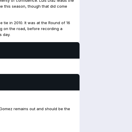
plenty of confidence. Luis Diaz leads the
ue this season, though that did come
tie in 2010. It was at the Round of 16
eg on the road, before recording a
s day.
oe Gomez remains out and should be the