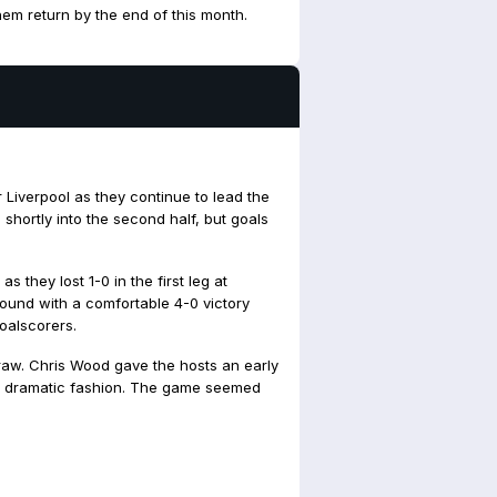
em return by the end of this month.
r Liverpool as they continue to lead the
 shortly into the second half, but goals
s they lost 1-0 in the first leg at
round with a comfortable 4-0 victory
oalscorers.
raw. Chris Wood gave the hosts an early
 in dramatic fashion. The game seemed