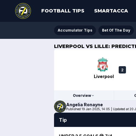
FOOTBALL TIPS
SMARTACCA
Accumulator Tips
Bet Of The Day
LIVERPOOL VS LILLE: PREDICT
2
Liverpool
Overview
Angelia
Ronayne
Published 19 Jan 2025, 14:05
|
Updated at 20 
Tip