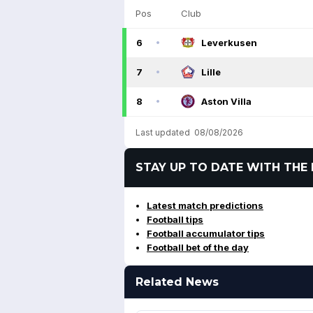
Pos
Club
6
Leverkusen
7
Lille
8
Aston Villa
Last updated
08/08/2026
STAY UP TO DATE WITH THE
Latest match predictions
Football tips
Football accumulator tips
Football bet of the day
Related News