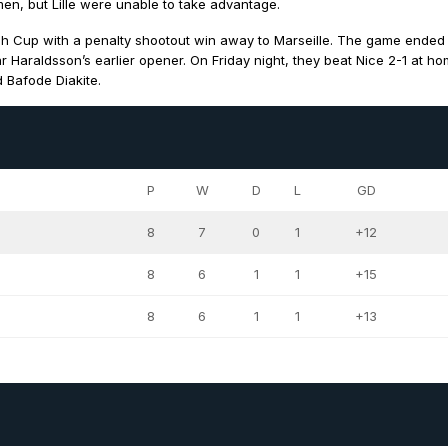
men, but Lille were unable to take advantage.
ench Cup with a penalty shootout win away to Marseille. The game ended 
Haraldsson’s earlier opener. On Friday night, they beat Nice 2-1 at home
 Bafode Diakite.
P
W
D
L
GD
8
7
0
1
+12
8
6
1
1
+15
8
6
1
1
+13