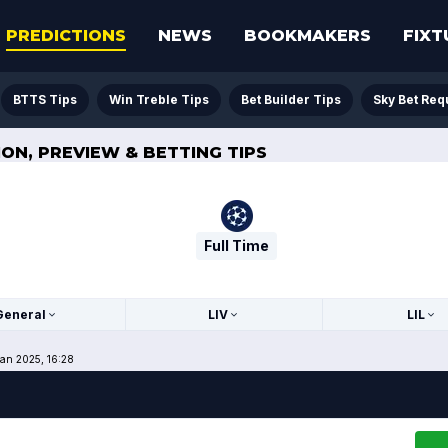
PREDICTIONS
NEWS
BOOKMAKERS
FIXT
BTTS Tips
Win Treble Tips
Bet Builder Tips
Sky Bet Req
ION, PREVIEW & BETTING TIPS
Full Time
General
LIV
LIL
Jan 2025, 16:28