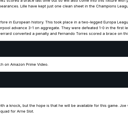
z scored a brace last time out so will also come into this fixture with 
ppearances. Lille have kept just one clean sheet in the Champions Leag
ore in European history. This took place in a two-legged Europa League 
erpool advance 3-1 on aggregate. They were defeated 1-0 in the first l
Gerrard converted a penalty and Fernando Torres scored a brace on thi
watch on Amazon Prime Video.
th a knock, but the hope is that he will be available for this game. J
squad for Arne Slot.