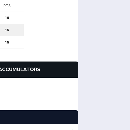
PTS
16
16
16
Y ACCUMULATORS