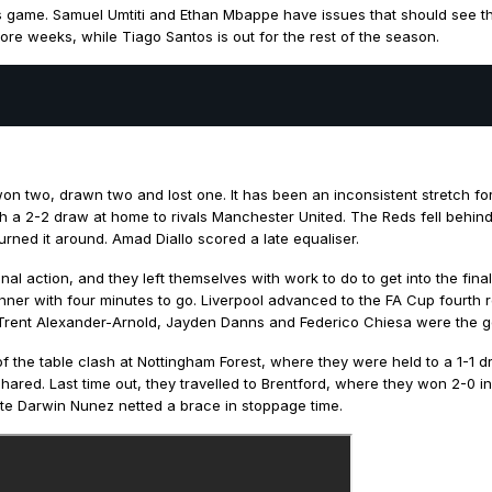
s game. Samuel Umtiti and Ethan Mbappe have issues that should see th
more weeks, while Tiago Santos is out for the rest of the season.
 won two, drawn two and lost one. It has been an inconsistent stretch fo
ith a 2-2 draw at home to rivals Manchester United. The Reds fell behind
ed it around. Amad Diallo scored a late equaliser.
l action, and they left themselves with work to do to get into the final a
nner with four minutes to go. Liverpool advanced to the FA Cup fourth 
, Trent Alexander-Arnold, Jayden Danns and Federico Chiesa were the g
 the table clash at Nottingham Forest, where they were held to a 1-1 d
shared. Last time out, they travelled to Brentford, where they won 2-0
ute Darwin Nunez netted a brace in stoppage time.