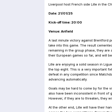
Liverpool host French side Lille in the C
Date: 21/01/25
Kick-off time: 20:00
Venue: Anfield
A last minute victory against Brentford
take into this game. The result cemented
remaining in the group phase, they are al
their European games so far, and will be
Lille are enjoying a solid season in Ligu
the top eight. This is a very important f
defeat in any competition since Matchda
advancing automatically.
Goals may be hard to come by for the vi
also have been inconsistent in front of g
However, if they are to threaten, they w
At the other end, Lille will have their 