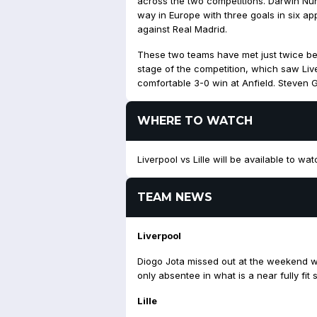
across the two competitions. Darwin Nune
way in Europe with three goals in six a
against Real Madrid.
These two teams have met just twice bef
stage of the competition, which saw Liv
comfortable 3-0 win at Anfield. Steven 
WHERE TO WATCH
Liverpool vs Lille will be available to 
TEAM NEWS
Liverpool
Diogo Jota missed out at the weekend wi
only absentee in what is a near fully fit 
Lille