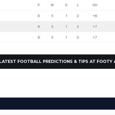
P
W
D
L
GD
8
5
1
2
+8
8
5
1
2
+7
8
5
1
2
+7
 LATEST FOOTBALL PREDICTIONS & TIPS AT FOOT