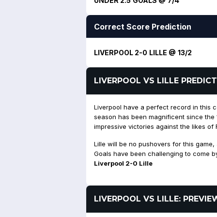
UNDER 2.5 GOALS @ 7/4
Correct Score Prediction
LIVERPOOL 2-0 LILLE @ 13/2
LIVERPOOL VS LILLE PREDIC
Liverpool have a perfect record in this c
season has been magnificent since the 1
impressive victories against the likes o
Lille will be no pushovers for this game,
Goals have been challenging to come by in
Liverpool 2-0 Lille
LIVERPOOL VS LILLE: PREVIE