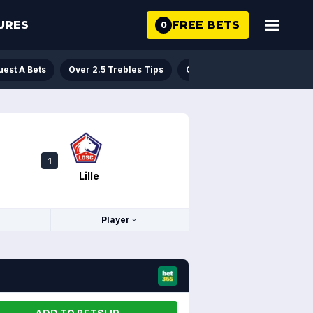
FREE BETS
URES
0
uest A Bets
Over 2.5 Trebles Tips
Card Betting Tips
Goals
1
Lille
Player