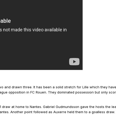
 two and drawn three. It has been a solid stretch for Lille which they ha
ague opposition in FC Rouen. They dominated possession but only scor
-1 draw at home to Nantes. Gabriel Gudmundsson gave the hosts the lea
Nantes. Another point followed as Auxerre held them to a goalless draw.