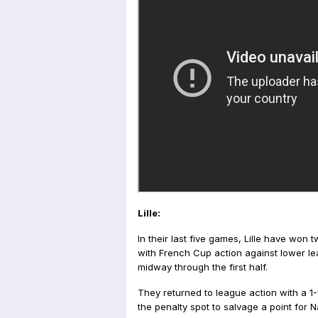
Lille:
In their last five games, Lille have won
with French Cup action against lower le
midway through the first half.
They returned to league action with a 1
the penalty spot to salvage a point for 