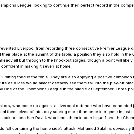
hampions League, looking to continue their perfect record in the competit
 prevented Liverpool from recording three consecutive Premier League 
 their place at the summit of the table, a position they also hold in 
ready all but through to the knockout stages, though a point will likely
 confident in making it seven at home.
e 1, sitting third in the table. They are also enjoying a positive campaign
ixture as a loss would almost certainly see them fall into the play-off pl
y One of the Champions League in the middle of September. Three point
sitors, who come up against a Liverpool defence who have conceded jus
oal themselves of late, only scoring more than once in a game in just one 
ill look to Jonathan David, who leads them in both Ligue 1 and the Cham
hands full containing the home side’s attack. Mohamed Salah is obviously