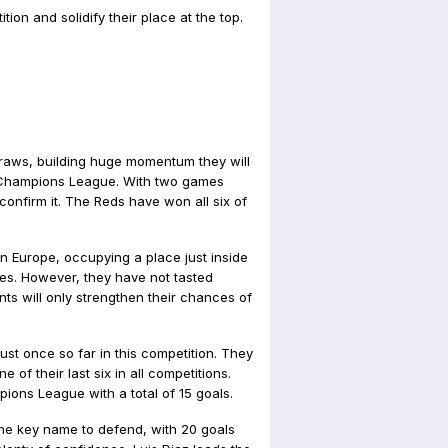
ion and solidify their place at the top.
draws, building huge momentum they will
the Champions League. With two games
 confirm it. The Reds have won all six of
 in Europe, occupying a place just inside
aces. However, they have not tasted
s will only strengthen their chances of
t once so far in this competition. They
of their last six in all competitions.
pions League with a total of 15 goals.
 the key name to defend, with 20 goals