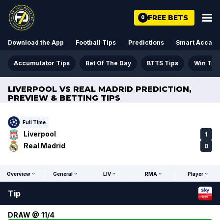
FREE BETS
0
Download the App
Football Tips
Predictions
Smart Acca
Accumulator Tips
Bet Of The Day
BTTS Tips
Win Tre
LIVERPOOL VS REAL MADRID PREDICTION,
PREVIEW & BETTING TIPS
Full Time
Liverpool
1
Real Madrid
0
Overview
General
LIV
RMA
Player
Tip
DRAW @ 11/4