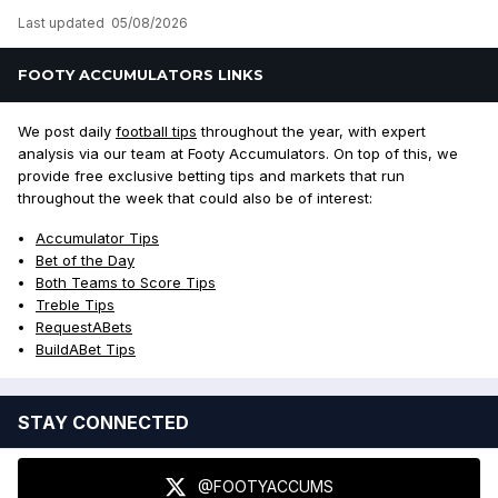
Last updated
05/08/2026
FOOTY ACCUMULATORS LINKS
We post daily
football tips
throughout the year, with expert
analysis via our team at Footy Accumulators. On top of this, we
provide free exclusive betting tips and markets that run
throughout the week that could also be of interest:
Accumulator Tips
Bet of the Day
Both Teams to Score Tips
Treble Tips
RequestABets
BuildABet Tips
STAY CONNECTED
@FOOTYACCUMS