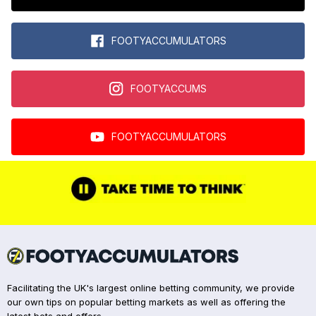
FOOTYACCUMULATORS
FOOTYACCUMS
FOOTYACCUMULATORS
Facilitating the UK's largest online betting community, we provide
our own tips on popular betting markets as well as offering the