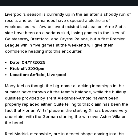
Liverpool's season is currently up in the air after a shoddy run of
results and performances have exposed a plethora of
weaknesses that few believed existed last season. Arne Slot's
side have been on a serious skid, losing games to the likes of
Galatasaray, Brentford, and Crystal Palace, but a first Premier
League win in five games at the weekend will give them
confidence heading into this encounter.
Date: 04/11/2025
Kick-off: 8:00pm
Location: Anfield, Liverpool
Many feel as though the big-name attacking incomings in the
summer have thrown off the team's balance, while the buildup
qualities provided by Trent Alexander-Arnold haven't been
properly replaced either. Quite telling to that claim has been the
fact that Florian Wirtz' place in the starting XI has become very
uncertain, with the German starting the win over Aston Villa on
the bench.
Real Madrid, meanwhile, are in decent shape coming into this