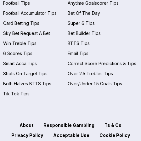
Football Tips
Anytime Goalscorer Tips
Football Accumulator Tips
Bet Of The Day
Card Betting Tips
Super 6 Tips
Sky Bet Request A Bet
Bet Builder Tips
Win Treble Tips
BTTS Tips
6 Scores Tips
Email Tips
Smart Acca Tips
Correct Score Predictions & Tips
Shots On Target Tips
Over 2.5 Trebles Tips
Both Halves BTTS Tips
Over/Under 1.5 Goals Tips
Tik Tok Tips
About
Responsible Gambling
Ts & Cs
Privacy Policy
Acceptable Use
Cookie Policy