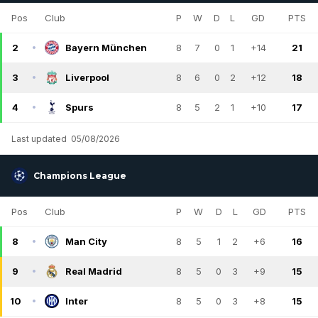
Pos
Club
P
W
D
L
GD
PTS
2
Bayern München
8
7
0
1
+14
21
3
Liverpool
8
6
0
2
+12
18
4
Spurs
8
5
2
1
+10
17
Last updated
05/08/2026
Champions League
Pos
Club
P
W
D
L
GD
PTS
8
Man City
8
5
1
2
+6
16
9
Real Madrid
8
5
0
3
+9
15
10
Inter
8
5
0
3
+8
15