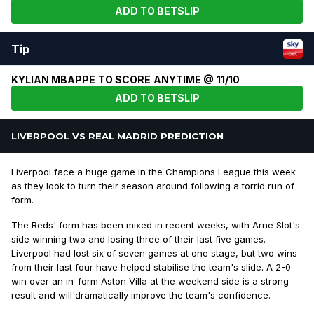
ADD TO BETSLIP
Tip
KYLIAN MBAPPE TO SCORE ANYTIME @ 11/10
ADD TO BETSLIP
LIVERPOOL VS REAL MADRID PREDICTION
Liverpool face a huge game in the Champions League this week
as they look to turn their season around following a torrid run of
form.
The Reds' form has been mixed in recent weeks, with Arne Slot's
side winning two and losing three of their last five games.
Liverpool had lost six of seven games at one stage, but two wins
from their last four have helped stabilise the team's slide. A 2-0
win over an in-form Aston Villa at the weekend side is a strong
result and will dramatically improve the team's confidence.