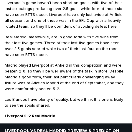
Liverpool's game haven't been short on goals, with five of their
last six outings producing over 2.5 goals while four of those six
have seen BTTS occur. Liverpool have only lost twice at Anfield
all season, and one of those was in the EFL Cup with a heavily
rotated team, so they'll be confident of avoiding defeat here.
Real Madrid, meanwhile, are in good form with five wins from
their last five games. Three of their last five games have seen
over 2.5 goals scored while two of their last four on the road
have seen BTTS occur.
Madrid played Liverpool at Anfield in this competition and were
beaten 2-0, so they'll be well aware of the task in store. Despite
Madrid's good form, their last particularly challenging away
fixture was at Atletico Madrid at the end of September, and they
were comfortably beaten 5-2.
Los Blancos have plenty of quality, but we think this one is likely
to see the spoils shared.
Liverpool 2-2 Real Madrid
LIVERPOOL VS REAL MADRID PREVIEW & PREDICTION