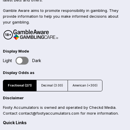
latest bets and offers.
Gamble Aware aims to promote responsibility in gambling. They
provide information to help you make informed decisions about
your gambling.
Display Mode
Light
Dark
Display Odds as
Fractional (2/1)
Decimal (3.00)
American (+300)
Disclaimer
Footy Accumulators is owned and operated by Checkd Media.
Contact
contact@footyaccumulators.com
for more information.
Quick Links