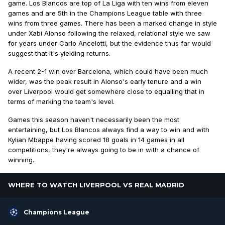
game. Los Blancos are top of La Liga with ten wins from eleven
games and are 5th in the Champions League table with three
wins from three games. There has been a marked change in style
under Xabi Alonso following the relaxed, relational style we saw
for years under Carlo Ancelotti, but the evidence thus far would
suggest that it's yielding returns.
A recent 2-1 win over Barcelona, which could have been much
wider, was the peak result in Alonso's early tenure and a win
over Liverpool would get somewhere close to equalling that in
terms of marking the team's level.
Games this season haven't necessarily been the most
entertaining, but Los Blancos always find a way to win and with
Kylian Mbappe having scored 18 goals in 14 games in all
competitions, they're always going to be in with a chance of
winning.
WHERE TO WATCH LIVERPOOL VS REAL MADRID
Champions League