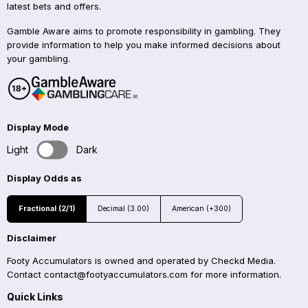
latest bets and offers.
Gamble Aware aims to promote responsibility in gambling. They
provide information to help you make informed decisions about
your gambling.
Display Mode
Light
Dark
Display Odds as
Fractional (2/1)
Decimal (3.00)
American (+300)
Disclaimer
Footy Accumulators is owned and operated by Checkd Media.
Contact
contact@footyaccumulators.com
for more information.
Quick Links