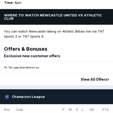
Time:
8pm
WHERE TO WATCH NEWCASTLE UNITED VS ATHLETIC
CLUB
You can watch Newcastle taking on Athletic Bilbao live via TNT
Sports 2 or TNT Sports 9.
Offers & Bonuses
Exclusive new customer offers
18+, T&Cs apply,
BeGambleAware.org
View All Offers
Champions League
Pos
Club
P
W
D
L
GD
PTS