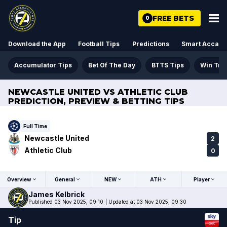
FREE BETS
0
Download the App
Football Tips
Predictions
Smart Acca
Accumulator Tips
Bet Of The Day
BTTS Tips
Win Tre
NEWCASTLE UNITED VS ATHLETIC CLUB
PREDICTION, PREVIEW & BETTING TIPS
Full Time
Newcastle United
2
Athletic Club
0
Overview
General
NEW
ATH
Player
James
Kelbrick
Published 03 Nov 2025, 09:10
|
Updated at 03 Nov 2025, 09:30
Tip