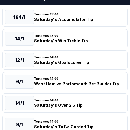
Tomorrow 13:00
164/1
Saturday's Accumulator Tip
Tomorrow 13:00
14/1
Saturday's Win Treble Tip
Tomorrow 14:00
12/1
Saturday's Goalscorer Tip
Tomorrow 14:00
6/1
West Ham vs Portsmouth Bet Builder Tip
Tomorrow 14:00
14/1
Saturday's Over 2.5 Tip
Tomorrow 14:00
9/1
Saturday's To Be Carded Tip