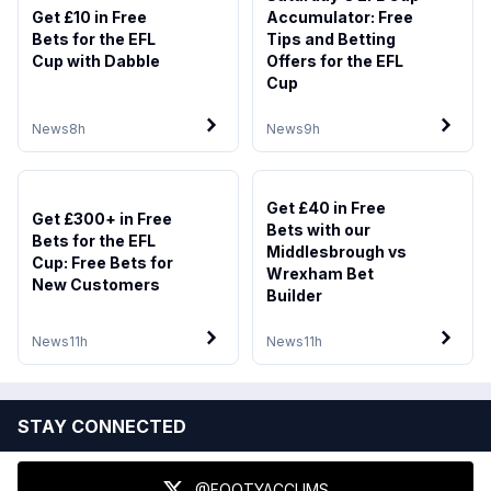
Get £10 in Free
Accumulator: Free
Bets for the EFL
Tips and Betting
Cup with Dabble
Offers for the EFL
Cup
News
8h
News
9h
Get £40 in Free
Get £300+ in Free
Bets with our
Bets for the EFL
Middlesbrough vs
Cup: Free Bets for
Wrexham Bet
New Customers
Builder
News
11h
News
11h
STAY CONNECTED
@FOOTYACCUMS