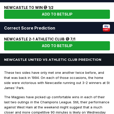
NEWCASTLE TO WIN @ 1/2
ADD TO BETSLIP
Correct Score Prediction
NEWCASTLE 2-1 ATHLETIC CLUB @ 7/1
ADD TO BETSLIP
NEWCASTLE UNITED VS ATHLETIC CLUB PREDICTION
These two sides have only met one another twice before, and
that was back in 1994. On each of those occasions, the home
side were victorious with Newcastle running out 3-2 winners at St
James' Park.
The Magpies have picked up comfortable wins in each of their
last two outings in the Champions League. Still, their performance
against West Ham at the weekend might suggest that a much
closer and more competitive 90 minutes is likely on Wednesday