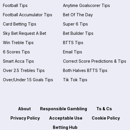
Football Tips
Anytime Goalscorer Tips
Football Accumulator Tips
Bet Of The Day
Card Betting Tips
Super 6 Tips
Sky Bet Request A Bet
Bet Builder Tips
Win Treble Tips
BTTS Tips
6 Scores Tips
Email Tips
Smart Acca Tips
Correct Score Predictions & Tips
Over 2.5 Trebles Tips
Both Halves BTTS Tips
Over/Under 1.5 Goals Tips
Tik Tok Tips
About
Responsible Gambling
Ts & Cs
Privacy Policy
Acceptable Use
Cookie Policy
Betting Hub