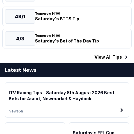
Tomorrow 14:00
49/1
Saturday's BTTS Tip
Tomorrow 14:00
4/3
Saturday's Bet of The Day Tip
View All
Tips
Latest News
ITV Racing Tips – Saturday 8th August 2026 Best
Bets for Ascot, Newmarket & Haydock
News
5h
Saturday's EFL Cup