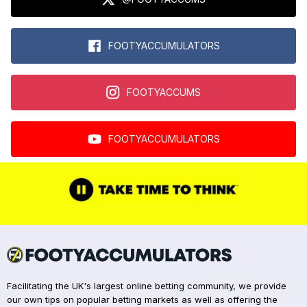
FOOTYACCUMULATORS
FOOTYACCUMS
FOOTYACCUMULATORS
Facilitating the UK's largest online betting community, we provide
our own tips on popular betting markets as well as offering the