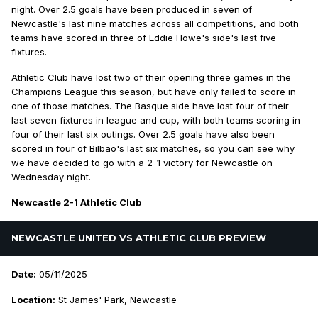
night. Over 2.5 goals have been produced in seven of
Newcastle's last nine matches across all competitions, and both
teams have scored in three of Eddie Howe's side's last five
fixtures.
Athletic Club have lost two of their opening three games in the
Champions League this season, but have only failed to score in
one of those matches. The Basque side have lost four of their
last seven fixtures in league and cup, with both teams scoring in
four of their last six outings. Over 2.5 goals have also been
scored in four of Bilbao's last six matches, so you can see why
we have decided to go with a 2-1 victory for Newcastle on
Wednesday night.
Newcastle 2-1 Athletic Club
NEWCASTLE UNITED VS ATHLETIC CLUB PREVIEW
Date:
05/11/2025
Location:
St James' Park, Newcastle