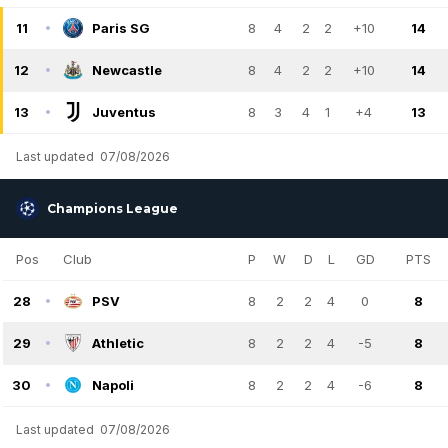
11
Paris SG
8
4
2
2
+10
14
12
Newcastle
8
4
2
2
+10
14
13
Juventus
8
3
4
1
+4
13
Last updated
07/08/2026
Champions League
Pos
Club
P
W
D
L
GD
PTS
28
PSV
8
2
2
4
0
8
29
Athletic
8
2
2
4
-5
8
30
Napoli
8
2
2
4
-6
8
Last updated
07/08/2026