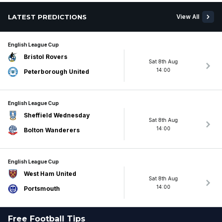
LATEST PREDICTIONS
View All
English League Cup
Bristol Rovers
Sat 8th Aug
14:00
Peterborough United
English League Cup
Sheffield Wednesday
Sat 8th Aug
14:00
Bolton Wanderers
English League Cup
West Ham United
Sat 8th Aug
14:00
Portsmouth
Free Football Tips