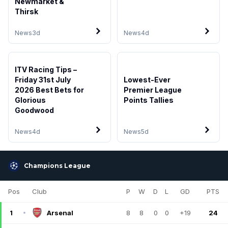
Newmarket &
Thirsk
News
3d
News
4d
ITV Racing Tips –
Friday 31st July
Lowest-Ever
2026 Best Bets for
Premier League
Glorious
Points Tallies
Goodwood
News
4d
News
5d
Champions League
Pos
Club
P
W
D
L
GD
PTS
1
Arsenal
8
8
0
0
+19
24