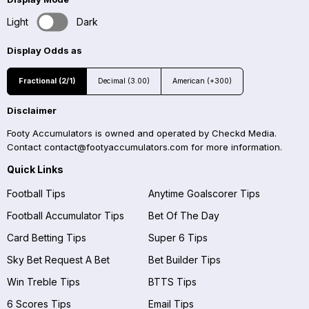
Light
Dark
Display Odds as
Fractional (2/1)
Decimal (3.00)
American (+300)
Disclaimer
Footy Accumulators is owned and operated by Checkd Media.
Contact
contact@footyaccumulators.com
for more information.
Quick Links
Football Tips
Anytime Goalscorer Tips
Football Accumulator Tips
Bet Of The Day
Card Betting Tips
Super 6 Tips
Sky Bet Request A Bet
Bet Builder Tips
Win Treble Tips
BTTS Tips
6 Scores Tips
Email Tips