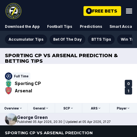
FREE BETS
0
Download the App
Football Tips
Predictions
Smart Acca
Accumulator Tips
Bet Of The Day
BTTS Tips
Win Tre
SPORTING CP VS ARSENAL PREDICTION &
BETTING TIPS
Full Time
Sporting CP
0
Arsenal
1
Overview
General
SCP
ARS
Player
George
Green
Published 05 Apr 2026, 20:30
|
Updated at 05 Apr 2026, 21:27
SPORTING CP VS ARSENAL PREDICTION