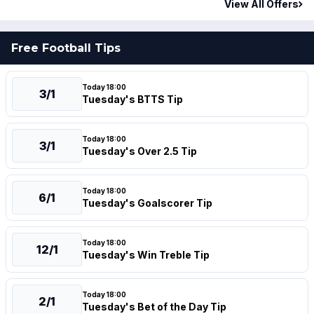
View All Offers
Free Football Tips
Today 18:00
3/1
Tuesday's BTTS Tip
Today 18:00
3/1
Tuesday's Over 2.5 Tip
Today 18:00
6/1
Tuesday's Goalscorer Tip
Today 18:00
12/1
Tuesday's Win Treble Tip
Today 18:00
2/1
Tuesday's Bet of the Day Tip