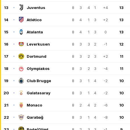
13
Juventus
8
3
4
1
+4
13
14
Atlético
8
4
1
3
+2
13
15
Atalanta
8
4
1
3
0
13
16
Leverkusen
8
3
3
2
-1
12
17
Dortmund
8
3
2
3
+2
11
18
Olympiakos
8
3
2
3
-4
11
19
Club Brugge
8
3
1
4
-2
10
20
Galatasaray
8
3
1
4
-2
10
21
Monaco
8
2
4
2
-6
10
22
Qarabağ
8
3
1
4
-8
10
23
Bodø/Glimt
8
2
3
3
-1
9