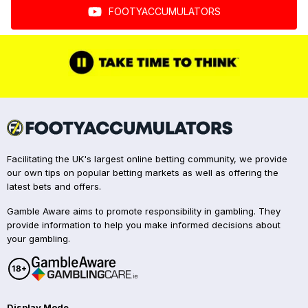
FOOTYACCUMULATORS
Facilitating the UK's largest online betting community, we provide
our own tips on popular betting markets as well as offering the
latest bets and offers.
Gamble Aware aims to promote responsibility in gambling. They
provide information to help you make informed decisions about
your gambling.
Display Mode