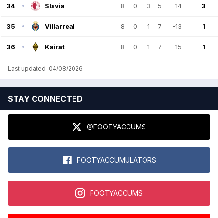
34
Slavia
8
0
3
5
-14
3
35
Villarreal
8
0
1
7
-13
1
36
Kairat
8
0
1
7
-15
1
Last updated
04/08/2026
STAY CONNECTED
@FOOTYACCUMS
FOOTYACCUMULATORS
FOOTYACCUMS