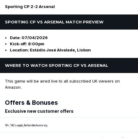
Sporting CP 2-2 Arsenal
SPORTING CP VS ARSENAL MATCH PREVIEW
Date: 07/04/2026
Kick-off: 8:00pm
Location: Estádio José Alvalade, Lisbon
WHERE TO WATCH SPORTING CP VS ARSENAL
This game will be aired live to all subscribed UK viewers on
Amazon.
Offers & Bonuses
Exclusive new customer offers
18+, T&Cs apply,
BeGambleAware.org