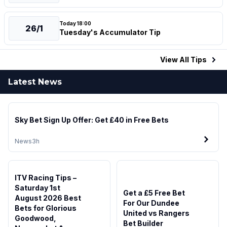
Today 18:00
26/1
Tuesday's Accumulator Tip
View All
Tips
Latest News
Sky Bet Sign Up Offer: Get £40 in Free Bets
News
3h
ITV Racing Tips –
Saturday 1st
Get a £5 Free Bet
August 2026 Best
For Our Dundee
Bets for Glorious
United vs Rangers
Goodwood,
Bet Builder