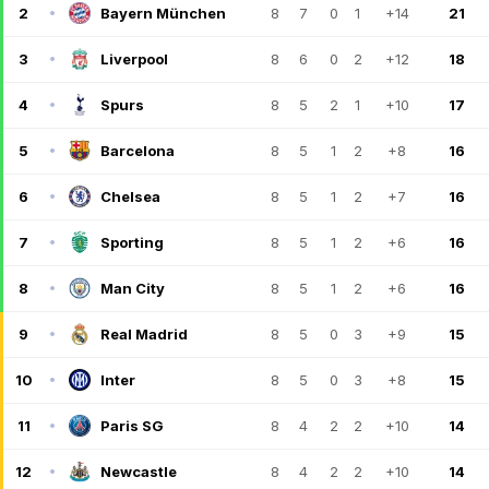
2
Bayern München
8
7
0
1
+14
21
3
Liverpool
8
6
0
2
+12
18
4
Spurs
8
5
2
1
+10
17
5
Barcelona
8
5
1
2
+8
16
6
Chelsea
8
5
1
2
+7
16
7
Sporting
8
5
1
2
+6
16
8
Man City
8
5
1
2
+6
16
9
Real Madrid
8
5
0
3
+9
15
10
Inter
8
5
0
3
+8
15
11
Paris SG
8
4
2
2
+10
14
12
Newcastle
8
4
2
2
+10
14