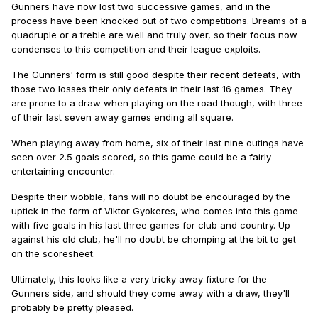
Gunners have now lost two successive games, and in the
process have been knocked out of two competitions. Dreams of a
quadruple or a treble are well and truly over, so their focus now
condenses to this competition and their league exploits.
The Gunners' form is still good despite their recent defeats, with
those two losses their only defeats in their last 16 games. They
are prone to a draw when playing on the road though, with three
of their last seven away games ending all square.
When playing away from home, six of their last nine outings have
seen over 2.5 goals scored, so this game could be a fairly
entertaining encounter.
Despite their wobble, fans will no doubt be encouraged by the
uptick in the form of Viktor Gyokeres, who comes into this game
with five goals in his last three games for club and country. Up
against his old club, he'll no doubt be chomping at the bit to get
on the scoresheet.
Ultimately, this looks like a very tricky away fixture for the
Gunners side, and should they come away with a draw, they'll
probably be pretty pleased.