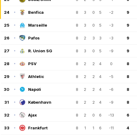
24
Benfica
8
3
0
5
-2
9
25
Marseille
8
3
0
5
-3
9
26
Pafos
8
2
3
3
-3
9
27
R. Union SG
8
3
0
5
-9
9
28
PSV
8
2
2
4
0
8
29
Athletic
8
2
2
4
-5
8
30
Napoli
8
2
2
4
-6
8
31
København
8
2
2
4
-9
8
32
Ajax
8
2
0
6
-13
6
33
Frankfurt
8
1
1
6
-11
4