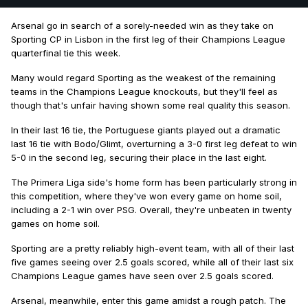
Arsenal go in search of a sorely-needed win as they take on
Sporting CP in Lisbon in the first leg of their Champions League
quarterfinal tie this week.
Many would regard Sporting as the weakest of the remaining
teams in the Champions League knockouts, but they'll feel as
though that's unfair having shown some real quality this season.
In their last 16 tie, the Portuguese giants played out a dramatic
last 16 tie with Bodo/Glimt, overturning a 3-0 first leg defeat to win
5-0 in the second leg, securing their place in the last eight.
The Primera Liga side's home form has been particularly strong in
this competition, where they've won every game on home soil,
including a 2-1 win over PSG. Overall, they're unbeaten in twenty
games on home soil.
Sporting are a pretty reliably high-event team, with all of their last
five games seeing over 2.5 goals scored, while all of their last six
Champions League games have seen over 2.5 goals scored.
Arsenal, meanwhile, enter this game amidst a rough patch. The