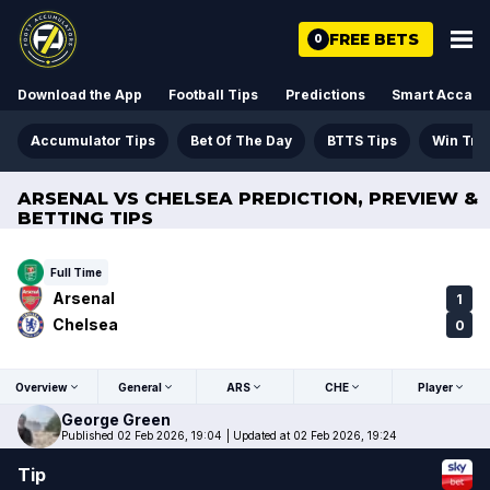
FREE BETS
0
Download the App
Football Tips
Predictions
Smart Acca
Accumulator Tips
Bet Of The Day
BTTS Tips
Win Tre
ARSENAL VS CHELSEA PREDICTION, PREVIEW &
BETTING TIPS
Full Time
Arsenal
1
Chelsea
0
Overview
General
ARS
CHE
Player
George
Green
Published 02 Feb 2026, 19:04
|
Updated at 02 Feb 2026, 19:24
Tip