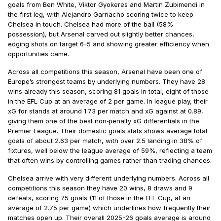
goals from Ben White, Viktor Gyokeres and Martin Zubimendi in
the first leg, with Alejandro Garnacho scoring twice to keep
Chelsea in touch. Chelsea had more of the ball (58%
possession), but Arsenal carved out slightly better chances,
edging shots on target 6-5 and showing greater efficiency when
opportunities came.
Across all competitions this season, Arsenal have been one of
Europe’s strongest teams by underlying numbers. They have 28
wins already this season, scoring 81 goals in total, eight of those
in the EFL Cup at an average of 2 per game. In league play, their
xG for stands at around 1.73 per match and xG against at 0.89,
giving them one of the best non‑penalty xG differentials in the
Premier League. Their domestic goals stats shows average total
goals of about 2.63 per match, with over 2.5 landing in 38% of
fixtures, well below the league average of 59%, reflecting a team
that often wins by controlling games rather than trading chances.
Chelsea arrive with very different underlying numbers. Across all
competitions this season they have 20 wins, 8 draws and 9
defeats, scoring 75 goals (11 of those in the EFL Cup, at an
average of 2.75 per game) which underlines how frequently their
matches open up. Their overall 2025-26 goals average is around