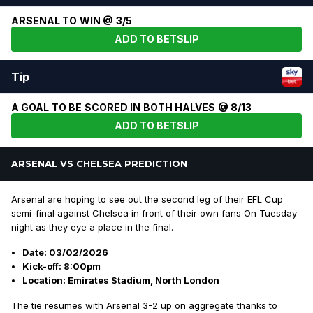
ARSENAL TO WIN @ 3/5
ADD TO BETSLIP
Tip
A GOAL TO BE SCORED IN BOTH HALVES @ 8/13
ADD TO BETSLIP
ARSENAL VS CHELSEA PREDICTION
Arsenal are hoping to see out the second leg of their EFL Cup
semi-final against Chelsea in front of their own fans On Tuesday
night as they eye a place in the final.
Date: 03/02/2026
Kick-off: 8:00pm
Location: Emirates Stadium, North London
The tie resumes with Arsenal 3-2 up on aggregate thanks to