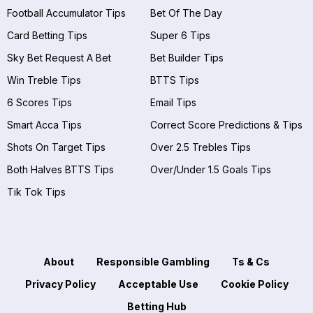
Football Accumulator Tips
Bet Of The Day
Card Betting Tips
Super 6 Tips
Sky Bet Request A Bet
Bet Builder Tips
Win Treble Tips
BTTS Tips
6 Scores Tips
Email Tips
Smart Acca Tips
Correct Score Predictions & Tips
Shots On Target Tips
Over 2.5 Trebles Tips
Both Halves BTTS Tips
Over/Under 1.5 Goals Tips
Tik Tok Tips
About
Responsible Gambling
Ts & Cs
Privacy Policy
Acceptable Use
Cookie Policy
Betting Hub