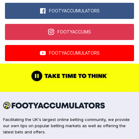
FOOTYACCUMULATORS
FOOTYACCUMS
FOOTYACCUMULATORS
Facilitating the UK's largest online betting community, we provide
our own tips on popular betting markets as well as offering the
latest bets and offers.