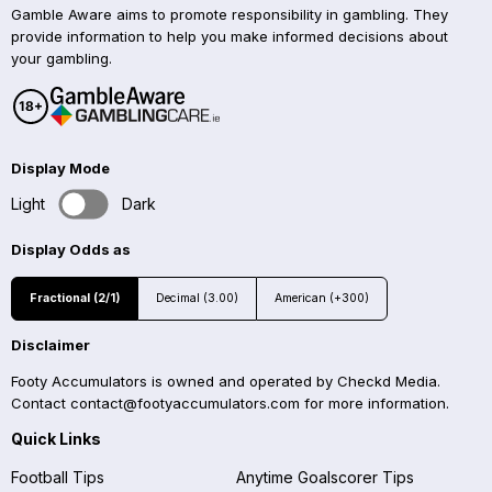
Gamble Aware aims to promote responsibility in gambling. They
provide information to help you make informed decisions about
your gambling.
Display Mode
Light
Dark
Display Odds as
Fractional (2/1)
Decimal (3.00)
American (+300)
Disclaimer
Footy Accumulators is owned and operated by Checkd Media.
Contact
contact@footyaccumulators.com
for more information.
Quick Links
Football Tips
Anytime Goalscorer Tips