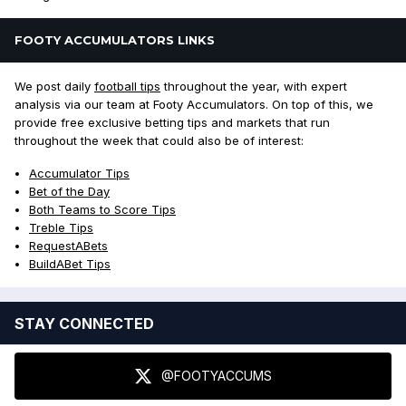
FOOTY ACCUMULATORS LINKS
We post daily
football tips
throughout the year, with expert
analysis via our team at Footy Accumulators. On top of this, we
provide free exclusive betting tips and markets that run
throughout the week that could also be of interest:
Accumulator Tips
Bet of the Day
Both Teams to Score Tips
Treble Tips
RequestABets
BuildABet Tips
STAY CONNECTED
@FOOTYACCUMS