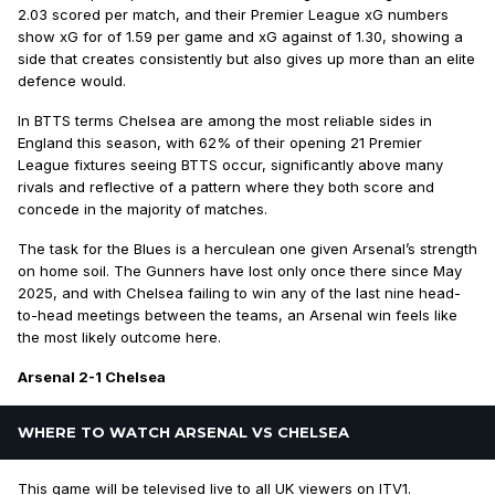
2.03 scored per match, and their Premier League xG numbers
show xG for of 1.59 per game and xG against of 1.30, showing a
side that creates consistently but also gives up more than an elite
defence would.
In BTTS terms Chelsea are among the most reliable sides in
England this season, with 62% of their opening 21 Premier
League fixtures seeing BTTS occur, significantly above many
rivals and reflective of a pattern where they both score and
concede in the majority of matches.
The task for the Blues is a herculean one given Arsenal’s strength
on home soil. The Gunners have lost only once there since May
2025, and with Chelsea failing to win any of the last nine head-
to-head meetings between the teams, an Arsenal win feels like
the most likely outcome here.
Arsenal 2-1 Chelsea
WHERE TO WATCH ARSENAL VS CHELSEA
This game will be televised live to all UK viewers on ITV1.