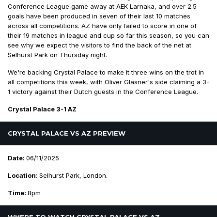
Conference League game away at AEK Larnaka, and over 2.5
goals have been produced in seven of their last 10 matches
across all competitions. AZ have only failed to score in one of
their 19 matches in league and cup so far this season, so you can
see why we expect the visitors to find the back of the net at
Selhurst Park on Thursday night.
We're backing Crystal Palace to make it three wins on the trot in
all competitions this week, with Oliver Glasner's side claiming a 3-
1 victory against their Dutch guests in the Conference League.
Crystal Palace 3-1 AZ
CRYSTAL PALACE VS AZ PREVIEW
Date:
06/11/2025
Location:
Selhurst Park, London.
Time:
8pm