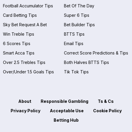
Football Accumulator Tips
Bet Of The Day
Card Betting Tips
Super 6 Tips
Sky Bet Request A Bet
Bet Builder Tips
Win Treble Tips
BTTS Tips
6 Scores Tips
Email Tips
Smart Acca Tips
Correct Score Predictions & Tips
Over 2.5 Trebles Tips
Both Halves BTTS Tips
Over/Under 1.5 Goals Tips
Tik Tok Tips
About
Responsible Gambling
Ts & Cs
Privacy Policy
Acceptable Use
Cookie Policy
Betting Hub