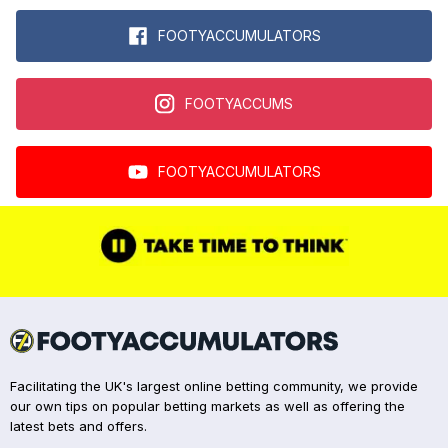
FOOTYACCUMULATORS
FOOTYACCUMS
FOOTYACCUMULATORS
Facilitating the UK's largest online betting community, we provide
our own tips on popular betting markets as well as offering the
latest bets and offers.