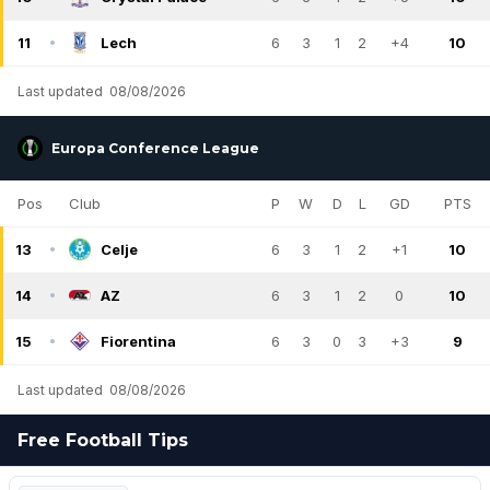
11
Lech
6
3
1
2
+4
10
Last updated
08/08/2026
Europa Conference League
Pos
Club
P
W
D
L
GD
PTS
13
Celje
6
3
1
2
+1
10
14
AZ
6
3
1
2
0
10
15
Fiorentina
6
3
0
3
+3
9
Last updated
08/08/2026
Free Football Tips