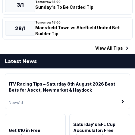
Tomorrow 15:00
3/1
Sunday's To Be Carded Tip
Tomorrow 15:00
Mansfield Town vs Sheffield United Bet
28/1
Builder Tip
View All
Tips
Latest News
ITV Racing Tips – Saturday 8th August 2026 Best
Bets for Ascot, Newmarket & Haydock
News
1d
Saturday's EFL Cup
Get £10 in Free
Accumulator: Free