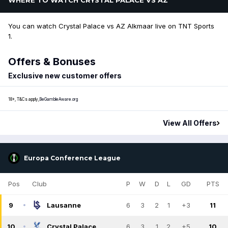
WHERE TO WATCH CRYSTAL PALACE VS AZ
You can watch Crystal Palace vs AZ Alkmaar live on TNT Sports
1.
Offers & Bonuses
Exclusive new customer offers
18+, T&Cs apply,
BeGambleAware.org
View All Offers
Europa Conference League
Pos
Club
P
W
D
L
GD
PTS
9
Lausanne
6
3
2
1
+3
11
10
Crystal Palace
6
3
1
2
+5
10