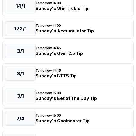
Tomorrow 14:00
14/1
Sunday's Win Treble Tip
Tomorrow 14:00
172/1
Sunday's Accumulator Tip
Tomorrow 14:45
3/1
Sunday's Over 2.5 Tip
Tomorrow 14:45
3/1
Sunday's BTTS Tip
Tomorrow 15:00
3/1
Sunday's Bet of The Day Tip
Tomorrow 15:00
7/4
Sunday's Goalscorer Tip