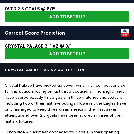
OVER 2.5 GOALS @ 8/15
ADD TO BETSLIP
Correct Score Prediction
CRYSTAL PALACE 3-1 AZ @ 9/1
ADD TO BETSLIP
CRYSTAL PALACE VS AZ PREDICTION
Crystal Palace have picked up seven wins in all competitions so
far this season, losing on just three occasions. The English side
have scored exactly three goals in three matches this season,
including two of their last five outings. However, the Eagles have
only managed to keep three clean sheets in their last seven
attempts and over 2.5 goals have been scored in three of their
last six fixtures.
Dutch side AZ Alkmaar conceded four goals in their opening