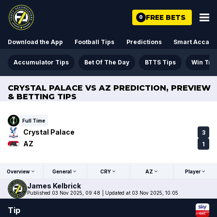
FREE BETS
0
Download the App
Football Tips
Predictions
Smart Acca
Accumulator Tips
Bet Of The Day
BTTS Tips
Win Tre
CRYSTAL PALACE VS AZ PREDICTION, PREVIEW
& BETTING TIPS
Full Time
Crystal Palace
3
AZ
1
Overview
General
CRY
AZ
Player
James
Kelbrick
Published 03 Nov 2025, 09:48
|
Updated at 03 Nov 2025, 10:05
Tip