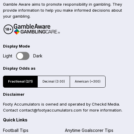
Gamble Aware aims to promote responsibility in gambling. They
provide information to help you make informed decisions about
your gambling.
Display Mode
Light
Dark
Display Odds as
Fractional (2/1)
Decimal (3.00)
American (+300)
Disclaimer
Footy Accumulators is owned and operated by Checkd Media.
Contact
contact@footyaccumulators.com
for more information.
Quick Links
Football Tips
Anytime Goalscorer Tips