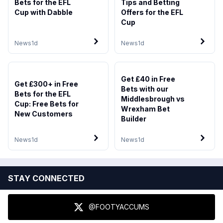
Bets for the EFL
Tips and Betting
Cup with Dabble
Offers for the EFL
Cup
News
1d
News
1d
Get £40 in Free
Get £300+ in Free
Bets with our
Bets for the EFL
Middlesbrough vs
Cup: Free Bets for
Wrexham Bet
New Customers
Builder
News
1d
News
1d
STAY CONNECTED
@FOOTYACCUMS