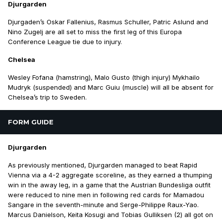
Djurgarden
Djurgaden’s Oskar Fallenius, Rasmus Schuller, Patric Aslund and
Nino Zugelj are all set to miss the first leg of this Europa
Conference League tie due to injury.
Chelsea
Wesley Fofana (hamstring), Malo Gusto (thigh injury) Mykhailo
Mudryk (suspended) and Marc Guiu (muscle) will all be absent for
Chelsea’s trip to Sweden.
FORM GUIDE
Djurgarden
As previously mentioned, Djurgarden managed to beat Rapid
Vienna via a 4-2 aggregate scoreline, as they earned a thumping
win in the away leg, in a game that the Austrian Bundesliga outfit
were reduced to nine men in following red cards for Mamadou
Sangare in the seventh-minute and Serge-Philippe Raux-Yao.
Marcus Danielson, Keita Kosugi and Tobias Gulliksen (2) all got on