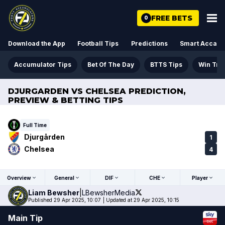
FREE BETS
0
Download the App
Football Tips
Predictions
Smart Acca
Accumulator Tips
Bet Of The Day
BTTS Tips
Win Tre
DJURGARDEN VS CHELSEA PREDICTION,
PREVIEW & BETTING TIPS
Full Time
Djurgården
1
Chelsea
4
Overview
General
DIF
CHE
Player
Liam
Bewsher
|
LBewsherMedia
Published 29 Apr 2025, 10:07
|
Updated at 29 Apr 2025, 10:15
Main Tip