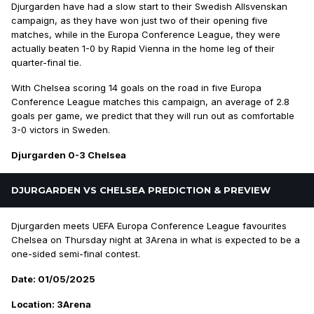
Djurgarden have had a slow start to their Swedish Allsvenskan
campaign, as they have won just two of their opening five
matches, while in the Europa Conference League, they were
actually beaten 1-0 by Rapid Vienna in the home leg of their
quarter-final tie.
With Chelsea scoring 14 goals on the road in five Europa
Conference League matches this campaign, an average of 2.8
goals per game, we predict that they will run out as comfortable
3-0 victors in Sweden.
Djurgarden 0-3 Chelsea
DJURGARDEN VS CHELSEA PREDICTION & PREVIEW
Djurgarden meets UEFA Europa Conference League favourites
Chelsea on Thursday night at 3Arena in what is expected to be a
one-sided semi-final contest.
Date: 01/05/2025
Location: 3Arena