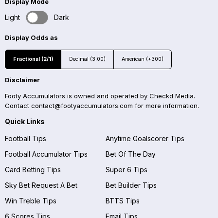
Display Mode
Light
Dark
Display Odds as
Fractional (2/1)
Decimal (3.00)
American (+300)
Disclaimer
Footy Accumulators is owned and operated by Checkd Media.
Contact
contact@footyaccumulators.com
for more information.
Quick Links
Football Tips
Anytime Goalscorer Tips
Football Accumulator Tips
Bet Of The Day
Card Betting Tips
Super 6 Tips
Sky Bet Request A Bet
Bet Builder Tips
Win Treble Tips
BTTS Tips
6 Scores Tips
Email Tips