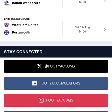
14:00
Bolton Wanderers
English League Cup
West Ham United
Sat 8th Aug
14:00
Portsmouth
STAY CONNECTED
@FOOTYACCUMS
FOOTYACCUMULATORS
FOOTYACCUMS