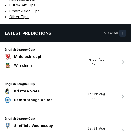
BuildABet Tips
Smart Acca Tips
Other Tips
LATEST PREDICTIONS
View All
English League Cup
Middlesbrough
Fri 7th Aug
19:00
Wrexham
English League Cup
Bristol Rovers
Sat 8th Aug
14:00
Peterborough United
English League Cup
Sheffield Wednesday
Sat 8th Aug