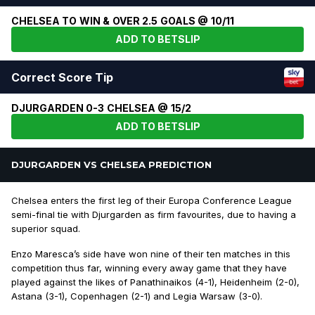
CHELSEA TO WIN & OVER 2.5 GOALS @ 10/11
ADD TO BETSLIP
Correct Score Tip
DJURGARDEN 0-3 CHELSEA @ 15/2
ADD TO BETSLIP
DJURGARDEN VS CHELSEA PREDICTION
Chelsea enters the first leg of their Europa Conference League
semi-final tie with Djurgarden as firm favourites, due to having a
superior squad.
Enzo Maresca’s side have won nine of their ten matches in this
competition thus far, winning every away game that they have
played against the likes of Panathinaikos (4-1), Heidenheim (2-0),
Astana (3-1), Copenhagen (2-1) and Legia Warsaw (3-0).