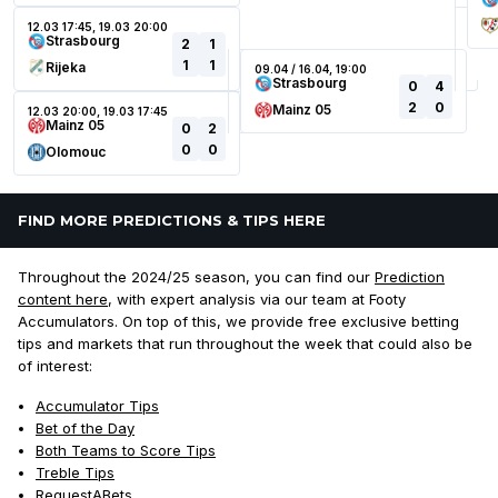
12.03 17:45, 19.03 20:00
Strasbourg
2
1
1
1
Rijeka
09.04 / 16.04, 19:00
Strasbourg
0
4
2
0
Mainz 05
12.03 20:00, 19.03 17:45
Mainz 05
0
2
0
0
Olomouc
FIND MORE PREDICTIONS & TIPS HERE
Throughout the 2024/25 season, you can find our
Prediction
content here
, with expert analysis via our team at Footy
Accumulators. On top of this, we provide free exclusive betting
tips and markets that run throughout the week that could also be
of interest:
Accumulator Tips
Bet of the Day
Both Teams to Score Tips
Treble Tips
RequestABets