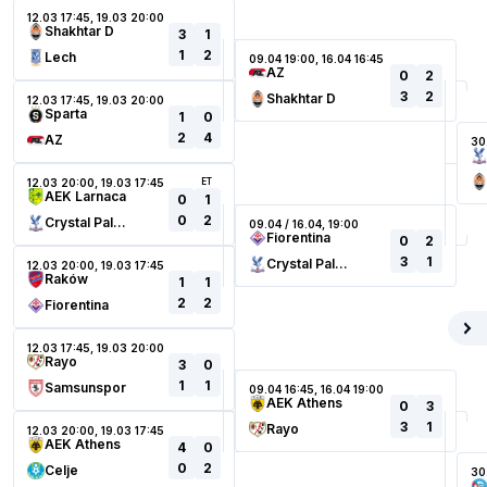
12.03 17:45, 19.03 20:00
Shakhtar D
3
1
1
2
Lech
09.04 19:00, 16.04 16:45
AZ
0
2
3
2
Shakhtar D
12.03 17:45, 19.03 20:00
Sparta
1
0
2
4
AZ
30
12.03 20:00, 19.03 17:45
ET
AEK Larnaca
0
1
0
2
Crystal Palace
09.04 / 16.04, 19:00
Fiorentina
0
2
3
1
Crystal Palace
12.03 20:00, 19.03 17:45
Raków
1
1
2
2
Fiorentina
12.03 17:45, 19.03 20:00
Rayo
3
0
1
1
Samsunspor
09.04 16:45, 16.04 19:00
AEK Athens
0
3
3
1
Rayo
12.03 20:00, 19.03 17:45
AEK Athens
4
0
0
2
Celje
30