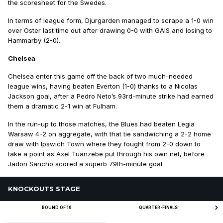
the scoresheet for the Swedes.
In terms of league form, Djurgarden managed to scrape a 1-0 win
over Oster last time out after drawing 0-0 with GAIS and losing to
Hammarby (2-0).
Chelsea
Chelsea enter this game off the back of two much-needed
league wins, having beaten Everton (1-0) thanks to a Nicolas
Jackson goal, after a Pedro Neto’s 93rd-minute strike had earned
them a dramatic 2-1 win at Fulham.
In the run-up to those matches, the Blues had beaten Legia
Warsaw 4-2 on aggregate, with that tie sandwiching a 2-2 home
draw with Ipswich Town where they fought from 2-0 down to
take a point as Axel Tuanzebe put through his own net, before
Jadon Sancho scored a superb 79th-minute goal.
KNOCKOUTS STAGE
ROUND OF 16
QUARTER-FINALS