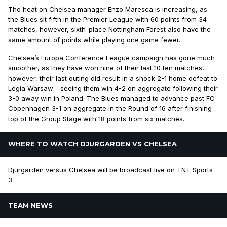
The heat on Chelsea manager Enzo Maresca is increasing, as
the Blues sit fifth in the Premier League with 60 points from 34
matches, however, sixth-place Nottingham Forest also have the
same amount of points while playing one game fewer.
Chelsea’s Europa Conference League campaign has gone much
smoother, as they have won nine of their last 10 ten matches,
however, their last outing did result in a shock 2-1 home defeat to
Legia Warsaw - seeing them win 4-2 on aggregate following their
3-0 away win in Poland. The Blues managed to advance past FC
Copenhagen 3-1 on aggregate in the Round of 16 after finishing
top of the Group Stage with 18 points from six matches.
WHERE TO WATCH DJURGARDEN VS CHELSEA
Djurgarden versus Chelsea will be broadcast live on TNT Sports
3.
TEAM NEWS