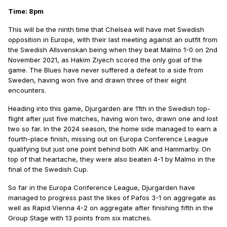
Time: 8pm
This will be the ninth time that Chelsea will have met Swedish
opposition in Europe, with their last meeting against an outfit from
the Swedish Allsvenskan being when they beat Malmo 1-0 on 2nd
November 2021, as Hakim Ziyech scored the only goal of the
game. The Blues have never suffered a defeat to a side from
Sweden, having won five and drawn three of their eight
encounters.
Heading into this game, Djurgarden are 11th in the Swedish top-
flight after just five matches, having won two, drawn one and lost
two so far. In the 2024 season, the home side managed to earn a
fourth-place finish, missing out on Europa Conference League
qualifying but just one point behind both AIK and Hammarby. On
top of that heartache, they were also beaten 4-1 by Malmo in the
final of the Swedish Cup.
So far in the Europa Conference League, Djurgarden have
managed to progress past the likes of Pafos 3-1 on aggregate as
well as Rapid Vienna 4-2 on aggregate after finishing fifth in the
Group Stage with 13 points from six matches.