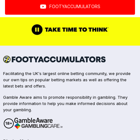
FOOTYACCUMULATORS
Facilitating the UK's largest online betting community, we provide
our own tips on popular betting markets as well as offering the
latest bets and offers.
Gamble Aware aims to promote responsibility in gambling. They
provide information to help you make informed decisions about
your gambling.