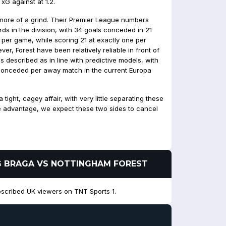
xG against at 1.2.​
 more of a grind. Their Premier League numbers
s in the division, with 34 goals conceded in 21
per game, while scoring 21 at exactly one per
, Forest have been relatively reliable in front of
is described as in line with predictive models, with
 conceded per away match in the current Europa
 tight, cagey affair, with very little separating these
 advantage, we expect these two sides to cancel
 BRAGA VS NOTTINGHAM FOREST
subscribed UK viewers on TNT Sports 1.