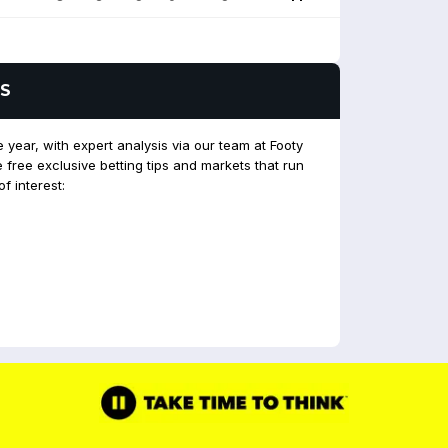
S
 year, with expert analysis via our team at Footy
 free exclusive betting tips and markets that run
f interest: