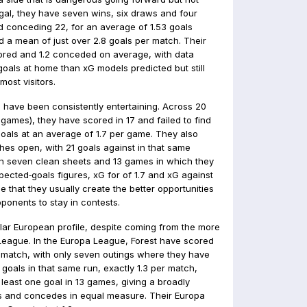
ugal, they have seven wins, six draws and four
d conceding 22, for an average of 1.53 goals
a mean of just over 2.8 goals per match. Their
ored and 1.2 conceded on average, with data
oals at home than xG models predicted but still
ost visitors.​
 have been consistently entertaining. Across 20
games), they have scored in 17 and failed to find
 goals at an average of 1.7 per game. They also
es open, with 21 goals against in that same
th seven clean sheets and 13 games in which they
pected‑goals figures, xG for of 1.7 and xG against
 that they usually create the better opportunities
ponents to stay in contests.​
ilar European profile, despite coming from the more
eague. In the Europa League, Forest have scored
 match, with only seven outings where they have
goals in that same run, exactly 1.3 per match,
 least one goal in 13 games, giving a broadly
es and concedes in equal measure. Their Europa