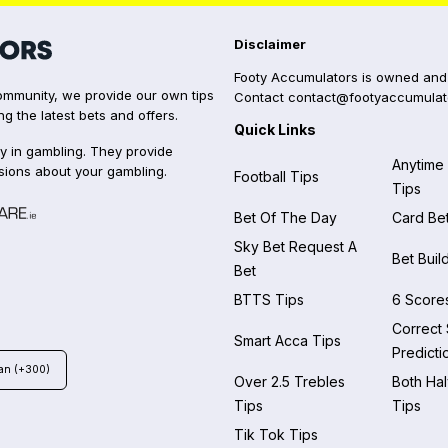
Disclaimer
Footy Accumulators is owned and
 community, we provide our own tips
Contact
contact@footyaccumulat
ng the latest bets and offers.
Quick Links
y in gambling. They provide
Anytime
sions about your gambling.
Football Tips
Tips
Bet Of The Day
Card Bet
Sky Bet Request A
Bet Buil
Bet
BTTS Tips
6 Score
Correct
Smart Acca Tips
Predicti
an (+300)
Over 2.5 Trebles
Both Ha
Tips
Tips
Tik Tok Tips