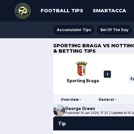
FOOTBALL TIPS
SMARTACCA
Accumulator Tips
Bet Of The Day
SPORTING BRAGA VS NOTTIN
& BETTING TIPS
1
F
Sporting Braga
Overview
General
George
Green
Published 19 Jan 2026, 17:22
|
Updated at 19 J
Tip