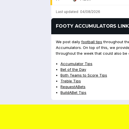
Last updated
04/08/2026
FOOTY ACCUMULATORS LINK
We post daily
football tips
throughout the
Accumulators. On top of this, we provide
throughout the week that could also be o
Accumulator Tips
Bet of the Day
Both Teams to Score Tips
Treble Tips
RequestABets
BuildABet Tips