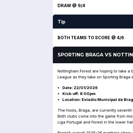
DRAW @ 9/4
Tip
BOTH TEAMS TO SCORE @ 4/6
SPORTING BRAGA VS NOTTI
Nottingham Forest are hoping to take a 
League as they take on Sporting Braga i
Date: 22/01/2026
Kick-off: 8:00pm
Location: Estadio Municipal de Bra
The hosts, Braga, are currently seventh 
Both clubs come into the game from mixed
Liga Portugal and Forest in the lower hal
Braga’s overall 2025-26 numbers show a