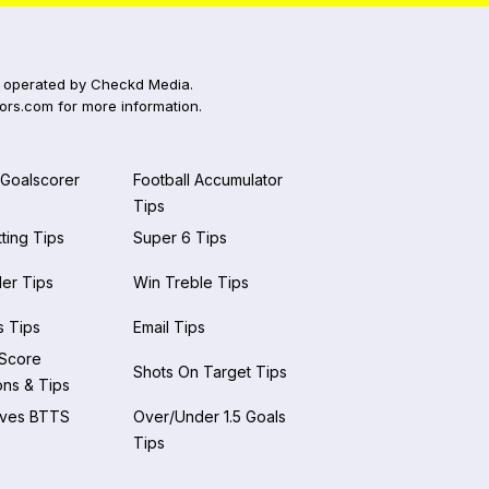
 operated by Checkd Media.
ors.com
for more information.
 Goalscorer
Football Accumulator
Tips
ting Tips
Super 6 Tips
der Tips
Win Treble Tips
s Tips
Email Tips
 Score
Shots On Target Tips
ons & Tips
lves BTTS
Over/Under 1.5 Goals
Tips