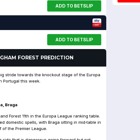
ADD TO BETSLIP
ADD TO BETSLIP
NGHAM FOREST PREDICTION
big stride towards the knockout stage of the Europa
n Portugal this week.
ga, Braga
and Forest 11th in the Europa League ranking table.
 domestic spells, with Braga sitting in mid‑table in
f of the Premier League.​
 side that is dangerous going forward but not