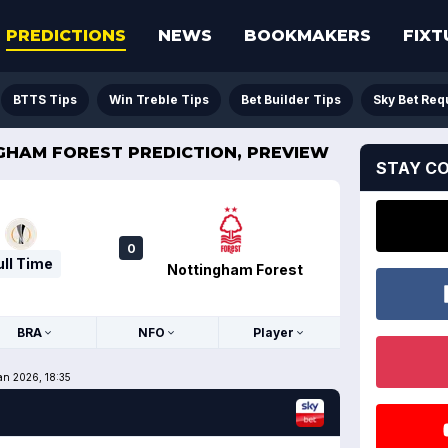
PREDICTIONS
NEWS
BOOKMAKERS
FIXT
BTTS Tips
Win Treble Tips
Bet Builder Tips
Sky Bet Req
GHAM FOREST PREDICTION, PREVIEW
STAY C
0
ull Time
Nottingham Forest
BRA
NFO
Player
an 2026, 18:35