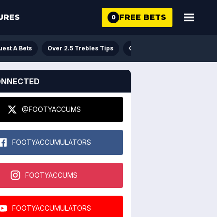
FREE BETS
URES
0
uest A Bets
Over 2.5 Trebles Tips
Card Betting Tips
Goals
ONNECTED
@FOOTYACCUMS
FOOTYACCUMULATORS
FOOTYACCUMS
FOOTYACCUMULATORS