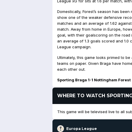
League xG for sits at 1.6 per match, with 
Domestically, Forest’s season has been
show one of the weaker defensive record
matches and an average of 1.62 against 
match. Away from home in Europe, however
goal, with their goalscoring on the road 
an average of 1.3 goals scored and 1.0
League campaign.
Ultimately, this game looks primed to be a
teams on paper. Given Braga have home
each other out.
Sporting Braga 1-1 Nottingham Forest
WHERE TO WATCH SPORTING
This game will be televised live to all 
Europa League