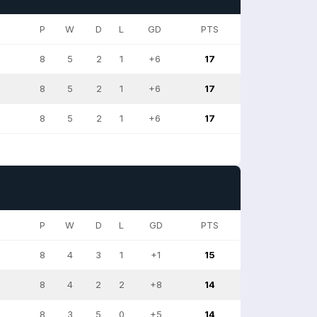
P
W
D
L
GD
PTS
8
5
2
1
+6
17
8
5
2
1
+6
17
8
5
2
1
+6
17
P
W
D
L
GD
PTS
8
4
3
1
+1
15
8
4
2
2
+8
14
8
3
5
0
+5
14