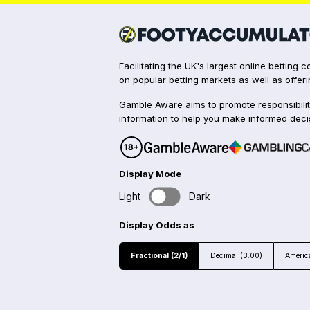
Facilitating the UK's largest online betting
on popular betting markets as well as offeri
Gamble Aware aims to promote responsibilit
information to help you make informed deci
Display Mode
Light
Dark
Display Odds as
Fractional (2/1)
Decimal (3.00)
Americ