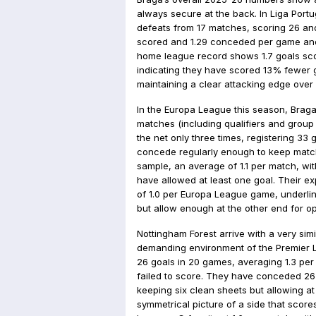
always secure at the back. In Liga Port
defeats from 17 matches, scoring 26 an
scored and 1.29 conceded per game and 
home league record shows 1.7 goals sc
indicating they have scored 13% fewer g
maintaining a clear attacking edge over m
In the Europa League this season, Braga
matches (including qualifiers and group 
the net only three times, registering 33
concede regularly enough to keep match
sample, an average of 1.1 per match, wi
have allowed at least one goal. Their ex
of 1.0 per Europa League game, underline
but allow enough at the other end for op
Nottingham Forest arrive with a very sim
demanding environment of the Premier L
26 goals in 20 games, averaging 1.3 per
failed to score. They have conceded 26 
keeping six clean sheets but allowing at
symmetrical picture of a side that scor