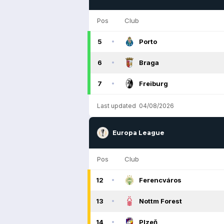
Pos
Club
5
Porto
6
Braga
7
Freiburg
Last updated
04/08/2026
Europa League
Pos
Club
12
Ferencváros
13
Nottm Forest
14
Plzeň