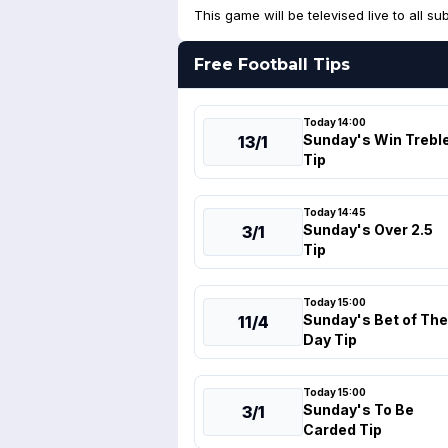
This game will be televised live to all 
Free Football Tips
Today 14:00
Sunday's Win Trebl
13/1
Tip
Today 14:45
Sunday's Over 2.5
3/1
Tip
Today 15:00
Sunday's Bet of The
11/4
Day Tip
Today 15:00
Sunday's To Be
3/1
Carded Tip