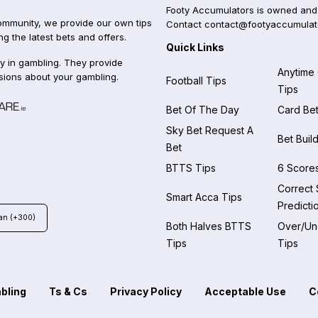
Footy Accumulators is owned and
 community, we provide our own tips
Contact
contact@footyaccumulat
ng the latest bets and offers.
Quick Links
y in gambling. They provide
Anytime
sions about your gambling.
Football Tips
Tips
Bet Of The Day
Card Bet
Sky Bet Request A
Bet Buil
Bet
BTTS Tips
6 Scores
Correct
Smart Acca Tips
Predicti
an (+300)
Both Halves BTTS
Over/Und
Tips
Tips
bling
Ts & Cs
Privacy Policy
Acceptable Use
C