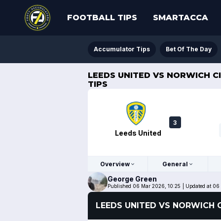
FOOTBALL TIPS
SMARTACCA
Accumulator Tips
Bet Of The Day
LEEDS UNITED VS NORWICH CI
TIPS
3
Leeds United
Overview
General
George
Green
Published 06 Mar 2026, 10:25
|
Updated at 06
LEEDS UNITED VS NORWICH C