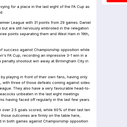
ying for a place in the last eight of the FA Cup as
d.
remier League with 31 points from 29 games. Daniel
but are still nervously embroiled in the relegation
three points separating them and West Ham in 19th,
 of success against Championship opposition while
n's FA Cup, recording an impressive 3-1 win in a
 penalty shootout win away at Birmingham City in
by playing in front of their own fans, having only
on, with three of those defeats coming against sides
r League. They also have a very favourable head-to-
eacocks unbeaten in the last eight meetings
s having faced off regularly in the last few years.
over 2.5 goals scored, while 60% of their last ten
those outcomes are firmly on the table here,
d in both games against Championship opposition