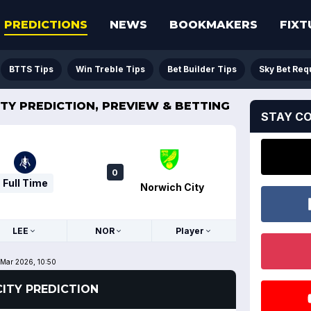
PREDICTIONS
NEWS
BOOKMAKERS
FIXT
BTTS Tips
Win Treble Tips
Bet Builder Tips
Sky Bet Req
TY PREDICTION, PREVIEW & BETTING
STAY C
0
Full Time
Norwich City
LEE
NOR
Player
 Mar 2026, 10:50
ITY PREDICTION