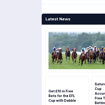
Latest News
Satur
Cup
Get £10 in Free
Accum
Bets for the EFL
Free 
Cup with Dabble
Bettin