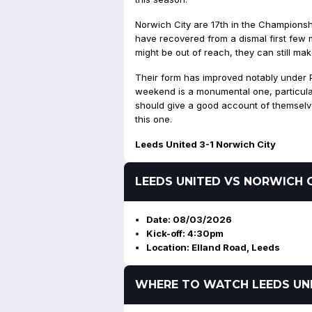
Norwich City are 17th in the Champions
have recovered from a dismal first few 
might be out of reach, they can still ma
Their form has improved notably under P
weekend is a monumental one, particular
should give a good account of themselve
this one.
Leeds United 3-1 Norwich City
LEEDS UNITED VS NORWICH 
Date: 08/03/2026
Kick-off: 4:30pm
Location: Elland Road, Leeds
WHERE TO WATCH LEEDS UNI