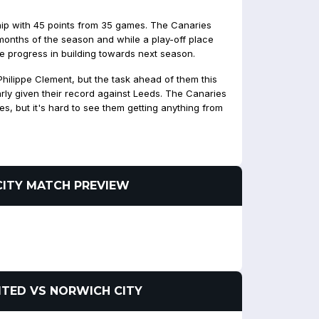
hip with 45 points from 35 games. The Canaries
months of the season and while a play-off place
ke progress in building towards next season.
hilippe Clement, but the task ahead of them this
ly given their record against Leeds. The Canaries
s, but it's hard to see them getting anything from
CITY MATCH PREVIEW
TED VS NORWICH CITY