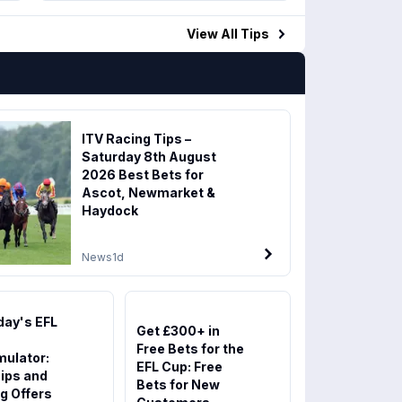
Builder Tip
View All
Tips
ITV Racing Tips –
Saturday 8th August
2026 Best Bets for
Ascot, Newmarket &
Haydock
News
1d
day's EFL
Get £300+ in
Free Bets for the
ulator:
EFL Cup: Free
Tips and
Bets for New
g Offers