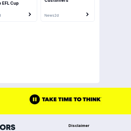
Customers
e EFL Cup
d
News
2d
Disclaimer