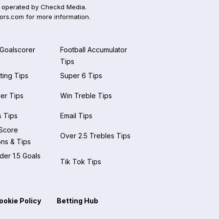
 operated by Checkd Media.
ors.com
for more information.
 Goalscorer
Football Accumulator
Tips
ting Tips
Super 6 Tips
der Tips
Win Treble Tips
 Tips
Email Tips
 Score
Over 2.5 Trebles Tips
ons & Tips
er 1.5 Goals
Tik Tok Tips
ookie Policy
Betting Hub