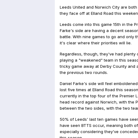
Leeds United and Norwich City are both v
they face off at Elland Road this weeken
Leeds come into this game 15th in the P
Farke's side are having a decent season 
battle. With nine games to go and only 
it's clear where their priorities will lie.
Regardless, though, they've had plenty
playing a "weakened" team in this seaso
tricky game away at Derby County and a
the previous two rounds.
Daniel Farke's side will feel emboldened 
lost five times at Elland Road this seas
currently in the top four of the Premie
head record against Norwich, with the P
between the two sides, with the two team
50% of Leeds' last ten games have seen 
have seen BTTS occur, meaning both of 
especially considering they've concede
this season.