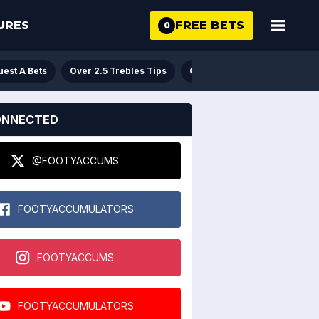
FREE BETS
URES
0
uest A Bets
Over 2.5 Trebles Tips
Card Betting Tips
Goals
ONNECTED
@FOOTYACCUMS
FOOTYACCUMULATORS
FOOTYACCUMS
FOOTYACCUMULATORS