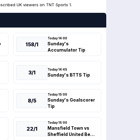
subscribed UK viewers on TNT Sports 1.
Today 14:00
e
Sunday's
158/1
Accumulator Tip
Today 14:45
3/1
Sunday's BTTS Tip
Today 15:00
Sunday's Goalscorer
8/5
Tip
Today 15:00
Mansfield Town vs
22/1
Sheffield United Bet