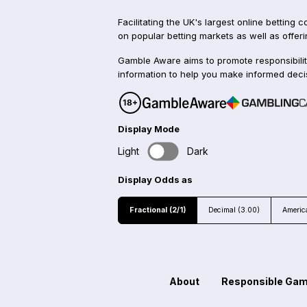
Facilitating the UK's largest online betting
on popular betting markets as well as offeri
Gamble Aware aims to promote responsibilit
information to help you make informed deci
Display Mode
Light
Dark
Display Odds as
Fractional (2/1)
Decimal (3.00)
Americ
About
Responsible Gam