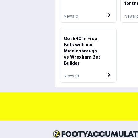
for th
News
1d
News
1
Get £40 in Free
Bets with our
Middlesbrough
vs Wrexham Bet
Builder
News
2d