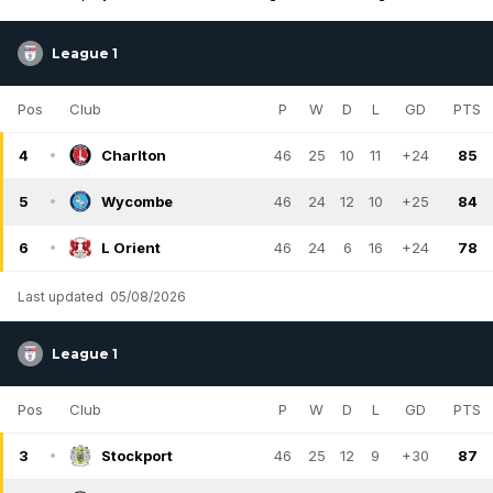
League 1
Pos
Club
P
W
D
L
GD
PTS
4
Charlton
46
25
10
11
+24
85
5
Wycombe
46
24
12
10
+25
84
6
L Orient
46
24
6
16
+24
78
Last updated
05/08/2026
League 1
Pos
Club
P
W
D
L
GD
PTS
3
Stockport
46
25
12
9
+30
87