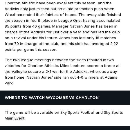
Charlton Athletic have been excellent this season, and the
Addicks only just missed out on a late promotion push when
Wrexham ended their faintest of hopes. The away side finished
the season in fourth place in League One, having accumulated
85 points from 46 games. Manager Nathan Jones has been in
charge of the Addicks for just over a year and has led the club
on a revival under his tenure. Jones has lost only 16 matches
from 70 in charge of the club, and his side has averaged 2.22
points per game this season.
The two league meetings between the sides resulted in two
victories for Charlton Athletic. Miles Leaburn scored a brace at
the Valley to secure a 2-1 win for the Addicks, whereas away
from home, Nathan Jones’ side ran out 4-0 winners at Adams
Park.
WHERE TO WATCH WYCOMBE VS CHARLTON
The game will be available on Sky Sports Football and Sky Sports
Main Event.