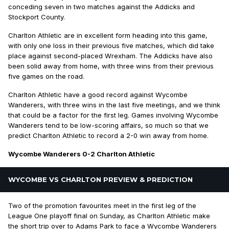
conceding seven in two matches against the Addicks and
Stockport County.
Charlton Athletic are in excellent form heading into this game,
with only one loss in their previous five matches, which did take
place against second-placed Wrexham. The Addicks have also
been solid away from home, with three wins from their previous
five games on the road.
Charlton Athletic have a good record against Wycombe
Wanderers, with three wins in the last five meetings, and we think
that could be a factor for the first leg. Games involving Wycombe
Wanderers tend to be low-scoring affairs, so much so that we
predict Charlton Athletic to record a 2-0 win away from home.
Wycombe Wanderers 0-2 Charlton Athletic
WYCOMBE VS CHARLTON PREVIEW & PREDICTION
Two of the promotion favourites meet in the first leg of the
League One playoff final on Sunday, as Charlton Athletic make
the short trip over to Adams Park to face a Wycombe Wanderers