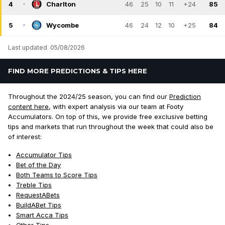
4
Charlton
46
25
10
11
+24
85
5
Wycombe
46
24
12
10
+25
84
Last updated
05/08/2026
FIND MORE PREDICTIONS & TIPS HERE
Throughout the 2024/25 season, you can find our
Prediction
content here
, with expert analysis via our team at Footy
Accumulators. On top of this, we provide free exclusive betting
tips and markets that run throughout the week that could also be
of interest:
Accumulator Tips
Bet of the Day
Both Teams to Score Tips
Treble Tips
RequestABets
BuildABet Tips
Smart Acca Tips