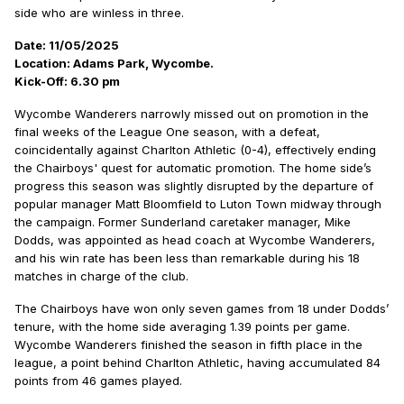
side who are winless in three.
Date: 11/05/2025
Location: Adams Park, Wycombe.
Kick-Off: 6.30 pm
Wycombe Wanderers narrowly missed out on promotion in the
final weeks of the League One season, with a defeat,
coincidentally against Charlton Athletic (0-4), effectively ending
the Chairboys' quest for automatic promotion. The home side’s
progress this season was slightly disrupted by the departure of
popular manager Matt Bloomfield to Luton Town midway through
the campaign. Former Sunderland caretaker manager, Mike
Dodds, was appointed as head coach at Wycombe Wanderers,
and his win rate has been less than remarkable during his 18
matches in charge of the club.
The Chairboys have won only seven games from 18 under Dodds’
tenure, with the home side averaging 1.39 points per game.
Wycombe Wanderers finished the season in fifth place in the
league, a point behind Charlton Athletic, having accumulated 84
points from 46 games played.