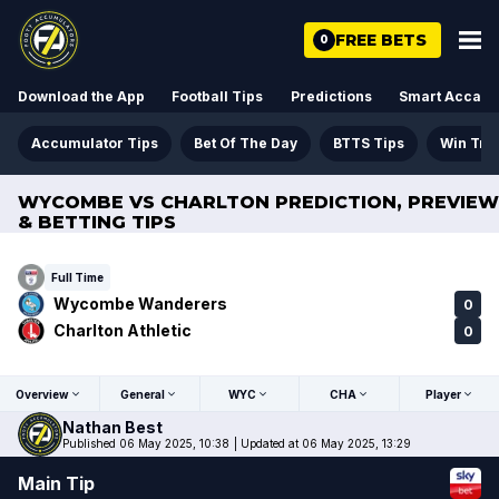
FREE BETS
0
Download the App
Football Tips
Predictions
Smart Acca
Accumulator Tips
Bet Of The Day
BTTS Tips
Win Tre
WYCOMBE VS CHARLTON PREDICTION, PREVIEW
& BETTING TIPS
Full Time
Wycombe Wanderers
0
Charlton Athletic
0
Overview
General
WYC
CHA
Player
Nathan
Best
Published 06 May 2025, 10:38
|
Updated at 06 May 2025, 13:29
Main Tip