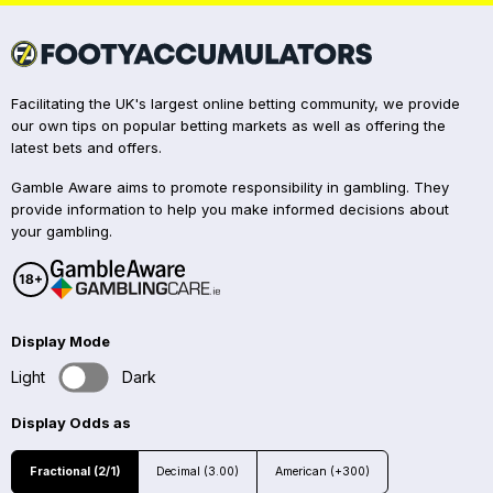
Facilitating the UK's largest online betting community, we provide
our own tips on popular betting markets as well as offering the
latest bets and offers.
Gamble Aware aims to promote responsibility in gambling. They
provide information to help you make informed decisions about
your gambling.
Display Mode
Light
Dark
Display Odds as
Fractional (2/1)
Decimal (3.00)
American (+300)