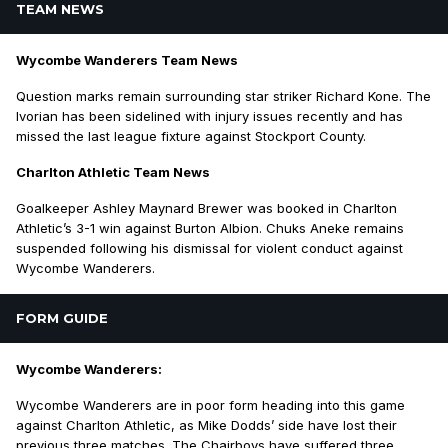
TEAM NEWS
Wycombe Wanderers Team News
Question marks remain surrounding star striker Richard Kone. The
Ivorian has been sidelined with injury issues recently and has
missed the last league fixture against Stockport County.
Charlton Athletic Team News
Goalkeeper Ashley Maynard Brewer was booked in Charlton
Athletic’s 3-1 win against Burton Albion. Chuks Aneke remains
suspended following his dismissal for violent conduct against
Wycombe Wanderers.
FORM GUIDE
Wycombe Wanderers:
Wycombe Wanderers are in poor form heading into this game
against Charlton Athletic, as Mike Dodds’ side have lost their
previous three matches. The Chairboys have suffered three