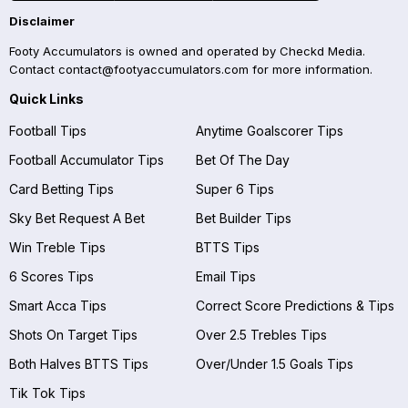
Disclaimer
Footy Accumulators is owned and operated by Checkd Media.
Contact
contact@footyaccumulators.com
for more information.
Quick Links
Football Tips
Anytime Goalscorer Tips
Football Accumulator Tips
Bet Of The Day
Card Betting Tips
Super 6 Tips
Sky Bet Request A Bet
Bet Builder Tips
Win Treble Tips
BTTS Tips
6 Scores Tips
Email Tips
Smart Acca Tips
Correct Score Predictions & Tips
Shots On Target Tips
Over 2.5 Trebles Tips
Both Halves BTTS Tips
Over/Under 1.5 Goals Tips
Tik Tok Tips