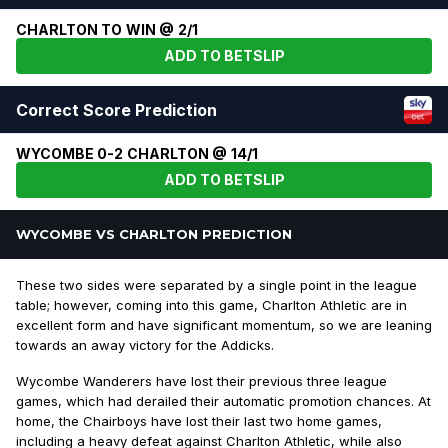
CHARLTON TO WIN @ 2/1
ADD TO BETSLIP
Correct Score Prediction
WYCOMBE 0-2 CHARLTON @ 14/1
ADD TO BETSLIP
WYCOMBE VS CHARLTON PREDICTION
These two sides were separated by a single point in the league
table; however, coming into this game, Charlton Athletic are in
excellent form and have significant momentum, so we are leaning
towards an away victory for the Addicks.
Wycombe Wanderers have lost their previous three league
games, which had derailed their automatic promotion chances. At
home, the Chairboys have lost their last two home games,
including a heavy defeat against Charlton Athletic, while also