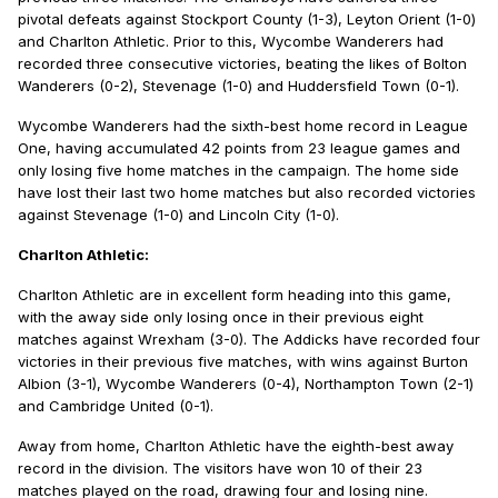
pivotal defeats against Stockport County (1-3), Leyton Orient (1-0)
and Charlton Athletic. Prior to this, Wycombe Wanderers had
recorded three consecutive victories, beating the likes of Bolton
Wanderers (0-2), Stevenage (1-0) and Huddersfield Town (0-1).
Wycombe Wanderers had the sixth-best home record in League
One, having accumulated 42 points from 23 league games and
only losing five home matches in the campaign. The home side
have lost their last two home matches but also recorded victories
against Stevenage (1-0) and Lincoln City (1-0).
Charlton Athletic:
Charlton Athletic are in excellent form heading into this game,
with the away side only losing once in their previous eight
matches against Wrexham (3-0). The Addicks have recorded four
victories in their previous five matches, with wins against Burton
Albion (3-1), Wycombe Wanderers (0-4), Northampton Town (2-1)
and Cambridge United (0-1).
Away from home, Charlton Athletic have the eighth-best away
record in the division. The visitors have won 10 of their 23
matches played on the road, drawing four and losing nine.