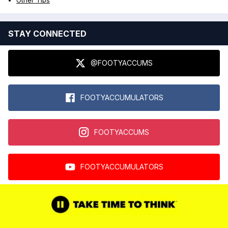
Other Tips
STAY CONNECTED
@FOOTYACCUMS
FOOTYACCUMULATORS
FOOTYACCUMS
FOOTYACCUMULATORS