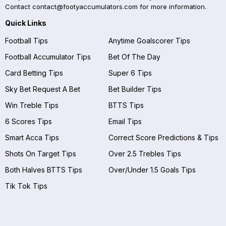
Contact
contact@footyaccumulators.com
for more information.
Quick Links
Football Tips
Anytime Goalscorer Tips
Football Accumulator Tips
Bet Of The Day
Card Betting Tips
Super 6 Tips
Sky Bet Request A Bet
Bet Builder Tips
Win Treble Tips
BTTS Tips
6 Scores Tips
Email Tips
Smart Acca Tips
Correct Score Predictions & Tips
Shots On Target Tips
Over 2.5 Trebles Tips
Both Halves BTTS Tips
Over/Under 1.5 Goals Tips
Tik Tok Tips