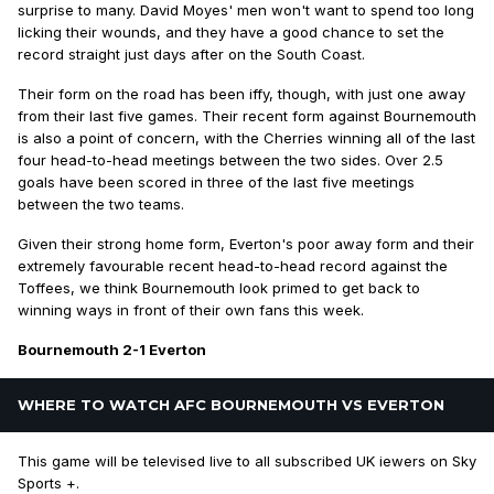
surprise to many. David Moyes' men won't want to spend too long
licking their wounds, and they have a good chance to set the
record straight just days after on the South Coast.
Their form on the road has been iffy, though, with just one away
from their last five games. Their recent form against Bournemouth
is also a point of concern, with the Cherries winning all of the last
four head-to-head meetings between the two sides. Over 2.5
goals have been scored in three of the last five meetings
between the two teams.
Given their strong home form, Everton's poor away form and their
extremely favourable recent head-to-head record against the
Toffees, we think Bournemouth look primed to get back to
winning ways in front of their own fans this week.
Bournemouth 2-1 Everton
WHERE TO WATCH AFC BOURNEMOUTH VS EVERTON
This game will be televised live to all subscribed UK iewers on Sky
Sports +.