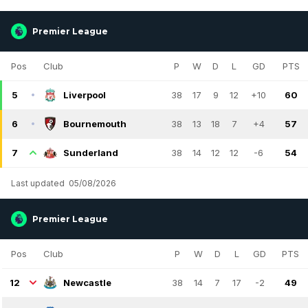
Premier League
Pos
Club
P
W
D
L
GD
PTS
5
Liverpool
38
17
9
12
+10
60
6
Bournemouth
38
13
18
7
+4
57
7
Sunderland
38
14
12
12
-6
54
Last updated
05/08/2026
Premier League
Pos
Club
P
W
D
L
GD
PTS
12
Newcastle
38
14
7
17
-2
49