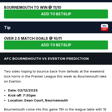
BOURNEMOUTH TO WIN @ 11/10
ADD TO BETSLIP
Tip
OVER 2.5 MATCH GOALS @ 10/11
ADD TO BETSLIP
AFC BOURNEMOUTH VS EVERTON PREDICTION
Two sides hoping to bounce back from defeats at the weekend
lock horns in the Premier League this week as Bournemouth take
on Everton.
Date: 02/12/2025
Kick-off: 7:30pm
Location: Dean Court, Bournemouth
Bournemouth come into this game 11th in the league table with 19