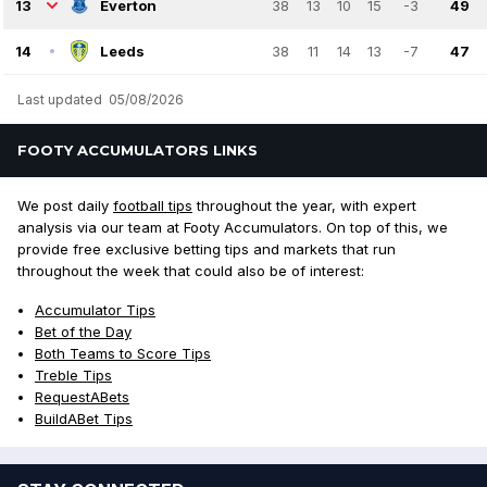
13
Everton
38
13
10
15
-3
49
14
Leeds
38
11
14
13
-7
47
Last updated
05/08/2026
FOOTY ACCUMULATORS LINKS
We post daily
football tips
throughout the year, with expert
analysis via our team at Footy Accumulators. On top of this, we
provide free exclusive betting tips and markets that run
throughout the week that could also be of interest:
Accumulator Tips
Bet of the Day
Both Teams to Score Tips
Treble Tips
RequestABets
BuildABet Tips