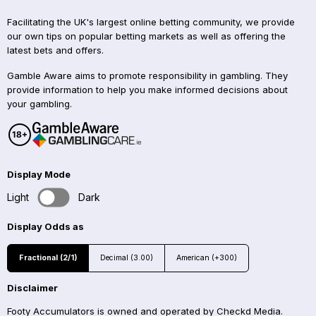
Facilitating the UK's largest online betting community, we provide
our own tips on popular betting markets as well as offering the
latest bets and offers.
Gamble Aware aims to promote responsibility in gambling. They
provide information to help you make informed decisions about
your gambling.
Display Mode
Light
Dark
Display Odds as
Fractional (2/1)
Decimal (3.00)
American (+300)
Disclaimer
Footy Accumulators is owned and operated by Checkd Media.