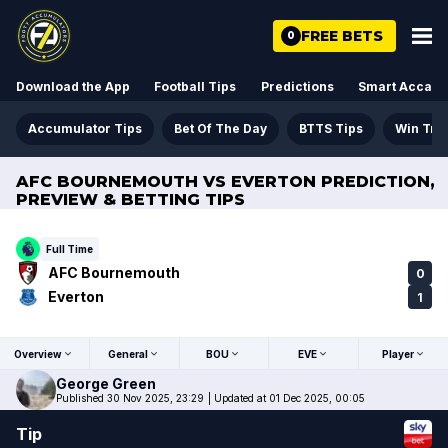
FREE BETS
0
Download the App
Football Tips
Predictions
Smart Acca
Accumulator Tips
Bet Of The Day
BTTS Tips
Win Tre
AFC BOURNEMOUTH VS EVERTON PREDICTION,
PREVIEW & BETTING TIPS
Full Time
AFC Bournemouth
0
Everton
1
Overview
General
BOU
EVE
Player
George
Green
Published 30 Nov 2025, 23:29
|
Updated at 01 Dec 2025, 00:05
Tip