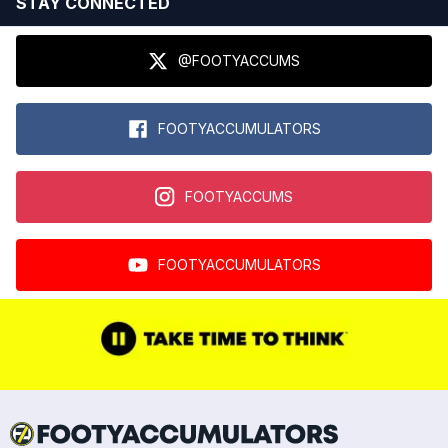
STAY CONNECTED
@FOOTYACCUMS
FOOTYACCUMULATORS
FOOTYACCUMS
FOOTYACCUMULATORS