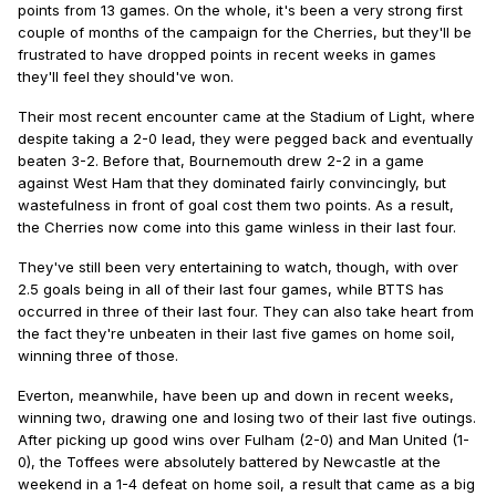
points from 13 games. On the whole, it's been a very strong first
couple of months of the campaign for the Cherries, but they'll be
frustrated to have dropped points in recent weeks in games
they'll feel they should've won.
Their most recent encounter came at the Stadium of Light, where
despite taking a 2-0 lead, they were pegged back and eventually
beaten 3-2. Before that, Bournemouth drew 2-2 in a game
against West Ham that they dominated fairly convincingly, but
wastefulness in front of goal cost them two points. As a result,
the Cherries now come into this game winless in their last four.
They've still been very entertaining to watch, though, with over
2.5 goals being in all of their last four games, while BTTS has
occurred in three of their last four. They can also take heart from
the fact they're unbeaten in their last five games on home soil,
winning three of those.
Everton, meanwhile, have been up and down in recent weeks,
winning two, drawing one and losing two of their last five outings.
After picking up good wins over Fulham (2-0) and Man United (1-
0), the Toffees were absolutely battered by Newcastle at the
weekend in a 1-4 defeat on home soil, a result that came as a big