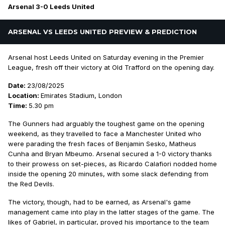
Arsenal 3-0 Leeds United
ARSENAL VS LEEDS UNITED PREVIEW & PREDICTION
Arsenal host Leeds United on Saturday evening in the Premier
League, fresh off their victory at Old Trafford on the opening day.
Date:
23/08/2025
Location:
Emirates Stadium, London
Time:
5.30 pm
The Gunners had arguably the toughest game on the opening
weekend, as they travelled to face a Manchester United who
were parading the fresh faces of Benjamin Sesko, Matheus
Cunha and Bryan Mbeumo. Arsenal secured a 1-0 victory thanks
to their prowess on set-pieces, as Ricardo Calafiori nodded home
inside the opening 20 minutes, with some slack defending from
the Red Devils.
The victory, though, had to be earned, as Arsenal's game
management came into play in the latter stages of the game. The
likes of Gabriel, in particular, proved his importance to the team