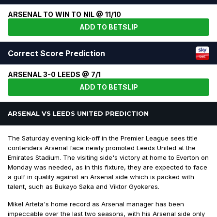
ARSENAL TO WIN TO NIL @ 11/10
ADD TO BETSLIP
Correct Score Prediction
ARSENAL 3-0 LEEDS @ 7/1
ADD TO BETSLIP
ARSENAL VS LEEDS UNITED PREDICTION
The Saturday evening kick-off in the Premier League sees title
contenders Arsenal face newly promoted Leeds United at the
Emirates Stadium. The visiting side's victory at home to Everton on
Monday was needed, as in this fixture, they are expected to face
a gulf in quality against an Arsenal side which is packed with
talent, such as Bukayo Saka and Viktor Gyokeres.
Mikel Arteta's home record as Arsenal manager has been
impeccable over the last two seasons, with his Arsenal side only