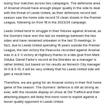
losing four matches across two campaigns. The defensive area
of Arsenal should have enough player quality in the side to deal
with the threat of Leeds United, as their defensive record last
season saw the home side record 13 clean sheets in the Premier
League, following on from 18 in the 2023/24 campaign.
Leeds United tend to struggle in their fixtures against Arsenal, as
the Gunners have won the last six meetings between the two
sides and have remained unbeaten in the last 13 meetings. In
fact, due to Leeds United spending 16 years outside the Premier
League, the last victory the Peacocks recorded against Arsenal
was in a 2-3 victory at Highbury thanks to a late goal from Mark
Viduka. Daniel Farke's record at the Emirates as a manager is
rather limited, but based on his results as Norwich City manager
(4-0 & 5-0), it will be very unlikely that his Leeds United side will
gain a result here.
Therefore, we are going for an Arsenal victory in their first home
game of the season. The Gunners' defence is still as strong as
ever, with the resolute display on show at Old Trafford and their
attacking players will likely find more room to exploit against a
lesser quality opponent in Leeds United.