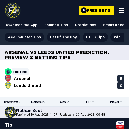
FREE BETS
0
Download the App
Football Tips
Predictions
Smart Acca
Accumulator Tips
Bet Of The Day
BTTS Tips
Win Tre
ARSENAL VS LEEDS UNITED PREDICTION,
PREVIEW & BETTING TIPS
Full Time
Arsenal
5
Leeds United
0
Overview
General
ARS
LEE
Player
Nathan
Best
Published 19 Aug 2025, 11:07
|
Updated at 20 Aug 2025, 09:48
Tip