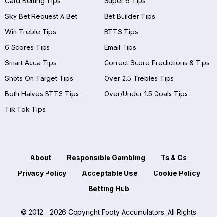
Card Betting Tips
Super 6 Tips
Sky Bet Request A Bet
Bet Builder Tips
Win Treble Tips
BTTS Tips
6 Scores Tips
Email Tips
Smart Acca Tips
Correct Score Predictions & Tips
Shots On Target Tips
Over 2.5 Trebles Tips
Both Halves BTTS Tips
Over/Under 1.5 Goals Tips
Tik Tok Tips
About
Responsible Gambling
Ts & Cs
Privacy Policy
Acceptable Use
Cookie Policy
Betting Hub
© 2012 - 2026 Copyright Footy Accumulators. All Rights