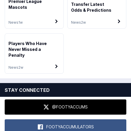
Premier League
Transfer Latest
Mascots
Odds & Predictions
News
1w
News
2w
Players Who Have
Never Missed a
Penalty
News
2w
STAY CONNECTED
@FOOTYACCUMS
FOOTYACCUMULATORS