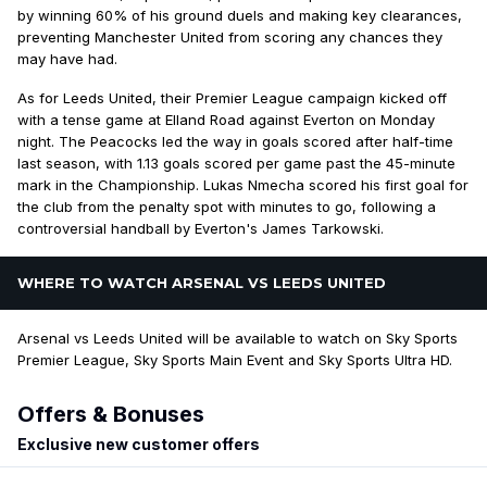
by winning 60% of his ground duels and making key clearances,
preventing Manchester United from scoring any chances they
may have had.
As for Leeds United, their Premier League campaign kicked off
with a tense game at Elland Road against Everton on Monday
night. The Peacocks led the way in goals scored after half-time
last season, with 1.13 goals scored per game past the 45-minute
mark in the Championship. Lukas Nmecha scored his first goal for
the club from the penalty spot with minutes to go, following a
controversial handball by Everton's James Tarkowski.
WHERE TO WATCH ARSENAL VS LEEDS UNITED
Arsenal vs Leeds United will be available to watch on Sky Sports
Premier League, Sky Sports Main Event and Sky Sports Ultra HD.
Offers & Bonuses
Exclusive new customer offers