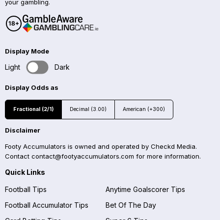
your gambling.
Display Mode
Light
Dark
Display Odds as
Fractional (2/1)
Decimal (3.00)
American (+300)
Disclaimer
Footy Accumulators is owned and operated by Checkd Media.
Contact
contact@footyaccumulators.com
for more information.
Quick Links
Football Tips
Anytime Goalscorer Tips
Football Accumulator Tips
Bet Of The Day