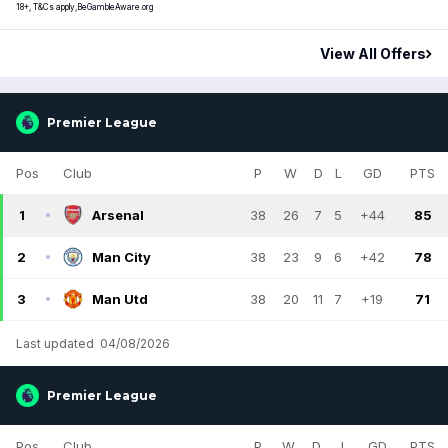
18+, T&Cs apply,
BeGambleAware.org
View All Offers
Premier League
Pos
Club
P
W
D
L
GD
PTS
1
Arsenal
38
26
7
5
+44
85
2
Man City
38
23
9
6
+42
78
3
Man Utd
38
20
11
7
+19
71
Last updated
04/08/2026
Premier League
Pos
Club
P
W
D
L
GD
PTS