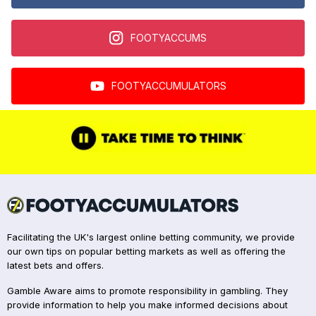
FOOTYACCUMS
FOOTYACCUMULATORS
Facilitating the UK's largest online betting community, we provide
our own tips on popular betting markets as well as offering the
latest bets and offers.
Gamble Aware aims to promote responsibility in gambling. They
provide information to help you make informed decisions about