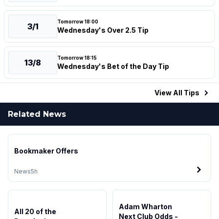
Tomorrow 18:00
3/1
Wednesday's Over 2.5 Tip
Tomorrow 18:15
13/8
Wednesday's Bet of the Day Tip
View All
Tips
Related News
Bookmaker Offers
News
5h
Adam Wharton
All 20 of the
Next Club Odds -