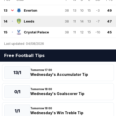
13
Everton
38
13
10
15
-3
49
14
Leeds
38
11
14
13
-7
47
15
Crystal Palace
38
11
12
15
-10
45
Last updated
04/08/2026
Free Football Tips
Tomorrow 17:00
13/1
Wednesday's Accumulator Tip
Tomorrow 18:00
0/1
Wednesday's Goalscorer Tip
Tomorrow 18:00
1/1
Wednesday's Win Treble Tip