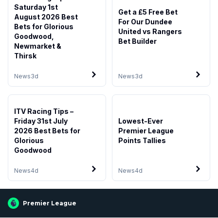
Saturday 1st
Get a £5 Free Bet
August 2026 Best
For Our Dundee
Bets for Glorious
United vs Rangers
Goodwood,
Bet Builder
Newmarket &
Thirsk
News
3d
News
3d
ITV Racing Tips –
Friday 31st July
Lowest-Ever
2026 Best Bets for
Premier League
Glorious
Points Tallies
Goodwood
News
4d
News
4d
Premier League