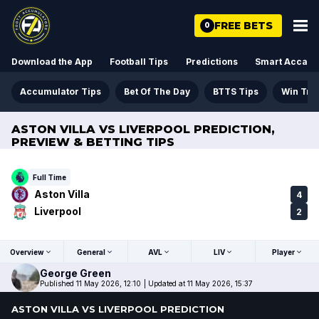
FREE BETS
0
Download the App
Football Tips
Predictions
Smart Acca
Accumulator Tips
Bet Of The Day
BTTS Tips
Win Tre
ASTON VILLA VS LIVERPOOL PREDICTION,
PREVIEW & BETTING TIPS
Full Time
Aston Villa
4
Liverpool
2
Overview
General
AVL
LIV
Player
George
Green
Published 11 May 2026, 12:10
|
Updated at 11 May 2026, 15:37
ASTON VILLA VS LIVERPOOL PREDICTION