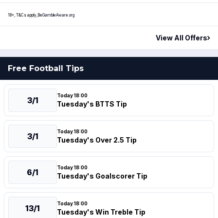
18+, T&Cs apply,
BeGambleAware.org
View All Offers
Free Football Tips
Today 18:00
3/1
Tuesday's BTTS Tip
Today 18:00
3/1
Tuesday's Over 2.5 Tip
Today 18:00
6/1
Tuesday's Goalscorer Tip
Today 18:00
13/1
Tuesday's Win Treble Tip