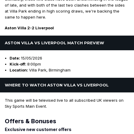
of late, and with both of the last two clashes between the sides
at Villa Park ending in high scoring draws, we're backing the
same to happen here.
Aston Villa 2-2 Liverpool
ASTON VILLA VS LIVERPOOL MATCH PREVIEW
Date:
15/05/2026
Kick-off:
8:00pm
Location:
Villa Park, Birmingham
WHERE TO WATCH ASTON VILLA VS LIVERPOOL
This game will be televised live to all subscribed UK viewers on
Sky Sports Main Event.
Offers & Bonuses
Exclusive new customer offers