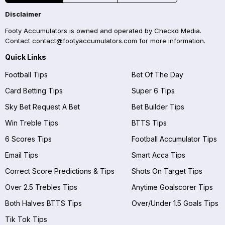
Disclaimer
Footy Accumulators is owned and operated by Checkd Media.
Contact
contact@footyaccumulators.com
for more information.
Quick Links
Football Tips
Bet Of The Day
Card Betting Tips
Super 6 Tips
Sky Bet Request A Bet
Bet Builder Tips
Win Treble Tips
BTTS Tips
6 Scores Tips
Football Accumulator Tips
Email Tips
Smart Acca Tips
Correct Score Predictions & Tips
Shots On Target Tips
Over 2.5 Trebles Tips
Anytime Goalscorer Tips
Both Halves BTTS Tips
Over/Under 1.5 Goals Tips
Tik Tok Tips