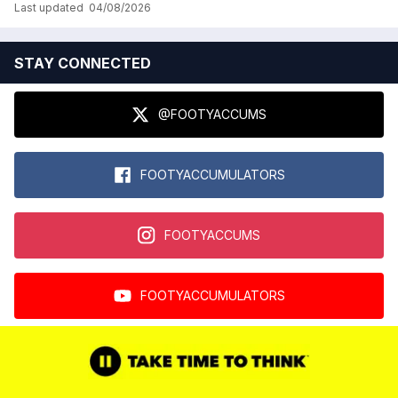
Last updated
04/08/2026
STAY CONNECTED
@FOOTYACCUMS
FOOTYACCUMULATORS
FOOTYACCUMS
FOOTYACCUMULATORS