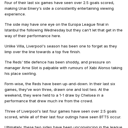
Four of their last six games have seen over 2.5 goals scored,
making Unai Emery's side a consistently entertaining viewing
experience.
The side may have one eye on the Europa League final in
Istanbul the following Wednesday but they can't let that get in the
way of their performance here.
Unlike Villa, Liverpool's season has been one to forget as they
limp over the line towards a top five finish.
The Reds' title defence has been shoddy, and pressure on
manager Arne Slot is palpable with rumours of Xabi Alonso taking
his place swirling.
Form-wise, the Reds have been up-and-down. In their last six
games, they've won three, drawn one and lost two. At the
weekend, they were held to a 1-1 draw by Chelsea in a
performance that drew much ire from the crowd.
Three of Liverpool's last four games have seen over 2.5 goals
scored, while all of their last four outings have seen BTTS occur.
Ultimately, these two sides have been unconvincing in the league