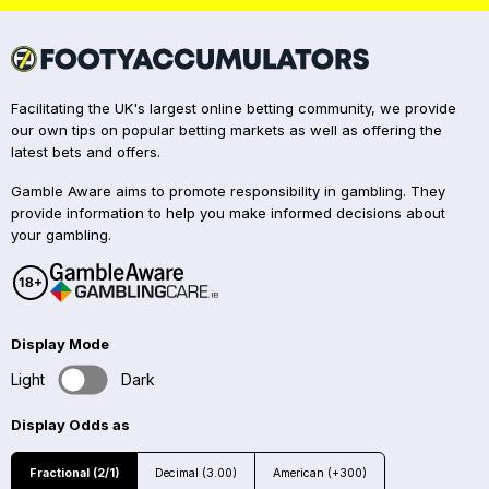
Facilitating the UK's largest online betting community, we provide
our own tips on popular betting markets as well as offering the
latest bets and offers.
Gamble Aware aims to promote responsibility in gambling. They
provide information to help you make informed decisions about
your gambling.
Display Mode
Light
Dark
Display Odds as
Fractional (2/1)
Decimal (3.00)
American (+300)