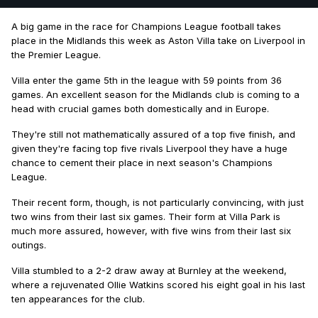
A big game in the race for Champions League football takes
place in the Midlands this week as Aston Villa take on Liverpool in
the Premier League.
Villa enter the game 5th in the league with 59 points from 36
games. An excellent season for the Midlands club is coming to a
head with crucial games both domestically and in Europe.
They're still not mathematically assured of a top five finish, and
given they're facing top five rivals Liverpool they have a huge
chance to cement their place in next season's Champions
League.
Their recent form, though, is not particularly convincing, with just
two wins from their last six games. Their form at Villa Park is
much more assured, however, with five wins from their last six
outings.
Villa stumbled to a 2-2 draw away at Burnley at the weekend,
where a rejuvenated Ollie Watkins scored his eight goal in his last
ten appearances for the club.