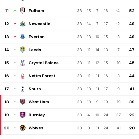
11
Fulham
38
15
7
16
-4
52
12
Newcastle
38
14
7
17
-2
49
13
Everton
38
13
10
15
-3
49
14
Leeds
38
11
14
13
-7
47
15
Crystal Palace
38
11
12
15
-10
45
16
Nottm Forest
38
11
11
16
-3
44
17
Spurs
38
10
11
17
-9
41
18
West Ham
38
10
9
19
-19
39
19
Burnley
38
4
10
24
-37
22
20
Wolves
38
3
11
24
-41
20