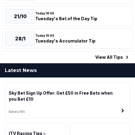
Today 18:00
21/10
Tuesday's Bet of the Day Tip
Today 18:00
28/1
Tuesday's Accumulator Tip
View All
Tips
Latest News
Sky Bet Sign Up Offer: Get £50 in Free Bets when
you Bet £10
News
16h
ITV Racing Tips –