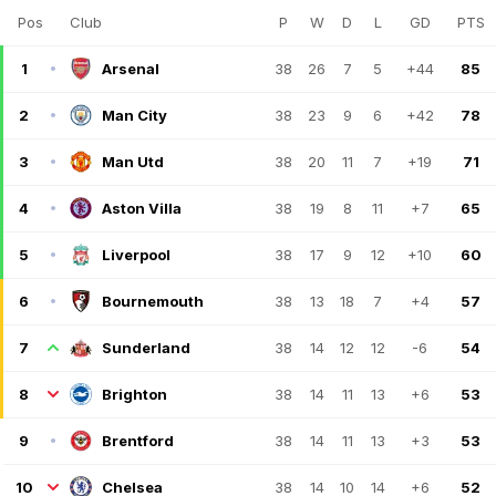
Pos
Club
P
W
D
L
GD
PTS
1
Arsenal
38
26
7
5
+44
85
2
Man City
38
23
9
6
+42
78
3
Man Utd
38
20
11
7
+19
71
4
Aston Villa
38
19
8
11
+7
65
5
Liverpool
38
17
9
12
+10
60
6
Bournemouth
38
13
18
7
+4
57
7
Sunderland
38
14
12
12
-6
54
8
Brighton
38
14
11
13
+6
53
9
Brentford
38
14
11
13
+3
53
10
Chelsea
38
14
10
14
+6
52