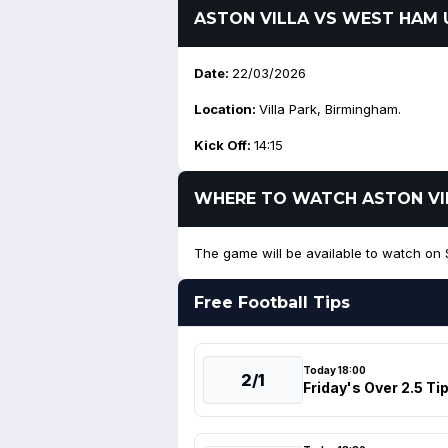
ASTON VILLA VS WEST HAM 
Date:
22/03/2026
Location:
Villa Park, Birmingham.
Kick Off:
14:15
WHERE TO WATCH ASTON VI
The game will be available to watch on 
Free Football Tips
Today 18:00
2/1
Friday's Over 2.5 Ti