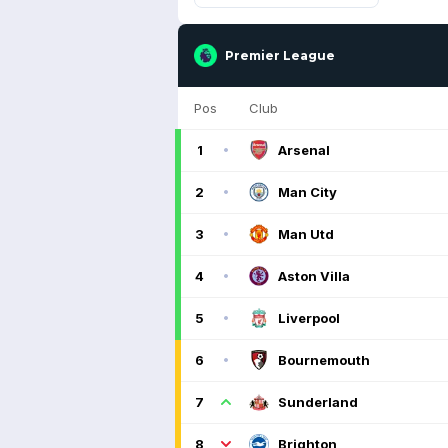
Premier League
Pos
Club
1
Arsenal
2
Man City
3
Man Utd
4
Aston Villa
5
Liverpool
6
Bournemouth
7
Sunderland
8
Brighton