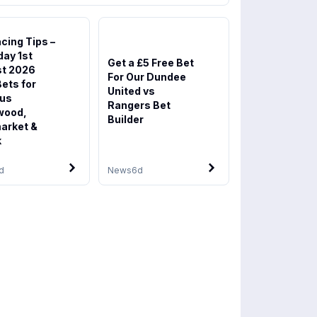
cing Tips –
day 1st
Get a £5 Free Bet
t 2026
For Our Dundee
ets for
United vs
ous
Rangers Bet
wood,
Builder
rket &
k
d
News
6d