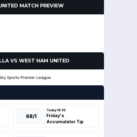
UNITED MATCH PREVIEW
LLA VS WEST HAM UNITED
Sky Sports Premier League.
Today 18:30
Friday's
68/1
p
Accumulator Tip