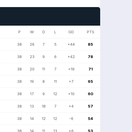
P
W
D
L
GD
PTS
38
26
7
5
+44
85
38
23
9
6
+42
78
38
20
11
7
+19
71
38
19
8
11
+7
65
38
17
9
12
+10
60
38
13
18
7
+4
57
38
14
12
12
-6
54
38
14
11
13
+6
53