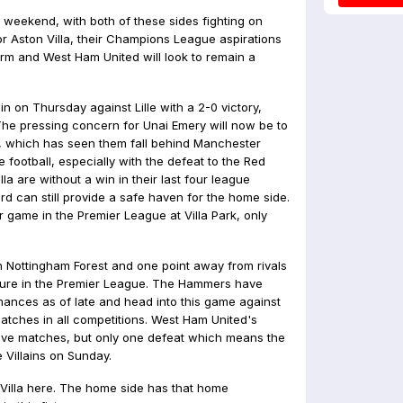
 weekend, with both of these sides fighting on
For Aston Villa, their Champions League aspirations
orm and West Ham United will look to remain a
 on Thursday against Lille with a 2-0 victory,
 The pressing concern for Unai Emery will now be to
rm, which has seen them fall behind Manchester
football, especially with the defeat to the Red
lla are without a win in their last four league
d can still provide a safe haven for the home side.
r game in the Premier League at Villa Park, only
h Nottingham Forest and one point away from rivals
cture in the Premier League. The Hammers have
ances as of late and head into this game against
 matches in all competitions. West Ham United's
 five matches, but only one defeat which means the
 Villains on Sunday.
Villa here. The home side has that home