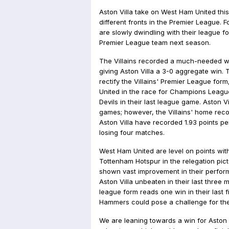
Aston Villa take on West Ham United this
different fronts in the Premier League. 
are slowly dwindling with their league f
Premier League team next season.
The Villains recorded a much-needed win
giving Aston Villa a 3-0 aggregate win.
rectify the Villains' Premier League fo
United in the race for Champions League 
Devils in their last league game. Aston Vi
games; however, the Villains' home recor
Aston Villa have recorded 1.93 points pe
losing four matches.
West Ham United are level on points wit
Tottenham Hotspur in the relegation pi
shown vast improvement in their perform
Aston Villa unbeaten in their last three
league form reads one win in their last
Hammers could pose a challenge for the
We are leaning towards a win for Aston 