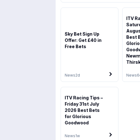
ITV Ra
Satur
Augus
Sky Bet Sign Up
Best B
Offer: Get £40 in
Glori
Free Bets
Good
Newma
Thirs
News
2d
News
6
ITV Racing Tips –
Friday 31st July
2026 Best Bets
for Glorious
Goodwood
News
1w