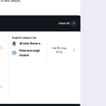
n this fixture.
View All
English League Cup
Bristol Rovers
Sat 8th Aug
Peterborough
14:00
United