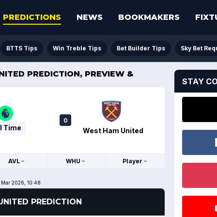
PREDICTIONS
NEWS
BOOKMAKERS
FIXT
BTTS Tips
Win Treble Tips
Bet Builder Tips
Sky Bet Req
NITED PREDICTION, PREVIEW &
STAY C
0
ll Time
West Ham United
AVL
WHU
Player
 Mar 2026, 10:48
UNITED PREDICTION