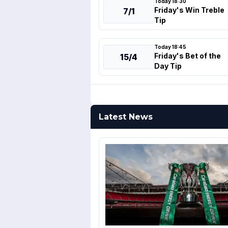
Today 18:30
Friday's Win Treble
7/1
Tip
Today 18:45
Friday's Bet of the
15/4
Day Tip
Latest News