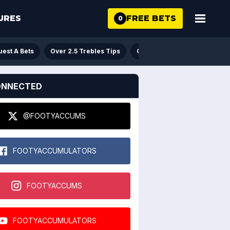
FREE BETS
URES
0
uest A Bets
Over 2.5 Trebles Tips
Card Betting Tips
Goals
ONNECTED
@FOOTYACCUMS
FOOTYACCUMULATORS
FOOTYACCUMS
FOOTYACCUMULATORS