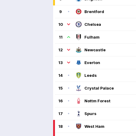
9
Brentford
10
Chelsea
11
Fulham
12
Newcastle
13
Everton
14
Leeds
15
Crystal Palace
16
Nottm Forest
17
Spurs
18
West Ham