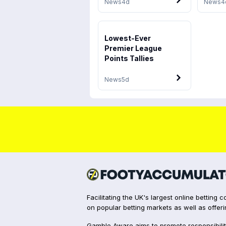
News
4d
News
4
Lowest-Ever
Premier League
Points Tallies
News
5d
Facilitating the UK's largest online betting
on popular betting markets as well as offeri
Gamble Aware aims to promote responsibilit