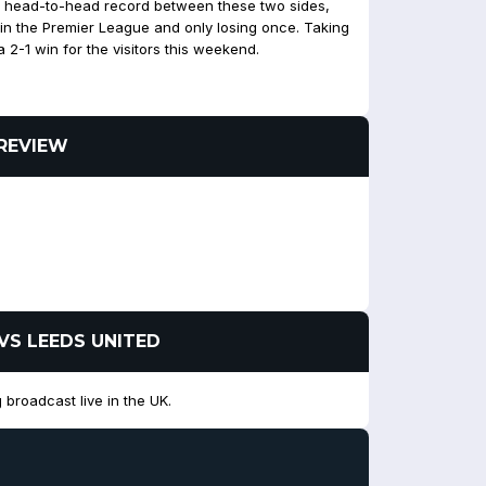
nt head-to-head record between these two sides,
 in the Premier League and only losing once. Taking
 2-1 win for the visitors this weekend.
PREVIEW
S LEEDS UNITED
broadcast live in the UK.