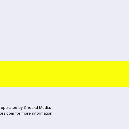
 operated by Checkd Media.
ors.com
for more information.