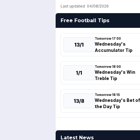
Last updated
04/08/2026
Free Football Tips
Tomorrow 17:00
Wednesday's
13/1
Accumulator Tip
Tomorrow 18:00
Wednesday's Win
1/1
Treble Tip
Tomorrow 18:15
Wednesday's Bet of
13/8
the Day Tip
Latest News