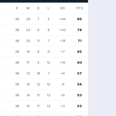
P
W
D
L
GD
PTS
38
26
7
5
+44
85
38
23
9
6
+42
78
38
20
11
7
+19
71
38
19
8
11
+7
65
38
17
9
12
+10
60
38
13
18
7
+4
57
38
14
12
12
-6
54
38
14
11
13
+6
53
38
14
11
13
+3
53