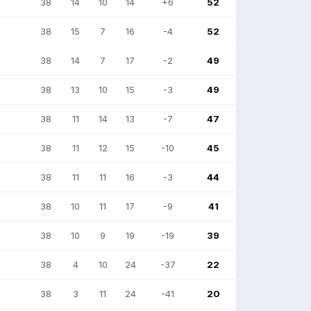
38
14
10
14
+6
52
38
15
7
16
-4
52
38
14
7
17
-2
49
38
13
10
15
-3
49
38
11
14
13
-7
47
38
11
12
15
-10
45
38
11
11
16
-3
44
38
10
11
17
-9
41
38
10
9
19
-19
39
38
4
10
24
-37
22
38
3
11
24
-41
20