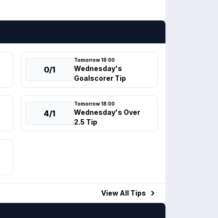
Tomorrow 18:00
Wednesday's
0/1
Goalscorer Tip
Tomorrow 18:00
Wednesday's Over
4/1
2.5 Tip
View All
Tips