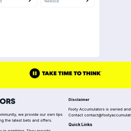
d
News
5d
Disclaimer
Footy Accumulators is owned and
 community, we provide our own tips
Contact
contact@footyaccumulat
ng the latest bets and offers.
Quick Links
y in gambling. They provide