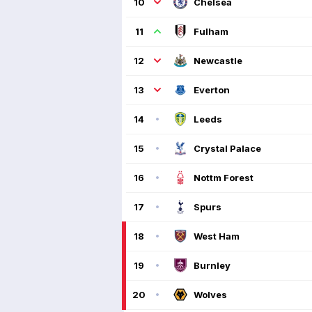
10
Chelsea
11
Fulham
12
Newcastle
13
Everton
14
Leeds
15
Crystal Palace
16
Nottm Forest
17
Spurs
18
West Ham
19
Burnley
20
Wolves