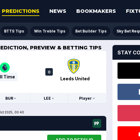
PREDICTIONS
NEWS
BOOKMAKERS
FIXT
BTTS Tips
Win Treble Tips
Bet Builder Tips
Sky Bet Req
EDICTION, PREVIEW & BETTING TIPS
STAY C
0
ll Time
Leeds United
BUR
LEE
Player
Oct 2025, 00:40