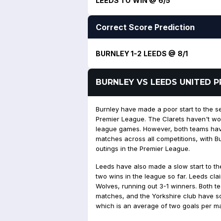
LEEDS TO WIN @ 6/5
Correct Score Prediction
BURNLEY 1-2 LEEDS @ 8/1
BURNLEY VS LEEDS UNITED P
Burnley have made a poor start to the s
Premier League. The Clarets haven't won 
league games. However, both teams have
matches across all competitions, with Bur
outings in the Premier League.
Leeds have also made a slow start to t
two wins in the league so far. Leeds cla
Wolves, running out 3-1 winners. Both t
matches, and the Yorkshire club have sc
which is an average of two goals per m