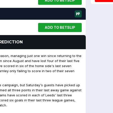
ADD TO BETSLIP
ADD TO BETSLIP
REDICTION
eason, managing just one win since returning to the
since August and have lost four of their last five
 scored in six of the home side's last seven
nley only failing to score in two of their seven
he campaign, but Saturday's guests have picked up
imed all three points in their last away game against
eams have scored in each of Leeds' last three
ored six goals in their last three league games,
atch.