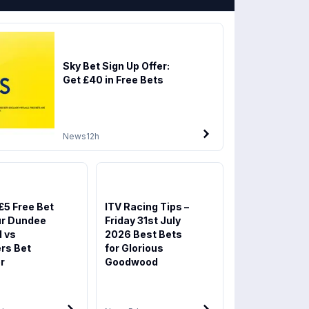
Sky Bet Sign Up Offer:
Get £40 in Free Bets
News
12h
£5 Free Bet
ITV Racing Tips –
ur Dundee
Friday 31st July
d vs
2026 Best Bets
rs Bet
for Glorious
r
Goodwood