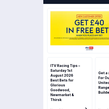
ITV Racing Tips –
Saturday 1st
Get a 
August 2026
For O
Best Bets for
Unite
Glorious
Range
Goodwood,
Builde
Newmarket &
Thirsk