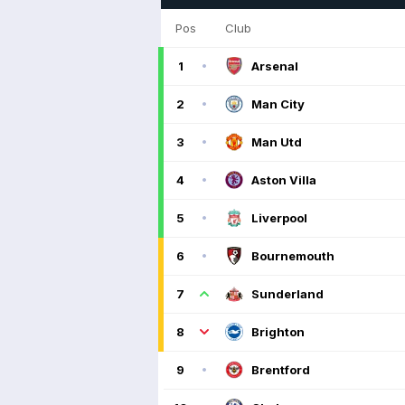
Pos
Club
1
Arsenal
2
Man City
3
Man Utd
4
Aston Villa
5
Liverpool
6
Bournemouth
7
Sunderland
8
Brighton
9
Brentford