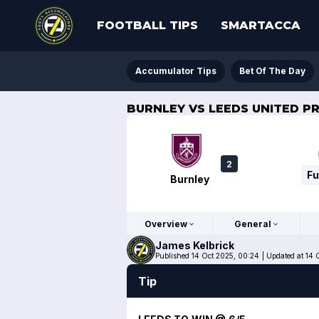
FOOTBALL TIPS
SMARTACCA
Accumulator Tips
Bet Of The Day
BURNLEY VS LEEDS UNITED PR
2
Fu
Burnley
Overview
General
James
Kelbrick
Published 14 Oct 2025, 00:24
|
Updated at 14 
Tip