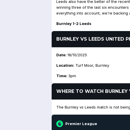
Leeds also have the better of the rece
winning three of the last six encounters
everything into account, we're backing a
Burnley 1-2 Leeds
BURNLEY VS LEEDS UNITED 
Date:
18/10/2025
Location:
Turf Moor, Burnley
Time:
3pm
WHERE TO WATCH BURNLEY V
The Burnley vs Leeds match is not being 
Premier League