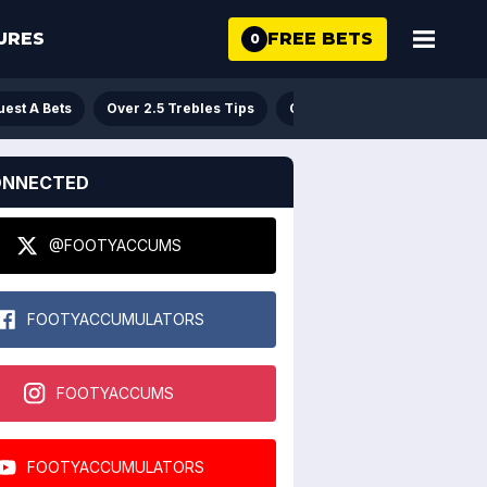
FREE BETS
URES
0
uest A Bets
Over 2.5 Trebles Tips
Card Betting Tips
Goals
ONNECTED
@FOOTYACCUMS
FOOTYACCUMULATORS
FOOTYACCUMS
FOOTYACCUMULATORS