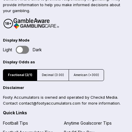
provide information to help you make informed decisions about
your gambling.
Display Mode
Light
Dark
Display Odds as
Fractional (2/1)
Decimal (3.00)
American (+300)
Disclaimer
Footy Accumulators is owned and operated by Checkd Media.
Contact
contact@footyaccumulators.com
for more information.
Quick Links
Football Tips
Anytime Goalscorer Tips