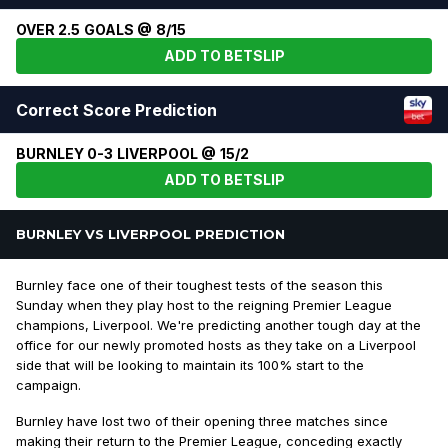
OVER 2.5 GOALS @ 8/15
ADD TO BETSLIP
Correct Score Prediction
BURNLEY 0-3 LIVERPOOL @ 15/2
ADD TO BETSLIP
BURNLEY VS LIVERPOOL PREDICTION
Burnley face one of their toughest tests of the season this
Sunday when they play host to the reigning Premier League
champions, Liverpool. We're predicting another tough day at the
office for our newly promoted hosts as they take on a Liverpool
side that will be looking to maintain its 100% start to the
campaign.
Burnley have lost two of their opening three matches since
making their return to the Premier League, conceding exactly