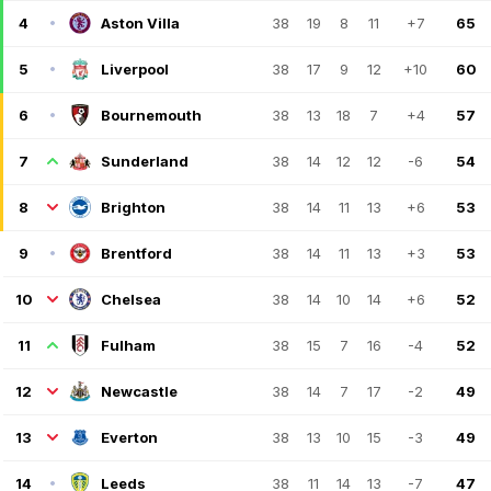
4
Aston Villa
38
19
8
11
+7
65
5
Liverpool
38
17
9
12
+10
60
6
Bournemouth
38
13
18
7
+4
57
7
Sunderland
38
14
12
12
-6
54
8
Brighton
38
14
11
13
+6
53
9
Brentford
38
14
11
13
+3
53
10
Chelsea
38
14
10
14
+6
52
11
Fulham
38
15
7
16
-4
52
12
Newcastle
38
14
7
17
-2
49
13
Everton
38
13
10
15
-3
49
14
Leeds
38
11
14
13
-7
47