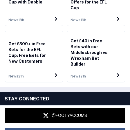
Cup with Dabble
Offers for the EFL
Cup
News
18h
News
19h
Get £40 in Free
Get £300+ in Free
Bets with our
Bets for the EFL
Middlesbrough vs
Cup: Free Bets for
Wrexham Bet
New Customers
Builder
News
21h
News
21h
STAY CONNECTED
@FOOTYACCUMS