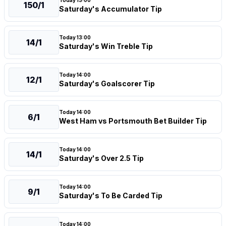
Today 13:00
150/1
Saturday's Accumulator Tip
Today 13:00
14/1
Saturday's Win Treble Tip
Today 14:00
12/1
Saturday's Goalscorer Tip
Today 14:00
6/1
West Ham vs Portsmouth Bet Builder Tip
Today 14:00
14/1
Saturday's Over 2.5 Tip
Today 14:00
9/1
Saturday's To Be Carded Tip
Today 14:00