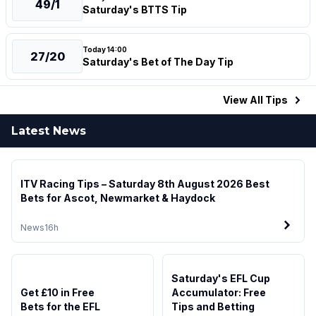
49/1
Saturday's BTTS Tip
Today 14:00
27/20
Saturday's Bet of The Day Tip
View All
Tips
Latest News
ITV Racing Tips – Saturday 8th August 2026 Best
Bets for Ascot, Newmarket & Haydock
News
16h
Saturday's EFL Cup
Get £10 in Free
Accumulator: Free
Bets for the EFL
Tips and Betting