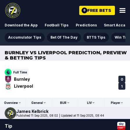
FREE BETS
0
Download the App
Football Tips
Predictions
Smart Acca
Accumulator Tips
Bet Of The Day
BTTS Tips
Win Tre
BURNLEY VS LIVERPOOL PREDICTION, PREVIEW
& BETTING TIPS
Full Time
Burnley
0
Liverpool
1
Overview
General
BUR
LIV
Player
James
Kelbrick
Published 11 Sep 2025, 08:02
|
Updated at 11 Sep 2025, 08:44
Tip