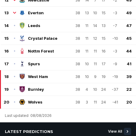
12
Newcastle
38
14
7
17
-2
49
13
Everton
38
13
10
15
-3
49
14
Leeds
38
11
14
13
-7
47
15
Crystal Palace
38
11
12
15
-10
45
16
Nottm Forest
38
11
11
16
-3
44
17
Spurs
38
10
11
17
-9
41
18
West Ham
38
10
9
19
-19
39
19
Burnley
38
4
10
24
-37
22
20
Wolves
38
3
11
24
-41
20
Last updated
08/08/2026
LATEST PREDICTIONS
View All