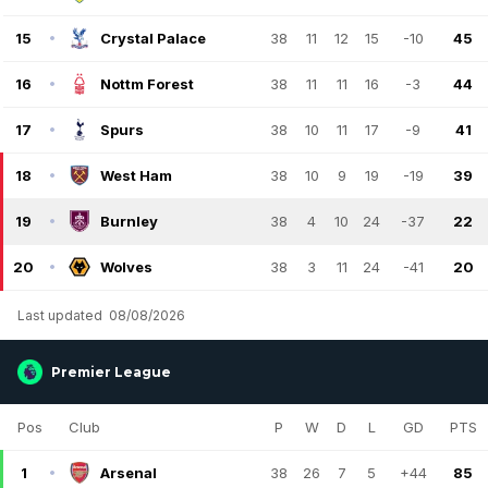
15
Crystal Palace
38
11
12
15
-10
45
16
Nottm Forest
38
11
11
16
-3
44
17
Spurs
38
10
11
17
-9
41
18
West Ham
38
10
9
19
-19
39
19
Burnley
38
4
10
24
-37
22
20
Wolves
38
3
11
24
-41
20
Last updated
08/08/2026
Premier League
Pos
Club
P
W
D
L
GD
PTS
1
Arsenal
38
26
7
5
+44
85