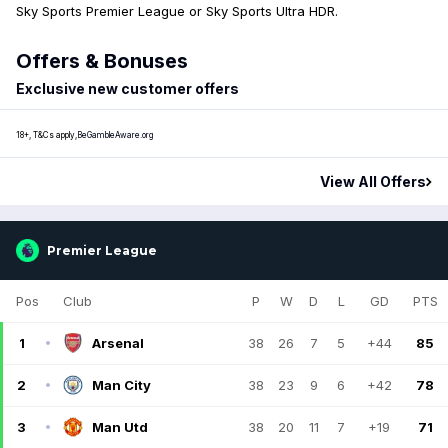
Sky Sports Premier League or Sky Sports Ultra HDR.
Offers & Bonuses
Exclusive new customer offers
18+, T&Cs apply,
BeGambleAware.org
View All Offers
Premier League
Pos
Club
P
W
D
L
GD
PTS
1
Arsenal
38
26
7
5
+44
85
2
Man City
38
23
9
6
+42
78
3
Man Utd
38
20
11
7
+19
71