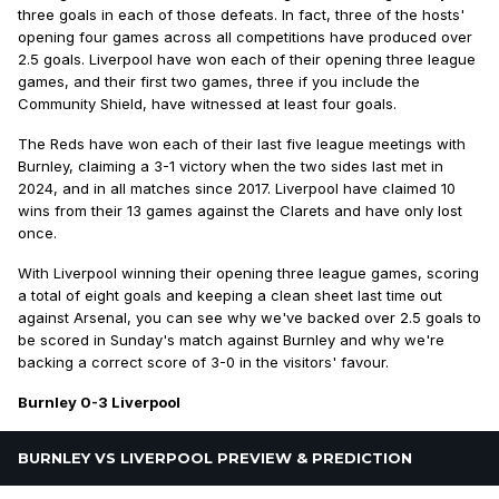
three goals in each of those defeats. In fact, three of the hosts'
opening four games across all competitions have produced over
2.5 goals. Liverpool have won each of their opening three league
games, and their first two games, three if you include the
Community Shield, have witnessed at least four goals.
The Reds have won each of their last five league meetings with
Burnley, claiming a 3-1 victory when the two sides last met in
2024, and in all matches since 2017. Liverpool have claimed 10
wins from their 13 games against the Clarets and have only lost
once.
With Liverpool winning their opening three league games, scoring
a total of eight goals and keeping a clean sheet last time out
against Arsenal, you can see why we've backed over 2.5 goals to
be scored in Sunday's match against Burnley and why we're
backing a correct score of 3-0 in the visitors' favour.
Burnley 0-3 Liverpool
BURNLEY VS LIVERPOOL PREVIEW & PREDICTION