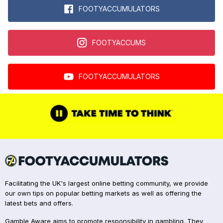
FOOTYACCUMULATORS
FOOTYACCUMS
FOOTYACCUMULATORS
Facilitating the UK's largest online betting community, we provide
our own tips on popular betting markets as well as offering the
latest bets and offers.
Gamble Aware aims to promote responsibility in gambling. They