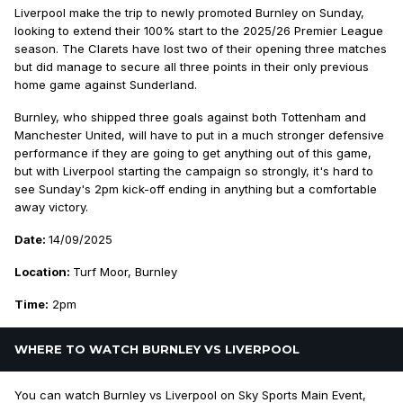
Liverpool make the trip to newly promoted Burnley on Sunday,
looking to extend their 100% start to the 2025/26 Premier League
season. The Clarets have lost two of their opening three matches
but did manage to secure all three points in their only previous
home game against Sunderland.
Burnley, who shipped three goals against both Tottenham and
Manchester United, will have to put in a much stronger defensive
performance if they are going to get anything out of this game,
but with Liverpool starting the campaign so strongly, it's hard to
see Sunday's 2pm kick-off ending in anything but a comfortable
away victory.
Date:
14/09/2025
Location:
Turf Moor, Burnley
Time:
2pm
WHERE TO WATCH BURNLEY VS LIVERPOOL
You can watch Burnley vs Liverpool on Sky Sports Main Event,