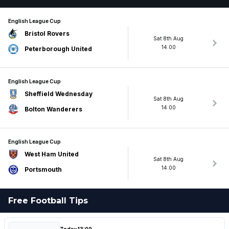
English League Cup
Bristol Rovers
Sat 8th Aug
14:00
Peterborough United
English League Cup
Sheffield Wednesday
Sat 8th Aug
14:00
Bolton Wanderers
English League Cup
West Ham United
Sat 8th Aug
14:00
Portsmouth
Free Football Tips