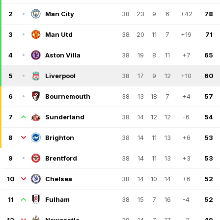
2
Man City
38
23
9
6
+42
78
3
Man Utd
38
20
11
7
+19
71
4
Aston Villa
38
19
8
11
+7
65
5
Liverpool
38
17
9
12
+10
60
6
Bournemouth
38
13
18
7
+4
57
7
Sunderland
38
14
12
12
-6
54
8
Brighton
38
14
11
13
+6
53
9
Brentford
38
14
11
13
+3
53
10
Chelsea
38
14
10
14
+6
52
11
Fulham
38
15
7
16
-4
52