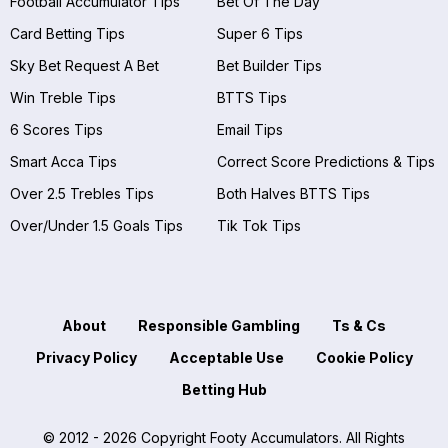
Football Accumulator Tips
Bet Of The Day
Card Betting Tips
Super 6 Tips
Sky Bet Request A Bet
Bet Builder Tips
Win Treble Tips
BTTS Tips
6 Scores Tips
Email Tips
Smart Acca Tips
Correct Score Predictions & Tips
Over 2.5 Trebles Tips
Both Halves BTTS Tips
Over/Under 1.5 Goals Tips
Tik Tok Tips
About
Responsible Gambling
Ts & Cs
Privacy Policy
Acceptable Use
Cookie Policy
Betting Hub
© 2012 - 2026 Copyright Footy Accumulators. All Rights