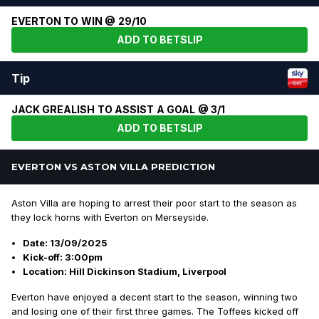
EVERTON TO WIN @ 29/10
ADD TO BETSLIP
Tip
JACK GREALISH TO ASSIST A GOAL @ 3/1
ADD TO BETSLIP
EVERTON VS ASTON VILLA PREDICTION
Aston Villa are hoping to arrest their poor start to the season as
they lock horns with Everton on Merseyside.
Date: 13/09/2025
Kick-off: 3:00pm
Location: Hill Dickinson Stadium, Liverpool
Everton have enjoyed a decent start to the season, winning two
and losing one of their first three games. The Toffees kicked off