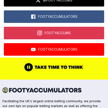
@FOOTYACCUMS
FOOTYACCUMULATORS
FOOTYACCUMS
FOOTYACCUMULATORS
Facilitating the UK's largest online betting community, we provide
our own tips on popular betting markets as well as offering the