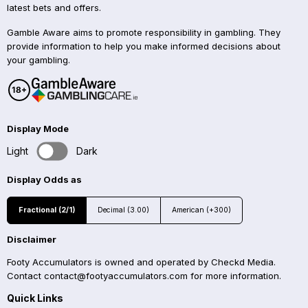
latest bets and offers.
Gamble Aware aims to promote responsibility in gambling. They
provide information to help you make informed decisions about
your gambling.
Display Mode
Light
Dark
Display Odds as
Fractional (2/1)
Decimal (3.00)
American (+300)
Disclaimer
Footy Accumulators is owned and operated by Checkd Media.
Contact
contact@footyaccumulators.com
for more information.
Quick Links