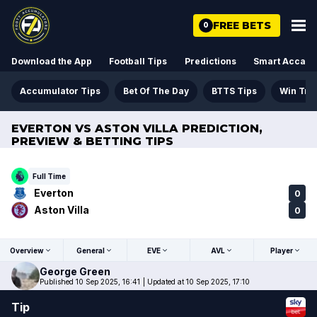
FREE BETS
0
Download the App
Football Tips
Predictions
Smart Acca
Accumulator Tips
Bet Of The Day
BTTS Tips
Win Tre
EVERTON VS ASTON VILLA PREDICTION,
PREVIEW & BETTING TIPS
Full Time
Everton
0
Aston Villa
0
Overview
General
EVE
AVL
Player
George
Green
Published 10 Sep 2025, 16:41
|
Updated at 10 Sep 2025, 17:10
Tip