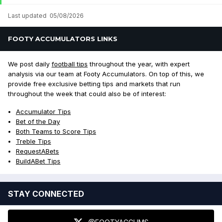
Last updated
05/08/2026
FOOTY ACCUMULATORS LINKS
We post daily
football tips
throughout the year, with expert
analysis via our team at Footy Accumulators. On top of this, we
provide free exclusive betting tips and markets that run
throughout the week that could also be of interest:
Accumulator Tips
Bet of the Day
Both Teams to Score Tips
Treble Tips
RequestABets
BuildABet Tips
STAY CONNECTED