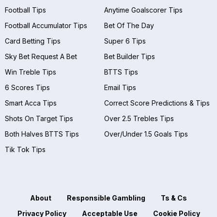
Football Tips
Anytime Goalscorer Tips
Football Accumulator Tips
Bet Of The Day
Card Betting Tips
Super 6 Tips
Sky Bet Request A Bet
Bet Builder Tips
Win Treble Tips
BTTS Tips
6 Scores Tips
Email Tips
Smart Acca Tips
Correct Score Predictions & Tips
Shots On Target Tips
Over 2.5 Trebles Tips
Both Halves BTTS Tips
Over/Under 1.5 Goals Tips
Tik Tok Tips
About
Responsible Gambling
Ts & Cs
Privacy Policy
Acceptable Use
Cookie Policy