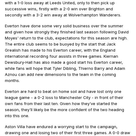
with a 1-0 loss away at Leeds United, only to then pick up
successive wins, firstly with a 2-0 win over Brighton and
secondly with a 3-2 win away at Wolverhampton Wanderers.
Everton have done some very solid business over the summer
and given how strongly they finished last season following David
Moyes' return to the club, expectations for this season are high.
The entire club seems to be buoyed by the start that Jack
Grealish has made to his Everton career, with the England
international recording four assists in three games. Kiernan
Dewsbury-Hall has also made a good start his Everton career,
while fans will hope that Tyler Dibling, Thierno Barry and Adam
Aznou can add new dimensions to the team in the coming
months.
Everton are hard to beat on home soil and have lost only one
league game - a 0-2 loss to Manchester City - in front of their
own fans from their last ten. Given how they've started the
season, they'll likely be the more confident of the two heading
into this one.
Aston Villa have endured a worrying start to the campaign,
drawing one and losing two of their first three games. A 0-0 draw