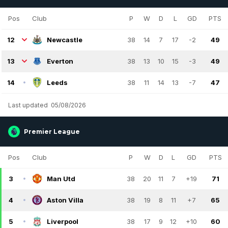
Pos
Club
P
W
D
L
GD
PTS
12
Newcastle
38
14
7
17
-2
49
13
Everton
38
13
10
15
-3
49
14
Leeds
38
11
14
13
-7
47
Last updated
05/08/2026
Premier League
Pos
Club
P
W
D
L
GD
PTS
3
Man Utd
38
20
11
7
+19
71
4
Aston Villa
38
19
8
11
+7
65
5
Liverpool
38
17
9
12
+10
60