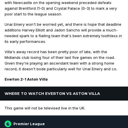
with Newcastle on the opening weekend preceded defeats
against Brentford (1-0) and Crystal Palace (0-3) to mark a very
poor start to the league season.
Unai Emery won't be worried yet, and there is hope that deadline
additions Harvey Elliott and Jadon Sancho will provide a much-
needed spark to a flailing team that's been extremely toothless in
its early performances.
Villa's away record has been pretty poor of late, with the
Midlands club losing four of their last five games on the road.
Given they're playing an ascendant team with a strong home
record, it doesn't bode particularly well for Unai Emery and co.
Everton 2-1 Aston Villa
WHERE TO WATCH EVERTON VS ASTON VILLA
This game will not be televised live in the UK.
Premier League