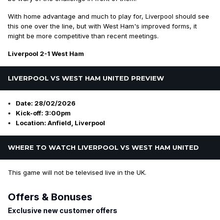
With home advantage and much to play for, Liverpool should see
this one over the line, but with West Ham's improved forms, it
might be more competitive than recent meetings.
Liverpool 2-1 West Ham
LIVERPOOL VS WEST HAM UNITED PREVIEW
Date: 28/02/2026
Kick-off: 3:00pm
Location: Anfield, Liverpool
WHERE TO WATCH LIVERPOOL VS WEST HAM UNITED
This game will not be televised live in the UK.
Offers & Bonuses
Exclusive new customer offers