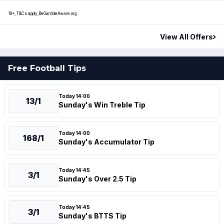
18+, T&Cs apply,
BeGambleAware.org
View All Offers
Free Football Tips
Today 14:00
13/1
Sunday's Win Treble Tip
Today 14:00
168/1
Sunday's Accumulator Tip
Today 14:45
3/1
Sunday's Over 2.5 Tip
Today 14:45
3/1
Sunday's BTTS Tip