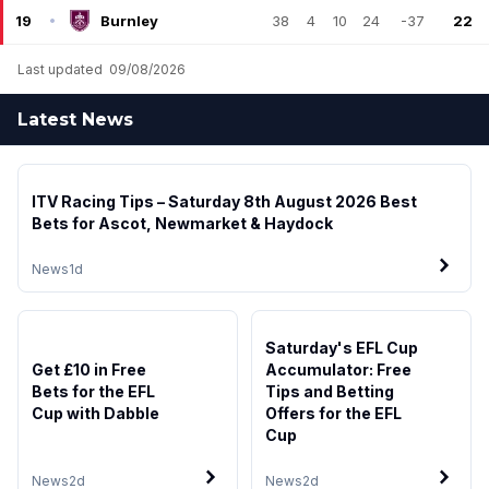
19
Burnley
38
4
10
24
-37
22
Last updated
09/08/2026
Latest News
ITV Racing Tips – Saturday 8th August 2026 Best
Bets for Ascot, Newmarket & Haydock
News
1d
Saturday's EFL Cup
Get £10 in Free
Accumulator: Free
Bets for the EFL
Tips and Betting
Cup with Dabble
Offers for the EFL
Cup
News
2d
News
2d