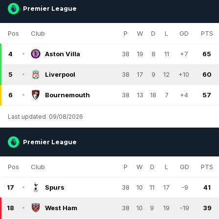
Premier League
Pos
Club
P
W
D
L
GD
PTS
4
Aston Villa
38
19
8
11
+7
65
5
Liverpool
38
17
9
12
+10
60
6
Bournemouth
38
13
18
7
+4
57
Last updated
09/08/2026
Premier League
Pos
Club
P
W
D
L
GD
PTS
17
Spurs
38
10
11
17
-9
41
18
West Ham
38
10
9
19
-19
39