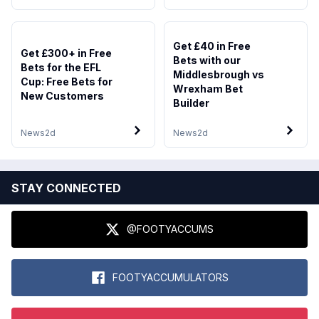
Get £40 in Free
Get £300+ in Free
Bets with our
Bets for the EFL
Middlesbrough vs
Cup: Free Bets for
Wrexham Bet
New Customers
Builder
News
2d
News
2d
STAY CONNECTED
@FOOTYACCUMS
FOOTYACCUMULATORS