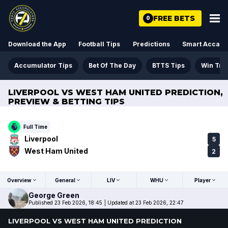
FREE BETS
0
Download the App
Football Tips
Predictions
Smart Acca
Accumulator Tips
Bet Of The Day
BTTS Tips
Win Tre
LIVERPOOL VS WEST HAM UNITED PREDICTION,
PREVIEW & BETTING TIPS
Full Time
Liverpool
5
West Ham United
2
Overview
General
LIV
WHU
Player
George
Green
Published 23 Feb 2026, 18:45
|
Updated at 23 Feb 2026, 22:47
LIVERPOOL VS WEST HAM UNITED PREDICTION