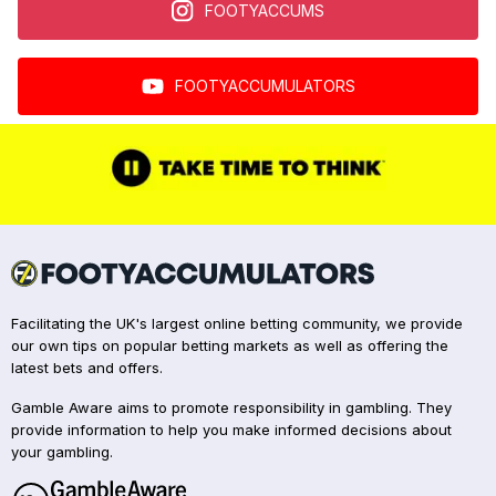
FOOTYACCUMS
FOOTYACCUMULATORS
Facilitating the UK's largest online betting community, we provide
our own tips on popular betting markets as well as offering the
latest bets and offers.
Gamble Aware aims to promote responsibility in gambling. They
provide information to help you make informed decisions about
your gambling.