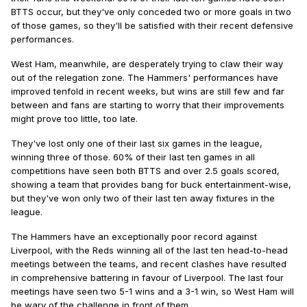
BTTS occur, but they've only conceded two or more goals in two
of those games, so they'll be satisfied with their recent defensive
performances.
West Ham, meanwhile, are desperately trying to claw their way
out of the relegation zone. The Hammers' performances have
improved tenfold in recent weeks, but wins are still few and far
between and fans are starting to worry that their improvements
might prove too little, too late.
They've lost only one of their last six games in the league,
winning three of those. 60% of their last ten games in all
competitions have seen both BTTS and over 2.5 goals scored,
showing a team that provides bang for buck entertainment-wise,
but they've won only two of their last ten away fixtures in the
league.
The Hammers have an exceptionally poor record against
Liverpool, with the Reds winning all of the last ten head-to-head
meetings between the teams, and recent clashes have resulted
in comprehensive battering in favour of Liverpool. The last four
meetings have seen two 5-1 wins and a 3-1 win, so West Ham will
be wary of the challenge in front of them.