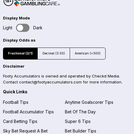
Display Mode
Light
Dark
Display Odds as
Fractional (2/1)
Decimal (3.00)
American (+300)
Disclaimer
Footy Accumulators is owned and operated by Checkd Media.
Contact
contact@footyaccumulators.com
for more information.
Quick Links
Football Tips
Anytime Goalscorer Tips
Football Accumulator Tips
Bet Of The Day
Card Betting Tips
Super 6 Tips
Sky Bet Request A Bet
Bet Builder Tips