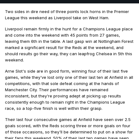
Two sides in dire need of three points lock horns in the Premier
League this weekend as Liverpool take on West Ham.
Liverpool remain firmly in the hunt for a Champions League place
and come into the weekend with 45 points from 27 games,
leaving them 6th in the table. A last gasp win at Nottingham Forest
marked a significant result for the Reds at the weekend, and
should results go their way, they can leapfrog Chelsea in 5th this
weekend.
Arne Slot's side are in good form, winning four of their last five
games, while they've lost only one of their last ten at Anfield in all
competitions, with that sole defeat coming at the hands of
Manchester City. Their performances have remained
inconsistent, but they're proving adept at picking up results
consistently enough to remain right in the Champions League
race, so a top-five finish is well within their grasp.
Their last four consecutive games at Anfield have seen over 2.5
goals scored, with the Reds scoring three or more goals on four
of those occasions, so they'll be determined to put on a show for
their fans this weekend. 50% of their last ten games have seen