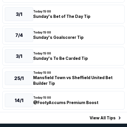
Today 15:00
3/1
Sunday's Bet of The Day Tip
Today 15:00
7/4
Sunday's Goalscorer Tip
Today 15:00
3/1
Sunday's To Be Carded Tip
Today 15:00
Mansfield Town vs Sheffield United Bet
25/1
Builder Tip
Today 15:00
14/1
@FootyAccums Premium Boost
View All
Tips