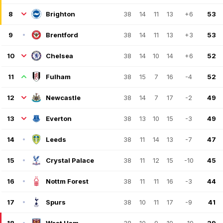
8
Brighton
38
14
11
13
+6
53
9
Brentford
38
14
11
13
+3
53
10
Chelsea
38
14
10
14
+6
52
11
Fulham
38
15
7
16
-4
52
12
Newcastle
38
14
7
17
-2
49
13
Everton
38
13
10
15
-3
49
14
Leeds
38
11
14
13
-7
47
15
Crystal Palace
38
11
12
15
-10
45
16
Nottm Forest
38
11
11
16
-3
44
17
Spurs
38
10
11
17
-9
41