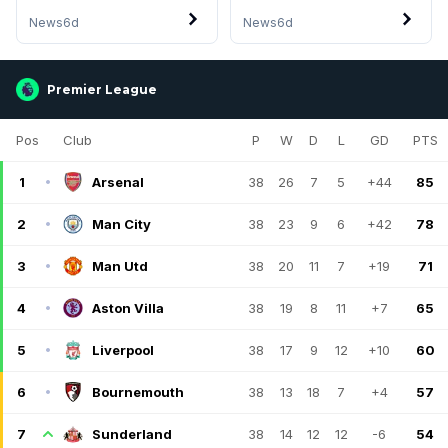
News
6d
News
6d
Premier League
Pos
Club
P
W
D
L
GD
PTS
1
Arsenal
38
26
7
5
+44
85
2
Man City
38
23
9
6
+42
78
3
Man Utd
38
20
11
7
+19
71
4
Aston Villa
38
19
8
11
+7
65
5
Liverpool
38
17
9
12
+10
60
6
Bournemouth
38
13
18
7
+4
57
7
Sunderland
38
14
12
12
-6
54