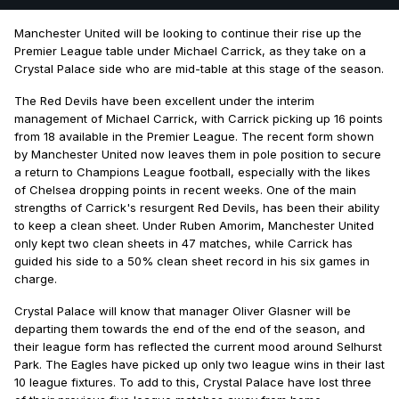
Manchester United will be looking to continue their rise up the
Premier League table under Michael Carrick, as they take on a
Crystal Palace side who are mid-table at this stage of the season.
The Red Devils have been excellent under the interim
management of Michael Carrick, with Carrick picking up 16 points
from 18 available in the Premier League. The recent form shown
by Manchester United now leaves them in pole position to secure
a return to Champions League football, especially with the likes
of Chelsea dropping points in recent weeks. One of the main
strengths of Carrick's resurgent Red Devils, has been their ability
to keep a clean sheet. Under Ruben Amorim, Manchester United
only kept two clean sheets in 47 matches, while Carrick has
guided his side to a 50% clean sheet record in his six games in
charge.
Crystal Palace will know that manager Oliver Glasner will be
departing them towards the end of the end of the season, and
their league form has reflected the current mood around Selhurst
Park. The Eagles have picked up only two league wins in their last
10 league fixtures. To add to this, Crystal Palace have lost three