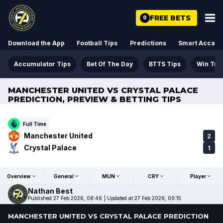
FREE BETS
0
Download the App
Football Tips
Predictions
Smart Acca
Accumulator Tips
Bet Of The Day
BTTS Tips
Win Tre
MANCHESTER UNITED VS CRYSTAL PALACE
PREDICTION, PREVIEW & BETTING TIPS
Full Time
Manchester United
2
Crystal Palace
1
Overview
General
MUN
CRY
Player
Nathan
Best
Published 27 Feb 2026, 08:46
|
Updated at 27 Feb 2026, 09:15
MANCHESTER UNITED VS CRYSTAL PALACE PREDICTION