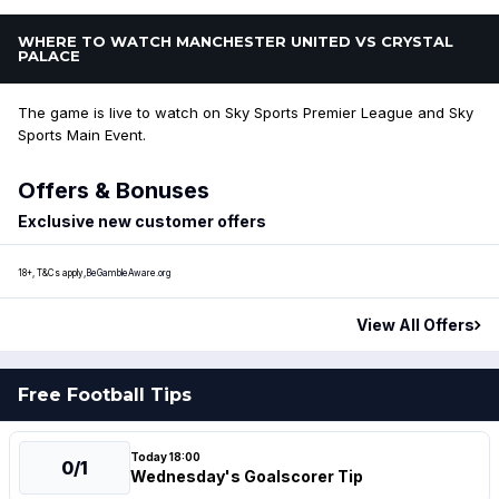
WHERE TO WATCH MANCHESTER UNITED VS CRYSTAL
PALACE
The game is live to watch on Sky Sports Premier League and Sky
Sports Main Event.
Offers & Bonuses
Exclusive new customer offers
18+, T&Cs apply,
BeGambleAware.org
View All Offers
Free Football Tips
Today 18:00
0/1
Wednesday's Goalscorer Tip