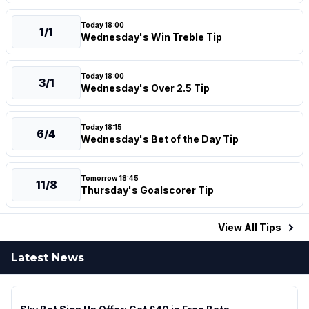
Today 18:00
1/1
Wednesday's Win Treble Tip
Today 18:00
3/1
Wednesday's Over 2.5 Tip
Today 18:15
6/4
Wednesday's Bet of the Day Tip
Tomorrow 18:45
11/8
Thursday's Goalscorer Tip
View All
Tips
Latest News