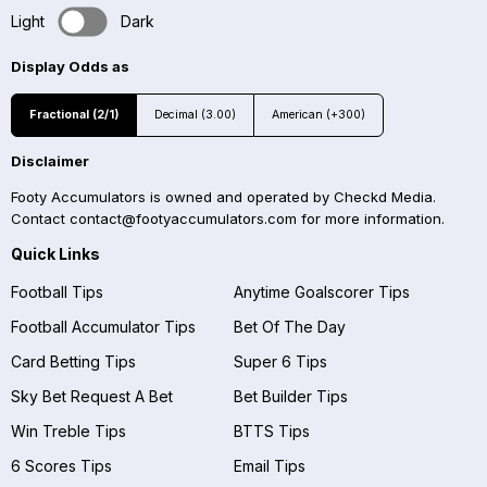
Light
Dark
Display Odds as
Fractional (2/1)
Decimal (3.00)
American (+300)
Disclaimer
Footy Accumulators is owned and operated by Checkd Media.
Contact
contact@footyaccumulators.com
for more information.
Quick Links
Football Tips
Anytime Goalscorer Tips
Football Accumulator Tips
Bet Of The Day
Card Betting Tips
Super 6 Tips
Sky Bet Request A Bet
Bet Builder Tips
Win Treble Tips
BTTS Tips
6 Scores Tips
Email Tips