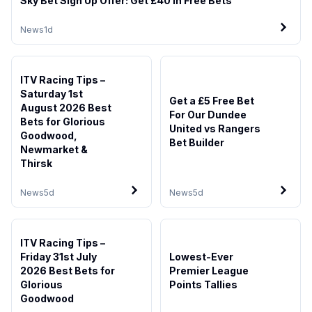
Sky Bet Sign Up Offer: Get £40 in Free Bets
News
1d
ITV Racing Tips –
Saturday 1st
Get a £5 Free Bet
August 2026 Best
For Our Dundee
Bets for Glorious
United vs Rangers
Goodwood,
Bet Builder
Newmarket &
Thirsk
News
5d
News
5d
ITV Racing Tips –
Friday 31st July
Lowest-Ever
2026 Best Bets for
Premier League
Glorious
Points Tallies
Goodwood