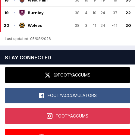
18
West Ham
38
10
9
19
-19
39
19
Burnley
38
4
10
24
-37
22
20
Wolves
38
3
11
24
-41
20
Last updated
05/08/2026
STAY CONNECTED
@FOOTYACCUMS
FOOTYACCUMULATORS
FOOTYACCUMS