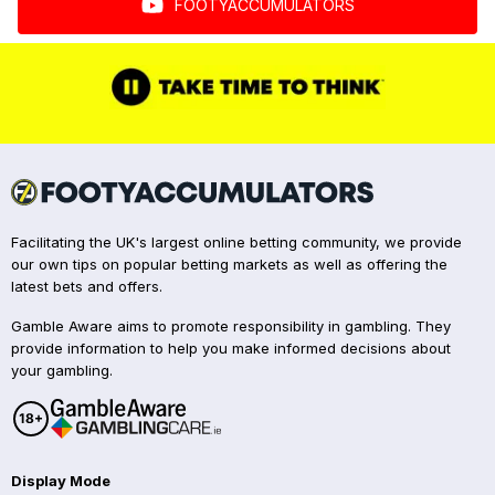
FOOTYACCUMULATORS
Facilitating the UK's largest online betting community, we provide
our own tips on popular betting markets as well as offering the
latest bets and offers.
Gamble Aware aims to promote responsibility in gambling. They
provide information to help you make informed decisions about
your gambling.
Display Mode