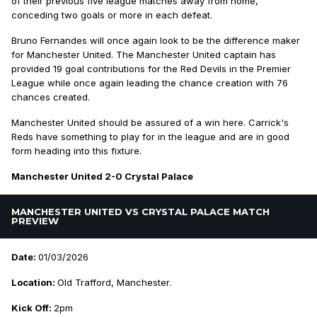
of their previous five league matches away from home,
conceding two goals or more in each defeat.
Bruno Fernandes will once again look to be the difference maker
for Manchester United. The Manchester United captain has
provided 19 goal contributions for the Red Devils in the Premier
League while once again leading the chance creation with 76
chances created.
Manchester United should be assured of a win here. Carrick's
Reds have something to play for in the league and are in good
form heading into this fixture.
Manchester United 2-0 Crystal Palace
MANCHESTER UNITED VS CRYSTAL PALACE MATCH
PREVIEW
Date:
01/03/2026
Location:
Old Trafford, Manchester.
Kick Off:
2pm