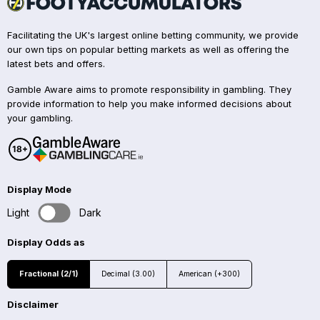
Facilitating the UK's largest online betting community, we provide
our own tips on popular betting markets as well as offering the
latest bets and offers.
Gamble Aware aims to promote responsibility in gambling. They
provide information to help you make informed decisions about
your gambling.
Display Mode
Light
Dark
Display Odds as
Fractional (2/1)
Decimal (3.00)
American (+300)
Disclaimer