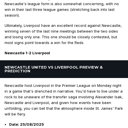
Newcastle's league form is also somewhat concerning, with no
win in their last three league games (stretching back into last
season).
Ultimately, Liverpool have an excellent record against Newcastle,
winning seven of the last nine meetings between the two sides
and losing only one. This one should be closely contested, but
most signs point towards a win for the Reds.
Newcastle 1-2 Liverpool
NEWCASTLE UNITED VS LIVERPOOL PREVIEW &
PREDICTION
Newcastle host Liverpool in the Premier League on Monday night
in a game that's drenched in narrative. You'd have to live under a
rock to be unaware of the transfer saga involving Alexander Isak,
Newcastle and Liverpool, and given how events have been
unfolding, you can bet that the atmosphere inside St. James' Park
will be fiery.
Date: 25/08/2025