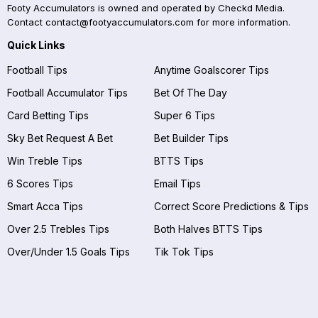
Footy Accumulators is owned and operated by Checkd Media.
Contact
contact@footyaccumulators.com
for more information.
Quick Links
Football Tips
Anytime Goalscorer Tips
Football Accumulator Tips
Bet Of The Day
Card Betting Tips
Super 6 Tips
Sky Bet Request A Bet
Bet Builder Tips
Win Treble Tips
BTTS Tips
6 Scores Tips
Email Tips
Smart Acca Tips
Correct Score Predictions & Tips
Over 2.5 Trebles Tips
Both Halves BTTS Tips
Over/Under 1.5 Goals Tips
Tik Tok Tips