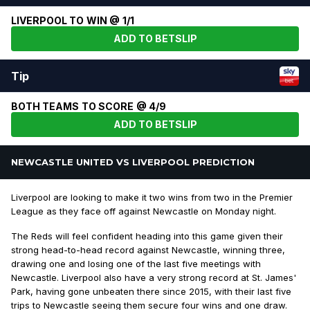
LIVERPOOL TO WIN @ 1/1
ADD TO BETSLIP
Tip
BOTH TEAMS TO SCORE @ 4/9
ADD TO BETSLIP
NEWCASTLE UNITED VS LIVERPOOL PREDICTION
Liverpool are looking to make it two wins from two in the Premier
League as they face off against Newcastle on Monday night.
The Reds will feel confident heading into this game given their
strong head-to-head record against Newcastle, winning three,
drawing one and losing one of the last five meetings with
Newcastle. Liverpool also have a very strong record at St. James'
Park, having gone unbeaten there since 2015, with their last five
trips to Newcastle seeing them secure four wins and one draw.