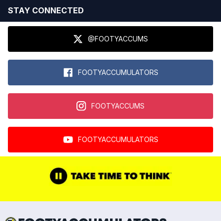
STAY CONNECTED
@FOOTYACCUMS
FOOTYACCUMULATORS
FOOTYACCUMS
FOOTYACCUMULATORS