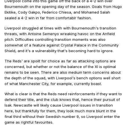
Liverpool come into this game off the back of a 4-2 win over
Bournemouth on the opening day of the season. Goals from Hugo
Ekitike, Cody Gakpo, Federico Chiesa, and Mohamed Salah
sealed a 4-2 win in far from comfortablr fashion.
Liverpool struggled at times with with Bournemouth's transition
threats, with Antoine Semenyo wreaking havoc on the Anfield
pitch. Difficulties controlling transition moments was also
somewhat of a feature against Crystal Palace in the Community
Shield, and it's a vulnerability that's becoming hard to ignore.
The Reds' are spoilt for choice as far as attacking options are
concerned, but whether or not the balance of the XI is optimal
remains to be seen. There are also medium term concerns about
the depth of the squad, with Liverpool's bench options well short
of what Manchester City, for example, currently boast.
What is clear is that the Reds need reinforcements if they want to
defend their title, and the club knows that, hence their pursuit of
Isak. Newcastle will likely cause Liverpool issues in transition
here, but thankfully for them, they look much more blunt in the
final third without their Swedish number 9, so Liverpool enter the
game as rightful favourites.