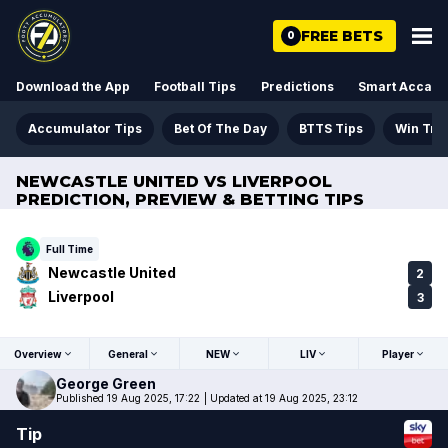
FREE BETS
0
Download the App
Football Tips
Predictions
Smart Acca
Accumulator Tips
Bet Of The Day
BTTS Tips
Win Tre
NEWCASTLE UNITED VS LIVERPOOL
PREDICTION, PREVIEW & BETTING TIPS
Full Time
Newcastle United
2
Liverpool
3
Overview
General
NEW
LIV
Player
George
Green
Published 19 Aug 2025, 17:22
|
Updated at 19 Aug 2025, 23:12
Tip