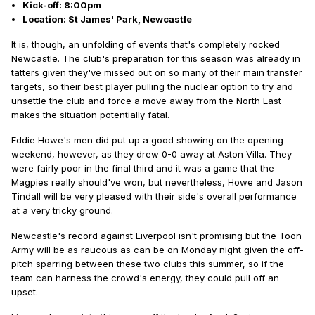
Kick-off: 8:00pm
Location: St James' Park, Newcastle
It is, though, an unfolding of events that's completely rocked
Newcastle. The club's preparation for this season was already in
tatters given they've missed out on so many of their main transfer
targets, so their best player pulling the nuclear option to try and
unsettle the club and force a move away from the North East
makes the situation potentially fatal.
Eddie Howe's men did put up a good showing on the opening
weekend, however, as they drew 0-0 away at Aston Villa. They
were fairly poor in the final third and it was a game that the
Magpies really should've won, but nevertheless, Howe and Jason
Tindall will be very pleased with their side's overall performance
at a very tricky ground.
Newcastle's record against Liverpool isn't promising but the Toon
Army will be as raucous as can be on Monday night given the off-
pitch sparring between these two clubs this summer, so if the
team can harness the crowd's energy, they could pull off an
upset.