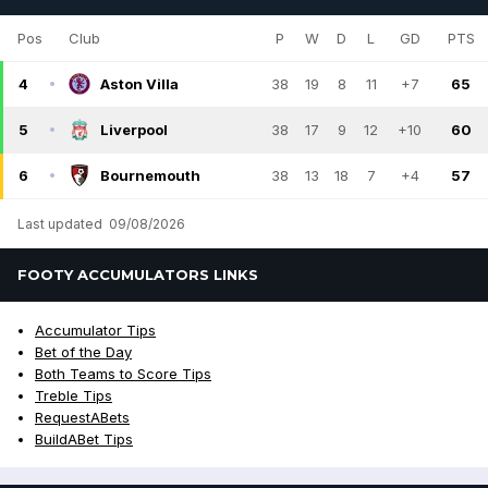
Pos
Club
P
W
D
L
GD
PTS
4
Aston Villa
38
19
8
11
+7
65
5
Liverpool
38
17
9
12
+10
60
6
Bournemouth
38
13
18
7
+4
57
Last updated
09/08/2026
FOOTY ACCUMULATORS LINKS
Accumulator Tips
Bet of the Day
Both Teams to Score Tips
Treble Tips
RequestABets
BuildABet Tips