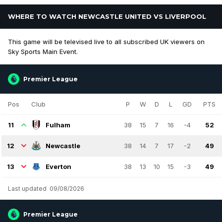
WHERE TO WATCH NEWCASTLE UNITED VS LIVERPOOL
This game will be televised live to all subscribed UK viewers on
Sky Sports Main Event.
Premier League
Pos
Club
P
W
D
L
GD
PTS
11
Fulham
38
15
7
16
-4
52
12
Newcastle
38
14
7
17
-2
49
13
Everton
38
13
10
15
-3
49
Last updated
09/08/2026
Premier League