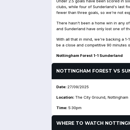
Under 2.5 goals have been scored in si
clubs, while four of Sunderland's last f
fewer than three goals, so we're not ex
There hasn't been a home win in any of
and Sunderland have only lost one of the
With all that in mind, we're backing a 1
be a close and competitive 90 minutes o
Nottingham Forest 1-1 Sunderland
NOTTINGHAM FOREST VS SU
Date:
27/09/2025
Location:
The City Ground, Nottingham
Time:
5:30pm
WHERE TO WATCH NOTTING