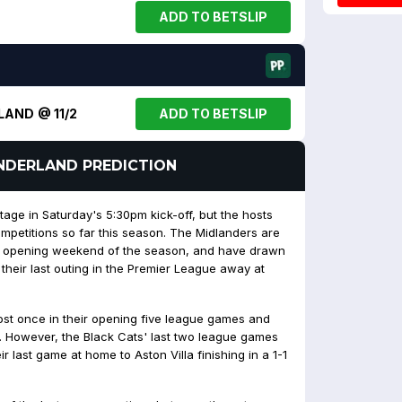
ADD TO BETSLIP
AND @ 11/2
ADD TO BETSLIP
NDERLAND PREDICTION
ge in Saturday's 5:30pm kick-off, but the hosts
mpetitions so far this season. The Midlanders are
he opening weekend of the season, and have drawn
g their last outing in the Premier League away at
st once in their opening five league games and
s. However, the Black Cats' last two league games
 last game at home to Aston Villa finishing in a 1-1