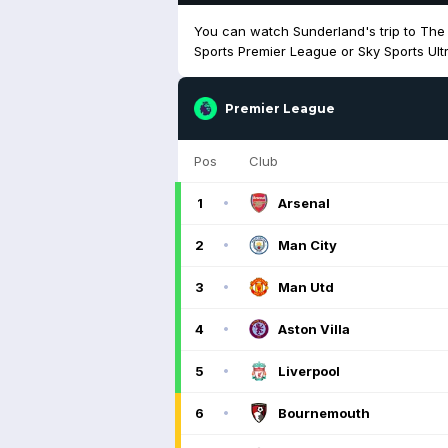
You can watch Sunderland's trip to The
Sports Premier League or Sky Sports Ult
Premier League
Pos
Club
1
Arsenal
2
Man City
3
Man Utd
4
Aston Villa
5
Liverpool
6
Bournemouth