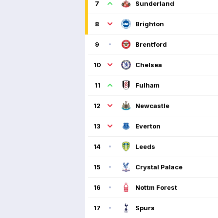
7
Sunderland
8
Brighton
9
Brentford
10
Chelsea
11
Fulham
12
Newcastle
13
Everton
14
Leeds
15
Crystal Palace
16
Nottm Forest
17
Spurs