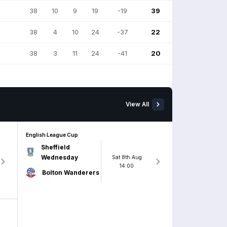
38
10
9
19
-19
39
38
4
10
24
-37
22
38
3
11
24
-41
20
View All
English League Cup
Sheffield
Wednesday
Sat 8th Aug
14:00
Bolton Wanderers