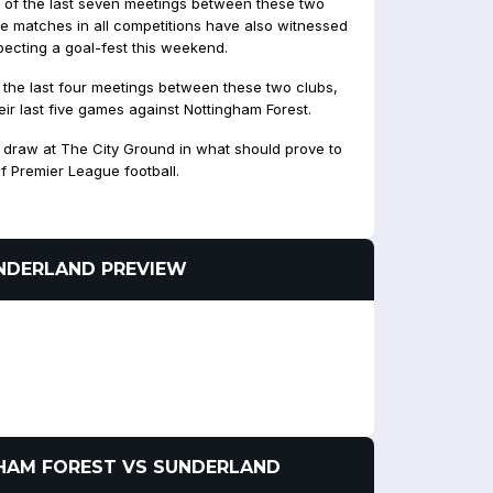
x of the last seven meetings between these two
ive matches in all competitions have also witnessed
pecting a goal-fest this weekend.
 the last four meetings between these two clubs,
ir last five games against Nottingham Forest.
-1 draw at The City Ground in what should prove to
f Premier League football.
NDERLAND PREVIEW
HAM FOREST VS SUNDERLAND