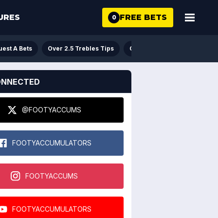
FREE BETS
URES
0
uest A Bets
Over 2.5 Trebles Tips
Card Betting Tips
Goals
ONNECTED
@FOOTYACCUMS
FOOTYACCUMULATORS
FOOTYACCUMS
FOOTYACCUMULATORS