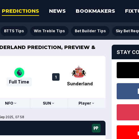
PREDICTIONS
NEWS
BOOKMAKERS
FIXT
BTTS Tips
Win Treble Tips
Bet Builder Tips
Sky Bet Req
DERLAND PREDICTION, PREVIEW &
STAY C
1
Full Time
Sunderland
NFO
SUN
Player
Sep 2025, 07:58