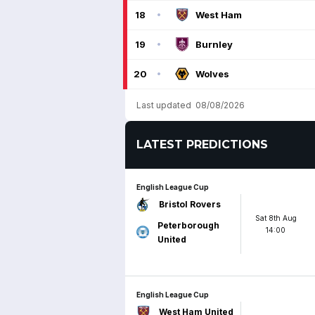
18
West Ham
19
Burnley
20
Wolves
Last updated
08/08/2026
LATEST PREDICTIONS
English League Cup
Bristol Rovers
Sat 8th Aug
Peterborough
14:00
United
English League Cup
West Ham United