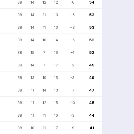
38
14
12
12
-6
54
38
14
11
13
+6
53
38
14
11
13
+3
53
38
14
10
14
+6
52
38
15
7
16
-4
52
38
14
7
17
-2
49
38
13
10
15
-3
49
38
11
14
13
-7
47
38
11
12
15
-10
45
38
11
11
16
-3
44
38
10
11
17
-9
41