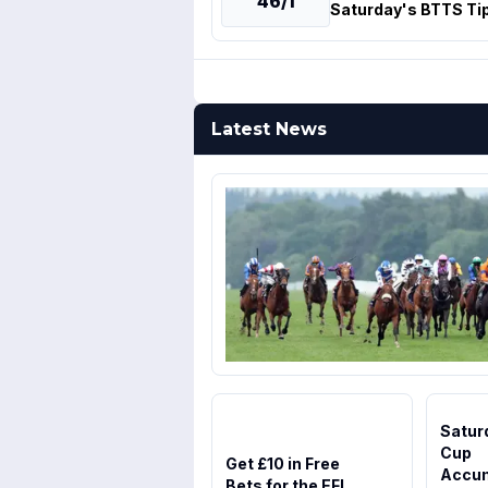
46/1
Saturday's BTTS Ti
Latest News
Satur
Cup
Get £10 in Free
Accum
Bets for the EFL