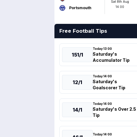
Sat 8th Aug
14:00
Portsmouth
Free Football Tips
Today 13:00
Saturday's
151/1
Accumulator Tip
Today 14:00
Saturday's
12/1
Goalscorer Tip
Today 14:00
Saturday's Over 2.5
14/1
Tip
Today 14:00