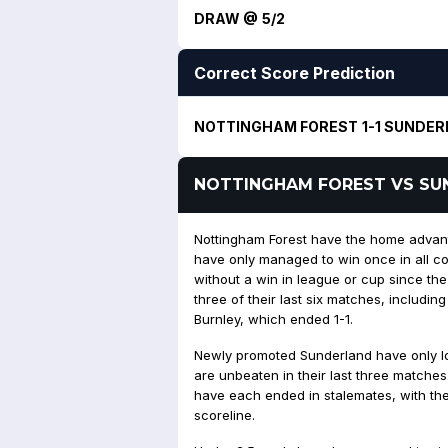
DRAW @ 5/2
Correct Score Prediction
NOTTINGHAM FOREST 1-1 SUNDERL
NOTTINGHAM FOREST VS SU
Nottingham Forest have the home advanta
have only managed to win once in all co
without a win in league or cup since t
three of their last six matches, includin
Burnley, which ended 1-1.
Newly promoted Sunderland have only lo
are unbeaten in their last three matche
have each ended in stalemates, with their
scoreline.