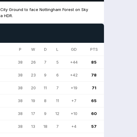
 City Ground to face Nottingham Forest on Sky
ra HDR.
P
W
D
L
GD
PTS
38
26
7
5
+44
85
38
23
9
6
+42
78
38
20
11
7
+19
71
38
19
8
11
+7
65
38
17
9
12
+10
60
38
13
18
7
+4
57