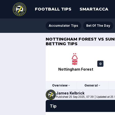
FOOTBALL TIPS
SMARTACCA
Accumulator Tips
Bet Of The Day
NOTTINGHAM FOREST VS SUN
BETTING TIPS
0
Nottingham Forest
Overview
General
James
Kelbrick
Published 25 Sep 2025, 07:39
|
Updated at 25 
Tip