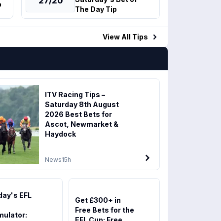
27/20
p
The Day Tip
View All
Tips
ITV Racing Tips –
Saturday 8th August
2026 Best Bets for
Ascot, Newmarket &
Haydock
News
15h
day's EFL
Get £300+ in
Free Bets for the
ulator:
EFL Cup: Free