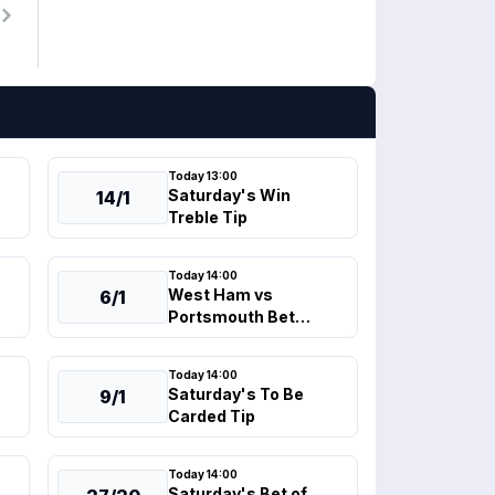
Today 13:00
Saturday's Win
14/1
Treble Tip
Today 14:00
West Ham vs
6/1
Portsmouth Bet
Builder Tip
Today 14:00
Saturday's To Be
9/1
Carded Tip
Today 14:00
Saturday's Bet of