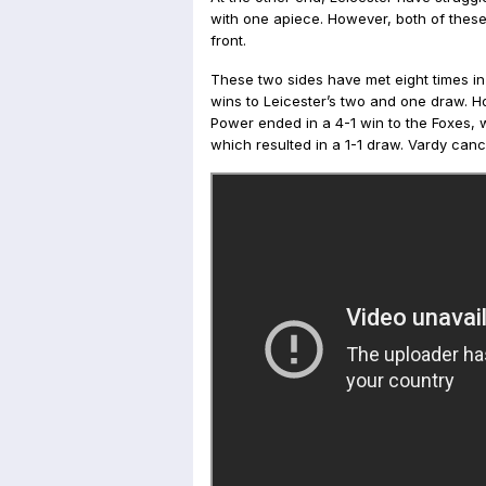
with one apiece. However, both of these 
front.
These two sides have met eight times in 
wins to Leicester’s two and one draw. Ho
Power ended in a 4-1 win to the Foxes,
which resulted in a 1-1 draw. Vardy can