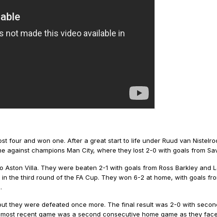
lost four and won one. After a great start to life under Ruud van Nistelr
me against champions Man City, where they lost 2-0 with goals from Sa
to Aston Villa. They were beaten 2-1 with goals from Ross Barkley and L
R in the third round of the FA Cup. They won 6-2 at home, with goals fr
.
but they were defeated once more. The final result was 2-0 with secon
ir most recent game was a second consecutive home game as they faced