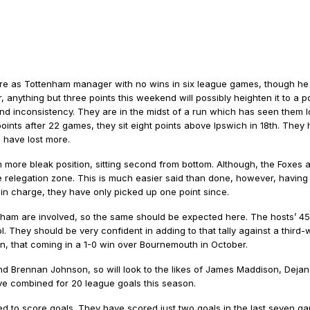
e as Tottenham manager with no wins in six league games, though he r
anything but three points this weekend will possibly heighten it to a p
nd inconsistency. They are in the midst of a run which has seen them lo
 points after 22 games, they sit eight points above Ipswich in 18th. They
 have lost more.
more bleak position, sitting second from bottom. Although, the Foxes ar
e relegation zone. This is much easier said than done, however, having l
e in charge, they have only picked up one point since.
am are involved, so the same should be expected here. The hosts’ 45 
. They should be very confident in adding to that tally against a third-
on, that coming in a 1-0 win over Bournemouth in October.
nd Brennan Johnson, so will look to the likes of James Maddison, Deja
ave combined for 20 league goals this season.
led to score goals. They have scored just two goals in the last seven 