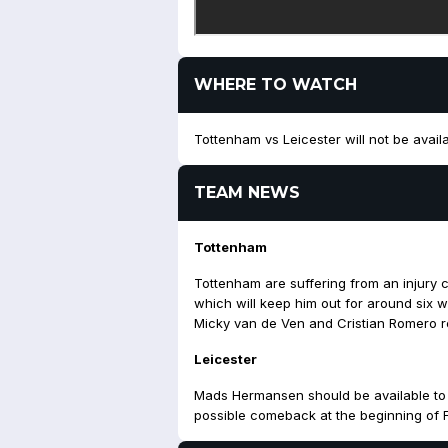
WHERE TO WATCH
Tottenham vs Leicester will not be avail
TEAM NEWS
Tottenham
Tottenham are suffering from an injury cr
which will keep him out for around six 
Micky van de Ven and Cristian Romero r
Leicester
Mads Hermansen should be available to r
possible comeback at the beginning of F