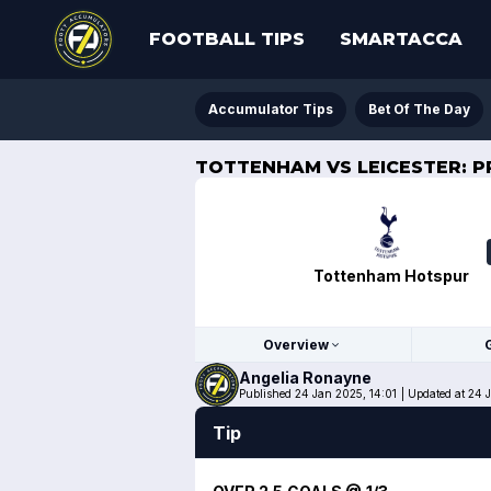
FOOTBALL TIPS
SMARTACCA
Accumulator Tips
Bet Of The Day
TOTTENHAM VS LEICESTER: PR
Tottenham Hotspur
Overview
Angelia
Ronayne
Published 24 Jan 2025, 14:01
|
Updated at 24 
Tip