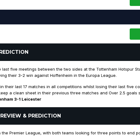
REDICTION
last five meetings between the two sides at the Tottenham Hotspur Stadi
ing their 3-2 win against Hoffenheim in the Europa League.
in their last 17 matches in all competitions whilst losing their last fiv
 keep a clean sheet in their previous three matches and Over 2.5 goals s
enham 3-1 Leicester
PREVIEW & PREDICTION
 the Premier League, with both teams looking for three points to end po