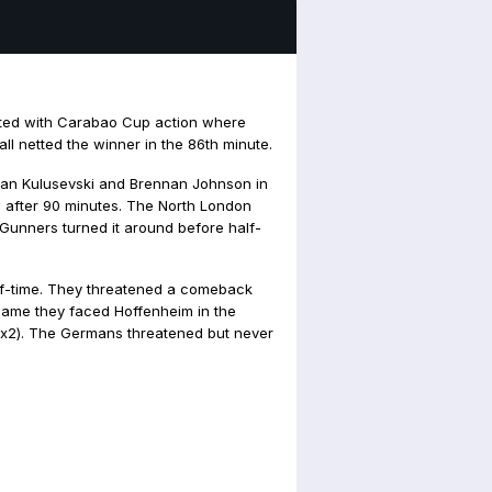
tarted with Carabao Cup action where
all netted the winner in the 86th minute.
ejan Kulusevski and Brennan Johnson in
w after 90 minutes. The North London
Gunners turned it around before half-
alf-time. They threatened a comeback
t game they faced Hoffenheim in the
x2). The Germans threatened but never