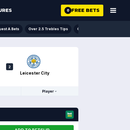
FREE BETS
URES
0
uest A Bets
Over 2.5 Trebles Tips
Card Betting Tips
Goals
2
Leicester City
Player