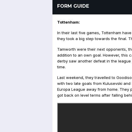
FORM GUIDE
Tottenham:
In their last five games, Tottenham have
they took a big step towards the final. T
Tamworth were their next opponents, th
addition to an own goal. However, this 
derby saw another defeat in the league 
time.
Last weekend, they travelled to Goodiso
with two late goals from Kulusevski and 
Europa League away from home. They pi
got back on level terms after falling beh