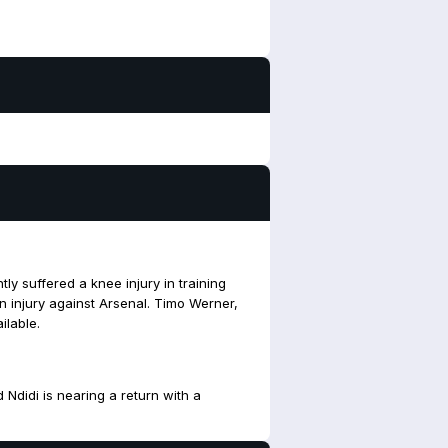
ly suffered a knee injury in training
 injury against Arsenal. Timo Werner,
ilable.
Ndidi is nearing a return with a