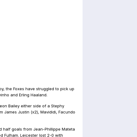
ooy, the Foxes have struggled to pick up
vinho and Erling Haaland.
eon Bailey either side of a Stephy
om James Justin (x2), Mavididi, Facundo
d half goals from Jean-Phillippe Mateta
 Fulham. Leicester lost 2-0 with