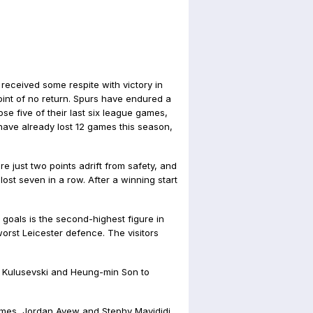
eceived some respite with victory in
oint of no return. Spurs have endured a
se five of their last six league games,
 have already lost 12 games this season,
e just two points adrift from safety, and
ost seven in a row. After a winning start
goals is the second-highest figure in
worst Leicester defence. The visitors
n Kulusevski and Heung-min Son to
games, Jordan Ayew and Stephy Mavididi