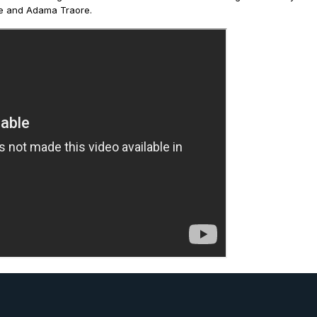
we and Adama Traore.