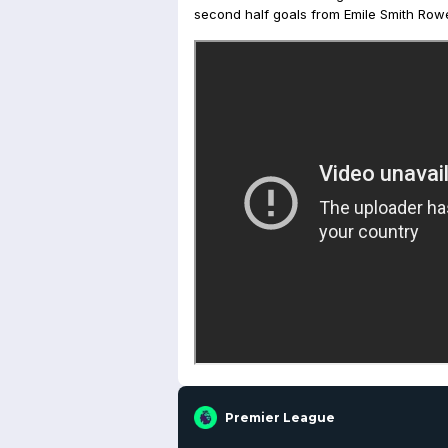
second half goals from Emile Smith Ro
Premier League