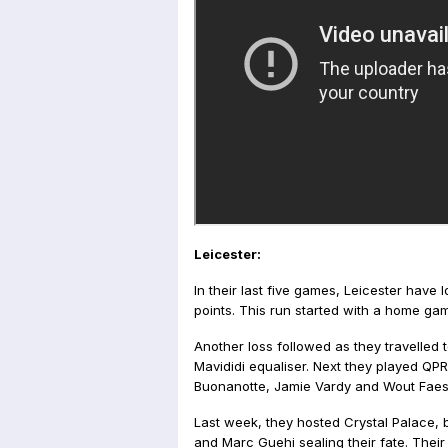
Leicester:
In their last five games, Leicester have 
points. This run started with a home ga
Another loss followed as they travelled 
Mavididi equaliser. Next they played QP
Buonanotte, Jamie Vardy and Wout Faes
Last week, they hosted Crystal Palace, 
and Marc Guehi sealing their fate. The