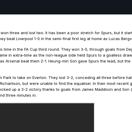
 won three and lost two. It has been a poor stretch for Spurs, but it s
hey beat Liverpool 1-0 in the semi-final first leg at home as Lucas Bergv
is time in the FA Cup third round. They won 3-0, through goals from D
came in extra-time as the non-league side held Spurs to a goalless dra
as Arsenal beat them 2-1. Heung-min Son gave Spurs the lead, but the 
n Park to take on Everton. They lost 3-2, conceding all three before h
Richarlison, but were unable to find the equaliser. In their most recen
cked up a 3-2 victory thanks to goals from James Maddison and Son (
ind three minutes in.