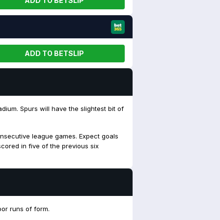
ADD TO BETSLIP
ADD TO BETSLIP
um. Spurs will have the slightest bit of
e consecutive league games. Expect goals
cored in five of the previous six
or runs of form.