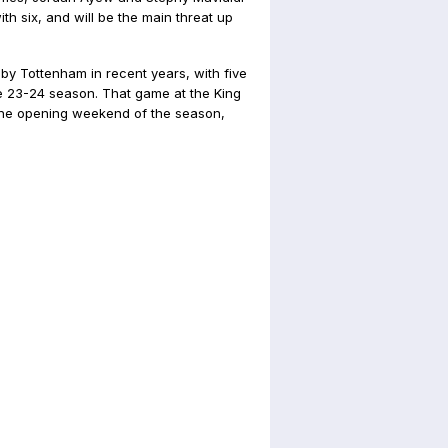
th six, and will be the main threat up
 by Tottenham in recent years, with five
the 23-24 season. That game at the King
the opening weekend of the season,