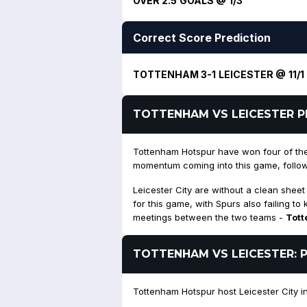
OVER 2.5 GOALS @ 1/3
Correct Score Prediction
TOTTENHAM 3-1 LEICESTER @ 11/1
TOTTENHAM VS LEICESTER P
Tottenham Hotspur have won four of the 
momentum coming into this game, follow
Leicester City are without a clean sheet 
for this game, with Spurs also failing to
meetings between the two teams -
Tott
TOTTENHAM VS LEICESTER: 
Tottenham Hotspur host Leicester City in