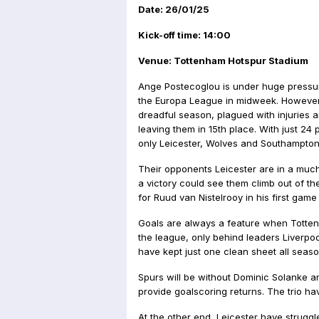
Date: 26/01/25
Kick-off time: 14:00
Venue: Tottenham Hotspur Stadium
Ange Postecoglou is under huge pressur
the Europa League in midweek. However, 
dreadful season, plagued with injuries a
leaving them in 15th place. With just 24
only Leicester, Wolves and Southampton
Their opponents Leicester are in a much 
a victory could see them climb out of th
for Ruud van Nistelrooy in his first gam
Goals are always a feature when Tottenh
the league, only behind leaders Liverpool
have kept just one clean sheet all seas
Spurs will be without Dominic Solanke a
provide goalscoring returns. The trio h
At the other end, Leicester have strugg