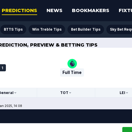
PREDICTIONS
NEWS
BOOKMAKERS
FIXT
BTTS Tips
Win Treble Tips
Bet Builder Tips
Sky Bet Req
EDICTION, PREVIEW & BETTING TIPS
1
Full Time
General
TOT
LEI
Jan 2025, 14:08