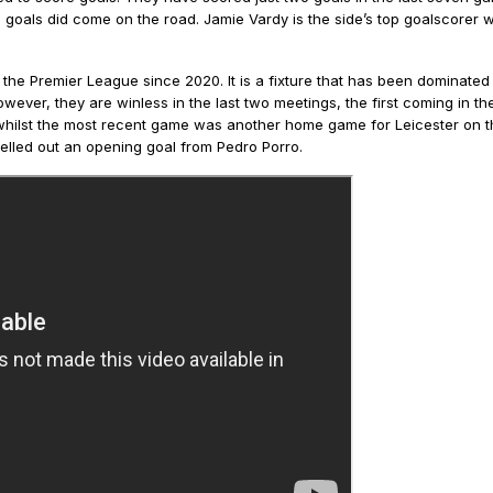
goals did come on the road. Jamie Vardy is the side’s top goalscorer wi
the Premier League since 2020. It is a fixture that has been dominated
wever, they are winless in the last two meetings, the first coming in 
 whilst the most recent game was another home game for Leicester on 
celled out an opening goal from Pedro Porro.