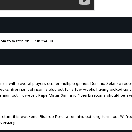
able to watch on TV in the UK.
isis with several players out for multiple games. Dominic Solanke recent
weeks. Brennan Johnson is also out for a few weeks having picked up an
emain out. However, Pape Matar Sarr and Yves Bissouma should be ava
eturn this weekend. Ricardo Pereira remains out long-term, but Wilfred 
ebruary.