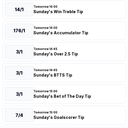
Tomorrow 14:00
14/1
Sunday's Win Treble Tip
Tomorrow 14:00
176/1
Sunday's Accumulator Tip
Tomorrow 14:45
3/1
Sunday's Over 2.5 Tip
Tomorrow 14:45
3/1
Sunday's BTTS Tip
Tomorrow 15:00
3/1
Sunday's Bet of The Day Tip
Tomorrow 15:00
7/4
Sunday's Goalscorer Tip