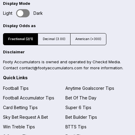
Display Mode
Light
Dark
Display Odds as
Fractional (2/1)
Decimal (3.00)
American (+300)
Disclaimer
Footy Accumulators is owned and operated by Checkd Media.
Contact
contact@footyaccumulators.com
for more information.
Quick Links
Football Tips
Anytime Goalscorer Tips
Football Accumulator Tips
Bet Of The Day
Card Betting Tips
Super 6 Tips
Sky Bet Request A Bet
Bet Builder Tips
Win Treble Tips
BTTS Tips