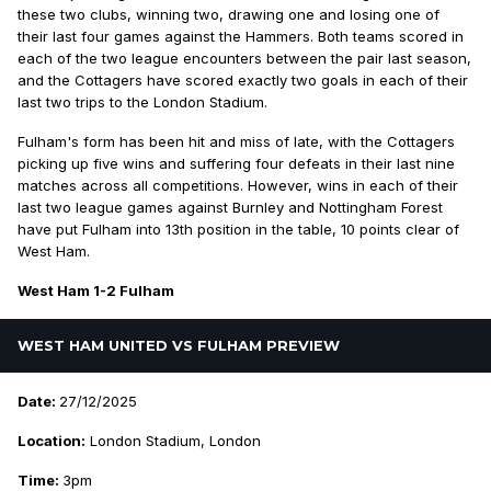
these two clubs, winning two, drawing one and losing one of
their last four games against the Hammers. Both teams scored in
each of the two league encounters between the pair last season,
and the Cottagers have scored exactly two goals in each of their
last two trips to the London Stadium.
Fulham's form has been hit and miss of late, with the Cottagers
picking up five wins and suffering four defeats in their last nine
matches across all competitions. However, wins in each of their
last two league games against Burnley and Nottingham Forest
have put Fulham into 13th position in the table, 10 points clear of
West Ham.
West Ham 1-2 Fulham
WEST HAM UNITED VS FULHAM PREVIEW
Date:
27/12/2025
Location:
London Stadium, London
Time:
3pm