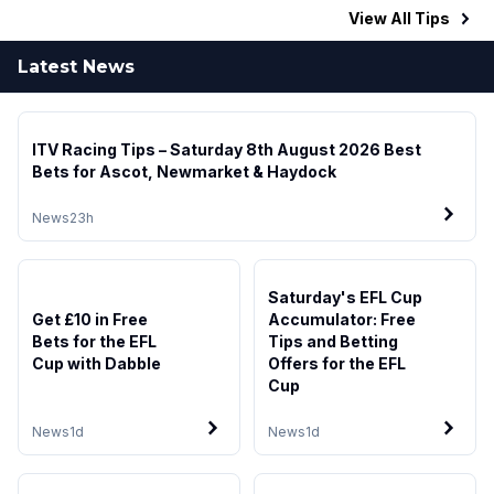
View All
Tips
Latest News
ITV Racing Tips – Saturday 8th August 2026 Best
Bets for Ascot, Newmarket & Haydock
News
23h
Saturday's EFL Cup
Get £10 in Free
Accumulator: Free
Bets for the EFL
Tips and Betting
Cup with Dabble
Offers for the EFL
Cup
News
1d
News
1d