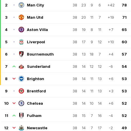
2
Man City
38
23
9
6
+42
78
3
Man Utd
38
20
11
7
+19
71
4
Aston Villa
38
19
8
11
+7
65
5
Liverpool
38
17
9
12
+10
60
6
Bournemouth
38
13
18
7
+4
57
7
Sunderland
38
14
12
12
-6
54
8
Brighton
38
14
11
13
+6
53
9
Brentford
38
14
11
13
+3
53
10
Chelsea
38
14
10
14
+6
52
11
Fulham
38
15
7
16
-4
52
12
Newcastle
38
14
7
17
-2
49