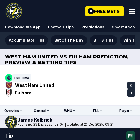
FREE BETS
0
Download the App
Football Tips
Predictions
Smart Acca
Accumulator Tips
Bet Of The Day
BTTS Tips
Win Tre
WEST HAM UNITED VS FULHAM PREDICTION,
PREVIEW & BETTING TIPS
Full Time
West Ham United
0
Fulham
1
Overview
General
WHU
FUL
Player
James
Kelbrick
Published 23 Dec 2025, 09:07
|
Updated at 23 Dec 2025, 09:21
Tip