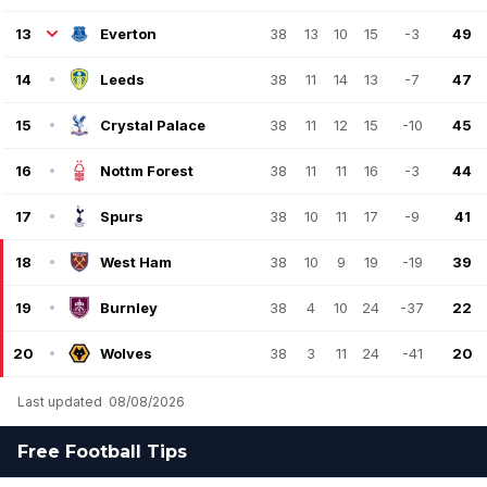
13
Everton
38
13
10
15
-3
49
14
Leeds
38
11
14
13
-7
47
15
Crystal Palace
38
11
12
15
-10
45
16
Nottm Forest
38
11
11
16
-3
44
17
Spurs
38
10
11
17
-9
41
18
West Ham
38
10
9
19
-19
39
19
Burnley
38
4
10
24
-37
22
20
Wolves
38
3
11
24
-41
20
Last updated
08/08/2026
Free Football Tips