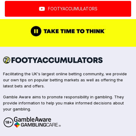
FOOTYACCUMULATORS
Facilitating the UK's largest online betting community, we provide
our own tips on popular betting markets as well as offering the
latest bets and offers.
Gamble Aware aims to promote responsibility in gambling. They
provide information to help you make informed decisions about
your gambling.