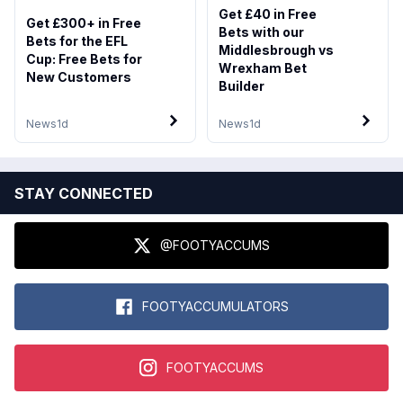
Get £40 in Free
Get £300+ in Free
Bets with our
Bets for the EFL
Middlesbrough vs
Cup: Free Bets for
Wrexham Bet
New Customers
Builder
News
1d
News
1d
STAY CONNECTED
@FOOTYACCUMS
FOOTYACCUMULATORS
FOOTYACCUMS