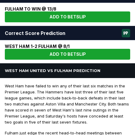
FULHAM TO WIN @ 13/8
ADD TO BETSLIP
Correct Score Prediction
WEST HAM 1-2 FULHAM @ 8/1
ADD TO BETSLIP
WEST HAM UNITED VS FULHAM PREDICTION
West Ham have failed to win any of their last six matches in the
Premier League. The Hammers have lost three of their last five
league games, which include back-to-back defeats in their last
two matches against Aston Villa and Manchester City. Both teams
have scored in seven of West Ham's last nine outings in the
Premier League, and Saturday's hosts have conceded at least
two goals in five of their last seven fixtures.
Fulham just edge the recent head-to-head meetings between