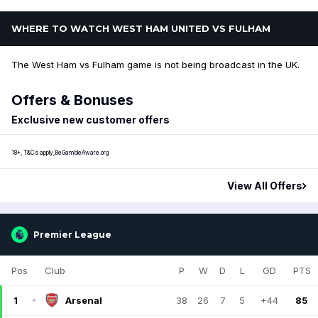
WHERE TO WATCH WEST HAM UNITED VS FULHAM
The West Ham vs Fulham game is not being broadcast in the UK.
Offers & Bonuses
Exclusive new customer offers
18+, T&Cs apply,
BeGambleAware.org
View All Offers
Premier League
Pos
Club
P
W
D
L
GD
PTS
1
Arsenal
38
26
7
5
+44
85