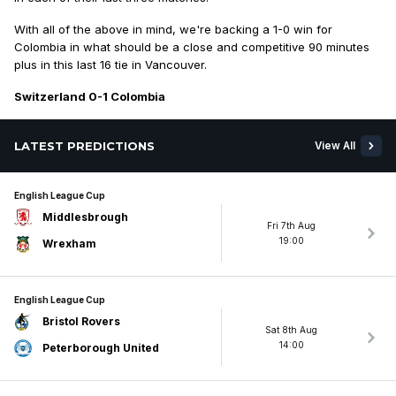
With all of the above in mind, we're backing a 1-0 win for
Colombia in what should be a close and competitive 90 minutes
plus in this last 16 tie in Vancouver.
Switzerland 0-1 Colombia
LATEST PREDICTIONS
View All
English League Cup
Middlesbrough
Fri 7th Aug
19:00
Wrexham
English League Cup
Bristol Rovers
Sat 8th Aug
14:00
Peterborough United