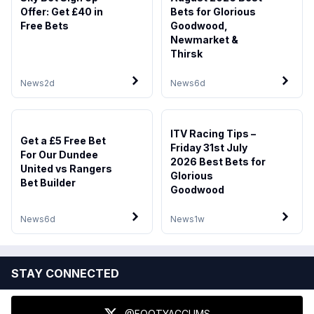
Offer: Get £40 in
Bets for Glorious
Free Bets
Goodwood,
Newmarket &
Thirsk
News
2d
News
6d
ITV Racing Tips –
Get a £5 Free Bet
Friday 31st July
For Our Dundee
2026 Best Bets for
United vs Rangers
Glorious
Bet Builder
Goodwood
News
6d
News
1w
STAY CONNECTED
@FOOTYACCUMS