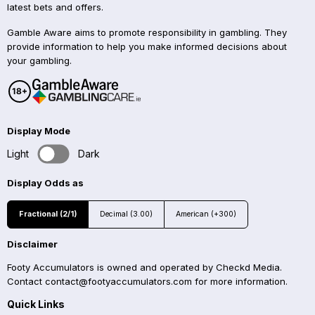
latest bets and offers.
Gamble Aware aims to promote responsibility in gambling. They
provide information to help you make informed decisions about
your gambling.
Display Mode
Light
Dark
Display Odds as
Fractional (2/1)
Decimal (3.00)
American (+300)
Disclaimer
Footy Accumulators is owned and operated by Checkd Media.
Contact
contact@footyaccumulators.com
for more information.
Quick Links