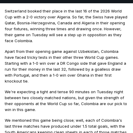
Switzerland booked their place in the last 16 of the 2026 World
Cup with a 2-0 victory over Algeria. So far, the Swiss have played
Qatar, Bosnia-Herzegovina, Canada and Algeria in their opening
four fixtures, winning three times and drawing once. However,
their game on Tuesday will see a step up in opposition as they
face Colombia.
Apart from their opening game against Uzbekistan, Colombia
have faced tricky tests in their other three World Cup games.
Starting with a 1-0 win over a DR Congo side that gave England a
run for their money in the last 32, followed by a goalless draw
with Portugal, and then a 1-0 win over Ghana in their first
knockout tie.
We're expecting a tight and tense 90 minutes on Tuesday night
between two closely matched nations, but given the strength of
their opponents at the World Cup so far, Colombia are our pick to
win in this game.
We mentioned this game being close; well, each of Colombia's
last three matches have produced under 1.5 total goals, with the
South Americans keeping clean sheets in each of those matches.