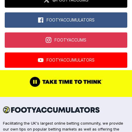
FOOTYACCUMULATORS
FOOTYACCUMS
FOOTYACCUMULATORS
Facilitating the UK's largest online betting community, we provide
our own tips on popular betting markets as well as offering the