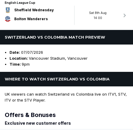
English League Cup
Sheffield Wednesday
Sat 8th Aug
14:00
Bolton Wanderers
SWITZERLAND VS COLOMBIA MATCH PREVIEW
Date:
07/07/2026
Location:
Vancouver Stadium, Vancouver
Time:
9pm
WHERE TO WATCH SWITZERLAND VS COLOMBIA
UK viewers can watch Switzerland vs Colombia live on ITV1, STV,
ITV or the STV Player.
Offers & Bonuses
Exclusive new customer offers