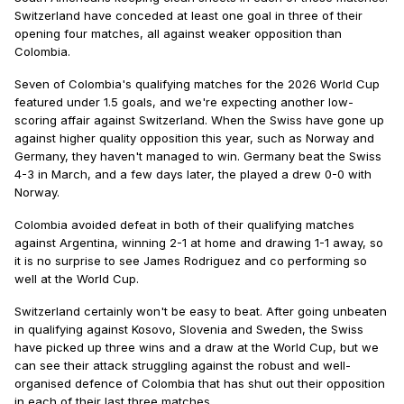
Switzerland have conceded at least one goal in three of their
opening four matches, all against weaker opposition than
Colombia.
Seven of Colombia's qualifying matches for the 2026 World Cup
featured under 1.5 goals, and we're expecting another low-
scoring affair against Switzerland. When the Swiss have gone up
against higher quality opposition this year, such as Norway and
Germany, they haven't managed to win. Germany beat the Swiss
4-3 in March, and a few days later, the played a drew 0-0 with
Norway.
Colombia avoided defeat in both of their qualifying matches
against Argentina, winning 2-1 at home and drawing 1-1 away, so
it is no surprise to see James Rodriguez and co performing so
well at the World Cup.
Switzerland certainly won't be easy to beat. After going unbeaten
in qualifying against Kosovo, Slovenia and Sweden, the Swiss
have picked up three wins and a draw at the World Cup, but we
can see their attack struggling against the robust and well-
organised defence of Colombia that has shut out their opposition
in each of their last three matches.