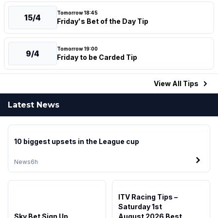
Tomorrow 18:45
15/4
Friday's Bet of the Day Tip
Tomorrow 19:00
9/4
Friday to be Carded Tip
View All
Tips
Latest News
10 biggest upsets in the League cup
News
6h
ITV Racing Tips –
Saturday 1st
Sky Bet Sign Up
August 2026 Best