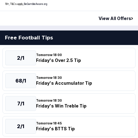
18+, T&Cs apply,
BeGambleAware.org
View All Offers
Free Football Tips
Tomorrow 18:00
2/1
Friday's Over 2.5 Tip
Tomorrow 18:30
68/1
Friday's Accumulator Tip
Tomorrow 18:30
7/1
Friday's Win Treble Tip
Tomorrow 18:45
2/1
Friday's BTTS Tip