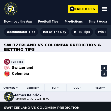
FREE BETS
0
Download the App
Football Tips
Predictions
Smart Acca
Accumulator Tips
Bet Of The Day
BTTS Tips
Win Tre
SWITZERLAND VS COLOMBIA PREDICTION &
BETTING TIPS
Full Time
Switzerland
4
Colombia
3
Overview
General
SUI
COL
Player
James
Kelbrick
Published 07 Jul 2026, 15:00
SWITZERLAND VS COLOMBIA PREDICTION