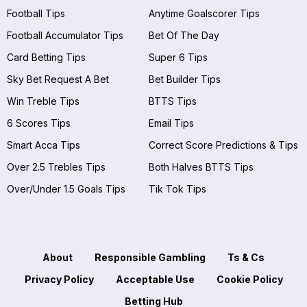
Football Tips
Anytime Goalscorer Tips
Football Accumulator Tips
Bet Of The Day
Card Betting Tips
Super 6 Tips
Sky Bet Request A Bet
Bet Builder Tips
Win Treble Tips
BTTS Tips
6 Scores Tips
Email Tips
Smart Acca Tips
Correct Score Predictions & Tips
Over 2.5 Trebles Tips
Both Halves BTTS Tips
Over/Under 1.5 Goals Tips
Tik Tok Tips
About
Responsible Gambling
Ts & Cs
Privacy Policy
Acceptable Use
Cookie Policy
Betting Hub