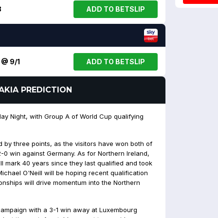
8
ADD TO BETSLIP
@ 9/1
ADD TO BETSLIP
AKIA PREDICTION
day Night, with Group A of World Cup qualifying
 by three points, as the visitors have won both of
2-0 win against Germany. As for Northern Ireland,
l mark 40 years since they last qualified and took
Michael O'Neill will be hoping recent qualification
nships will drive momentum into the Northern
 campaign with a 3-1 win away at Luxembourg