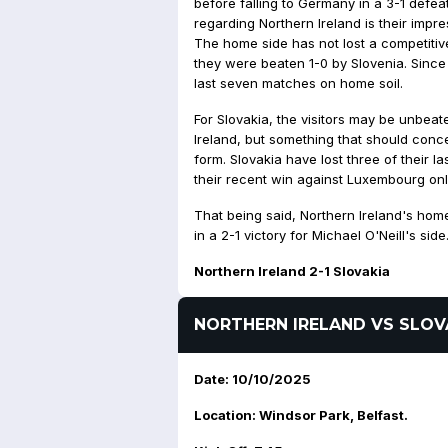
before falling to Germany in a 3-1 defeat
regarding Northern Ireland is their impr
The home side has not lost a competiti
they were beaten 1-0 by Slovenia. Since 
last seven matches on home soil.
For Slovakia, the visitors may be unbeat
Ireland, but something that should conc
form. Slovakia have lost three of their 
their recent win against Luxembourg onl
That being said, Northern Ireland's hom
in a 2-1 victory for Michael O'Neill's side
Northern Ireland 2-1 Slovakia
NORTHERN IRELAND VS SLOV
Date: 10/10/2025
Location: Windsor Park, Belfast.