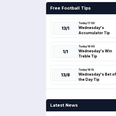
Free Football Tips
Today 17:00
Wednesday's
13/1
Accumulator Tip
Today 18:00
Wednesday's Win
1/1
Treble Tip
Today 18:15
Wednesday's Bet of
13/8
the Day Tip
Latest News