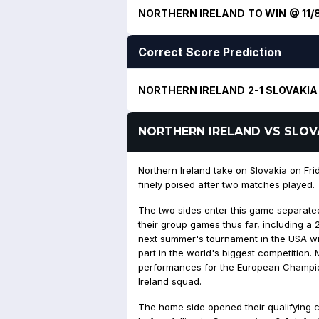
NORTHERN IRELAND TO WIN @ 11/
Correct Score Prediction
NORTHERN IRELAND 2-1 SLOVAKIA 
NORTHERN IRELAND VS SLOV
Northern Ireland take on Slovakia on Fri
finely poised after two matches played.
The two sides enter this game separated
their group games thus far, including a 
next summer's tournament in the USA wil
part in the world's biggest competition. 
performances for the European Champio
Ireland squad.
The home side opened their qualifying