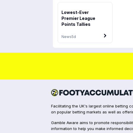
Lowest-Ever
Premier League
Points Tallies
News
5d
Facilitating the UK's largest online betting
on popular betting markets as well as offeri
Gamble Aware aims to promote responsibilit
information to help you make informed deci