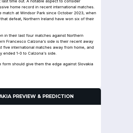
 last time out. A notable aspect to consider
essive home record in recent international matches.
ve match at Windsor Park since October 2023, when
that defeat, Northern Ireland have won six of their
en in their last four matches against Northern
ern Francesco Calzona's side is their recent away
last five international matches away from home, and
y ended 1-0 to Calzona's side.
e form should give them the edge against Slovakia
.
AKIA PREVIEW & PREDICTION