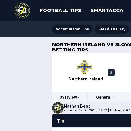
FOOTBALL TIPS
SMARTACCA
Accumulator Tips
Bet Of The Day
NORTHERN IRELAND VS SLOVA
BETTING TIPS
2
Northern Ireland
Overview
General
Nathan
Best
Published 07 Oct 2025, 09:02
|
Updated at 07
Tip