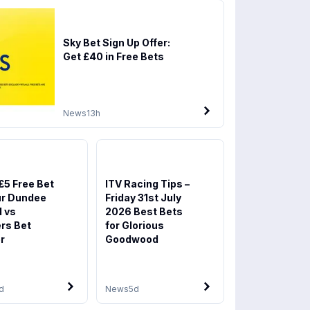
Sky Bet Sign Up Offer:
Get £40 in Free Bets
News
13h
£5 Free Bet
ITV Racing Tips –
ur Dundee
Friday 31st July
d vs
2026 Best Bets
rs Bet
for Glorious
r
Goodwood
d
News
5d