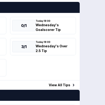
Today 18:00
Wednesday's
0/1
Goalscorer Tip
Today 18:00
Wednesday's Over
3/1
2.5 Tip
View All
Tips