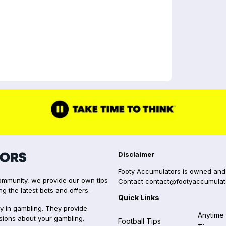
Disclaimer
Footy Accumulators is owned and
 community, we provide our own tips
Contact
contact@footyaccumulat
ng the latest bets and offers.
Quick Links
y in gambling. They provide
Anytime
sions about your gambling.
Football Tips