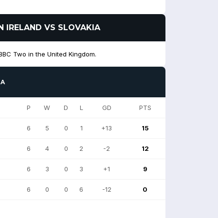
 IRELAND VS SLOVAKIA
 BBC Two in the United Kingdom.
 A
P
W
D
L
GD
PTS
6
5
0
1
+13
15
6
4
0
2
-2
12
6
3
0
3
+1
9
6
0
0
6
-12
0