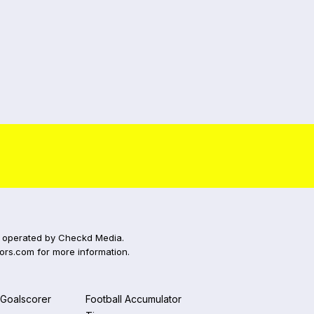
 operated by Checkd Media.
ors.com
for more information.
 Goalscorer
Football Accumulator