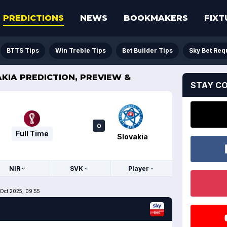
PREDICTIONS
NEWS
BOOKMAKERS
FIXT
BTTS Tips
Win Treble Tips
Bet Builder Tips
Sky Bet Req
KIA PREDICTION, PREVIEW &
STAY C
0
Full Time
Slovakia
NIR
SVK
Player
 Oct 2025, 09:55