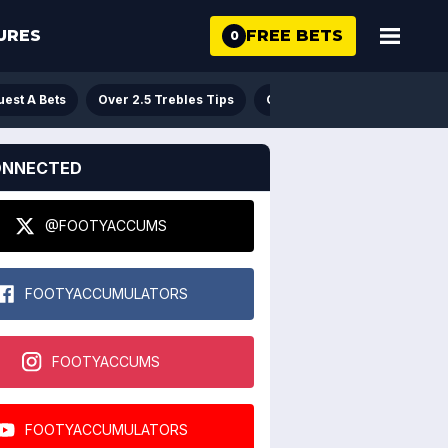
FREE BETS
URES
0
uest A Bets
Over 2.5 Trebles Tips
Card Betting Tips
Goals
ONNECTED
@FOOTYACCUMS
FOOTYACCUMULATORS
FOOTYACCUMS
FOOTYACCUMULATORS