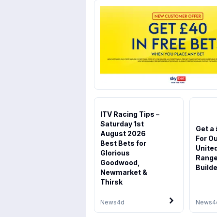
ITV Racing Tips –
Saturday 1st
Get a 
August 2026
For O
Best Bets for
Unite
Glorious
Range
Goodwood,
Builde
Newmarket &
Thirsk
News
4d
News
4