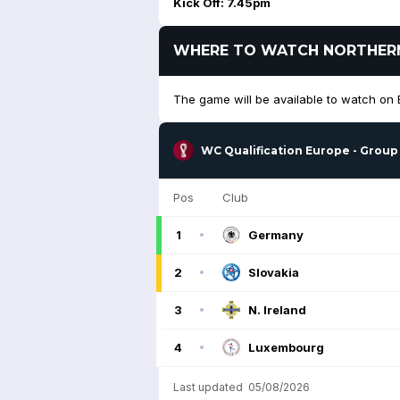
Kick Off: 7.45pm
WHERE TO WATCH NORTHERN
The game will be available to watch on
WC Qualification Europe - Group
Pos
Club
1
Germany
2
Slovakia
3
N. Ireland
4
Luxembourg
Last updated
05/08/2026