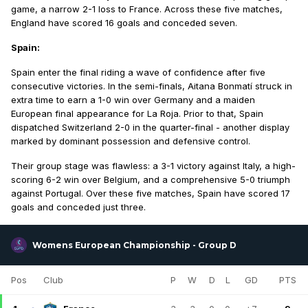
game, a narrow 2-1 loss to France. Across these five matches,
England have scored 16 goals and conceded seven.
Spain:
Spain enter the final riding a wave of confidence after five
consecutive victories. In the semi-finals, Aitana Bonmatí struck in
extra time to earn a 1-0 win over Germany and a maiden
European final appearance for La Roja. Prior to that, Spain
dispatched Switzerland 2-0 in the quarter-final - another display
marked by dominant possession and defensive control.
Their group stage was flawless: a 3-1 victory against Italy, a high-
scoring 6-2 win over Belgium, and a comprehensive 5-0 triumph
against Portugal. Over these five matches, Spain have scored 17
goals and conceded just three.
Womens European Championship - Group D
Pos
Club
P
W
D
L
GD
PTS