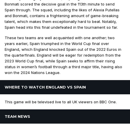
Bonmati scored the decisive goal in the 113th minute to send
Spain through. The squad, including the likes of Alexia Putellas
and Bonmati, contains a frightening amount of game-breaking
talent, which makes them exceptionally hard to beat. Notably,
Spain head into this final undefeated in the tournament so far.
These two teams are well acquainted with one another; two
years earlier, Spain triumphed in the World Cup final over
England, which England knocked Spain out of the 2022 Euros in
the quarterfinals. England will be eager for redemption from the
2023 World Cup final, while Spain seeks to affirm their rising
status in women’s football through a third major title, having also
won the 2024 Nations League.
WHERE TO WATCH ENGLAND VS SPAIN
This game will be televised live to all UK viewers on BBC One.
TEAM NEWS