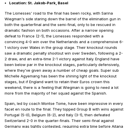
Location: St. Jakob-Park, Basel
The Lionesses' road to the final has been rocky, with Sarina
Wiegman's side staring down the barrel of the elimination gun in
both the quarterfinal and the semi-final, only to be rescued in
dramatic fashion on both occasions. After a narrow opening
defeat to France (2-1), the Lionesses responded with a
convincing 4-0 win over the Netherlands and a comprehensive 6-
1 victory over Wales in the group stage. Their knockout rounds
saw a dramatic penalty shootout win over Sweden, following a 2-
2 draw, and an extra-time 2-1 victory against Italy. England have
been below par in the knockout stages, particularly defensively,
where they've given away a number of cheap goals. Super sub
Michelle Agyemang has been the shining light of the knockout
stages, but if England want to retain their Euros crown this
weekend, there is a feeling that Wiegman is going to need a lot
more from the majority of her squad against the Spanish.
Spain, led by coach Montse Tome, have been impressive in every
facet en route to the final. They topped Group B with wins against
Portugal (5-0), Belgium (6-2), and Italy (3-1), then defeated
Switzerland 2-0 in the quarter-finals. Their semi-final against
Germany was tightly contested, requiring extra time before Aitana