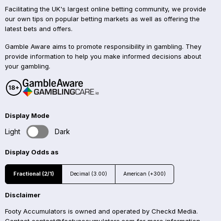
Facilitating the UK's largest online betting community, we provide
our own tips on popular betting markets as well as offering the
latest bets and offers.
Gamble Aware aims to promote responsibility in gambling. They
provide information to help you make informed decisions about
your gambling.
Display Mode
Light
Dark
Display Odds as
Fractional (2/1)
Decimal (3.00)
American (+300)
Disclaimer
Footy Accumulators is owned and operated by Checkd Media.
Contact
contact@footyaccumulators.com
for more information.