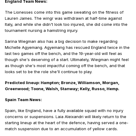
England Team News:
The Lionesses come into this game sweating on the fitness of
Lauren James. The wingr was withdrawn at half-time against
Italy, and while she didn't look too injured, she did come into the
tournament nursing a hamstring injury.
Sarina Wiegman also has a big decision to make regarding
Michelle Agyemang. Agyemang has rescued England twice in the
last two games off the bench, and the 19-year-old will feel as
though she's deserving of a start. Ultimately, Wiegman might feel
as though she's most impactful coming off the bench, and that
looks set to be the role she'll continue to play.
Predicted lineup: Hampton; Bronze, Williamson, Morgan,
Greenwood; Toone, Walsh, Stanway; Kelly, Russo, Hemp.
Spain Team News:
Spain, like England, have a fully available squad with no injury
concerns or suspensions. Laia Aleixandri will likely return to the
starting lineup at the heart of the defence, having served a one-
match suspension due to an accumulation of yellow cards.