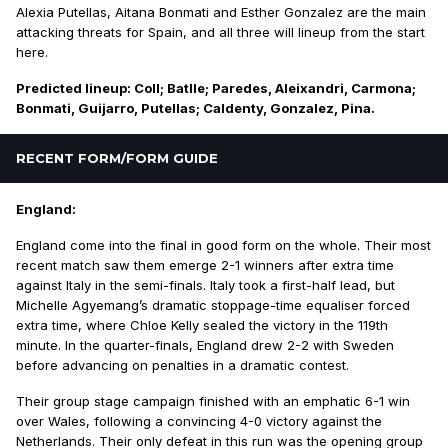
Alexia Putellas, Aitana Bonmati and Esther Gonzalez are the main
attacking threats for Spain, and all three will lineup from the start
here.
Predicted lineup: Coll; Batlle; Paredes, Aleixandri, Carmona;
Bonmati, Guijarro, Putellas; Caldenty, Gonzalez, Pina.
RECENT FORM/FORM GUIDE
England:
England come into the final in good form on the whole. Their most
recent match saw them emerge 2-1 winners after extra time
against Italy in the semi-finals. Italy took a first-half lead, but
Michelle Agyemang’s dramatic stoppage-time equaliser forced
extra time, where Chloe Kelly sealed the victory in the 119th
minute. In the quarter-finals, England drew 2-2 with Sweden
before advancing on penalties in a dramatic contest.
Their group stage campaign finished with an emphatic 6-1 win
over Wales, following a convincing 4-0 victory against the
Netherlands. Their only defeat in this run was the opening group