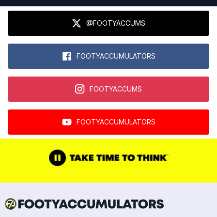
@FOOTYACCUMS
FOOTYACCUMULATORS
FOOTYACCUMS
FOOTYACCUMULATORS