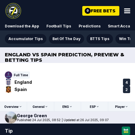
FREE BETS
0
Download the App
Football Tips
Predictions
Smart Acca
Accumulator Tips
Bet Of The Day
BTTS Tips
Win Tre
ENGLAND VS SPAIN PREDICTION, PREVIEW &
BETTING TIPS
Full Time
England
4
Spain
2
Overview
General
ENG
ESP
Player
George
Green
Published 24 Jul 2025, 08:52
|
Updated at 26 Jul 2025, 09:07
Tip