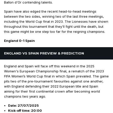
Ballon d'Or contending talents.
Spain have also edged the recent head-to-head meetings
between the two sides, winning two of the last three meetings,
including the World Cup final in 2023. The Lionesses have shown
throughout this tournament that they'll fight until the death, but
this game might be one step too far for the reigning champions.
England 0-1 Spain
ENGLAND VS SPAIN PREVIEW & PREDICTION
England and Spain will face off this weekend in the 2025
Women's European Championship final, a rematch of the 2023
FIFA Women’s World Cup final in which Spain prevailed. The game
pits two of the pre-tournament favourites against one another,
with England defending their 2022 European title and Spain
aiming for their first continental crown after becoming world
champions two years ago.
Date: 27/07/2025
Kick-off time: 20:00