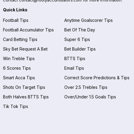
Quick Links
Football Tips
Anytime Goalscorer Tips
Football Accumulator Tips
Bet Of The Day
Card Betting Tips
Super 6 Tips
Sky Bet Request A Bet
Bet Builder Tips
Win Treble Tips
BTTS Tips
6 Scores Tips
Email Tips
Smart Acca Tips
Correct Score Predictions & Tips
Shots On Target Tips
Over 2.5 Trebles Tips
Both Halves BTTS Tips
Over/Under 1.5 Goals Tips
Tik Tok Tips