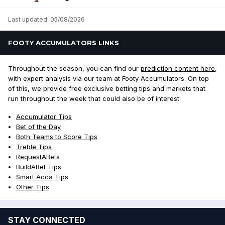
Last updated
05/08/2026
FOOTY ACCUMULATORS LINKS
Throughout the season, you can find our
prediction content here
,
with expert analysis via our team at Footy Accumulators. On top
of this, we provide free exclusive betting tips and markets that
run throughout the week that could also be of interest:
Accumulator Tips
Bet of the Day
Both Teams to Score Tips
Treble Tips
RequestABets
BuildABet Tips
Smart Acca Tips
Other Tips
STAY CONNECTED