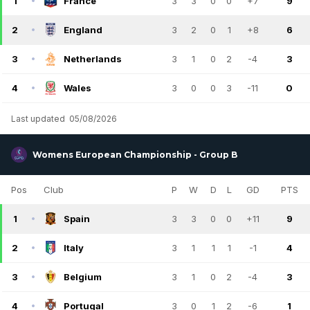
1
France
3
3
0
0
+7
9
2
England
3
2
0
1
+8
6
3
Netherlands
3
1
0
2
-4
3
4
Wales
3
0
0
3
-11
0
Last updated
05/08/2026
Womens European Championship - Group B
Pos
Club
P
W
D
L
GD
PTS
1
Spain
3
3
0
0
+11
9
2
Italy
3
1
1
1
-1
4
3
Belgium
3
1
0
2
-4
3
4
Portugal
3
0
1
2
-6
1