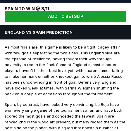
SPAIN TO WIN @ 8/11
ADD TO BETSLIP
ENGLAND VS SPAIN PREDICTION
As most finals are, this game is likely to be a tight, cagey affair,
with few goals separating the two sides. This England side are
the epitome of resilience, having fought their way through
adversity to reach the final. Some of England's most important
players haven't hit their best level yet, with Lauren James failing
to make her mark on either knockout game, while Alessia Russo
has been unconvincing in front of goal. Defensively, England
have looked weak at times, with Sarina Wiegman shuffling the
pack on a couple of occasions throughout the tournament.
Spain, by contrast, have looked very convincing. La Roja have
won every single game of the tournament so far, and have both
scored the most goals and conceded the fewest. Spain are
ranked 2nd in the world art present, but many regard them as the
best side on the planet, with a squad that boasts a number of